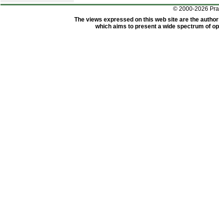
© 2000-2026 Pr
The views expressed on this web site are the author
which aims to present a wide spectrum of opi