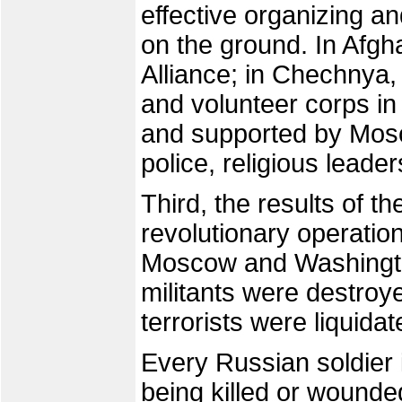
effective organizing a
on the ground. In Afgh
Alliance; in Chechnya
and volunteer corps i
and supported by Mosc
police, religious leader
Third, the results of th
revolutionary operation
Moscow and Washingto
militants were destroye
terrorists were liquida
Every Russian soldier 
being killed or wounde