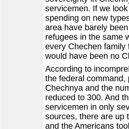
servicemen. If we look
spending on new types 
area have barely been
refugees in the same w
every Chechen family f
would have been no Ch
According to incompr
the federal command, pe
Chechnya and the numb
reduced to 300. And the
servicemen in only se
sources, there are up t
and the Americans took