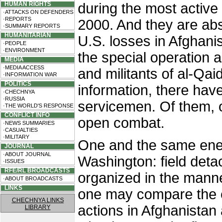
HUMAN RIGHTS
during the most active 
·ATTACKS ON DEFENDERS
·REPORTS
2000. And they are abs
·SUMMARY REPORTS
HUMANITARIAN
U.S. losses in Afghani
·PEOPLE
·ENVIRONMENT
the special operation a
MEDIA
·MEDIA ACCESS
and militants of al-Qa
·INFORMATION WAR
POLITICS
information, there ha
·CHECHNYA
·RUSSIA
servicemen. Of them, o
·THE WORLD'S RESPONSE
CONFLICT INFO
open combat.
·NEWS SUMMARIES
·CASUALTIES
·MILITARY
One and the same ene
JOURNAL
·ABOUT JOURNAL
Washington: field deta
·ISSUES
RFE/RL BROADCASTS
organized in the manne
·ABOUT BROADCASTS
LINKS
one may compare the e
CHECHNYA LINKS
actions in Afghanistan
LIBRARY