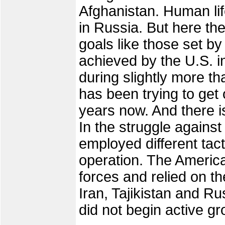
Afghanistan. Human lif
in Russia. But here the
goals like those set 
achieved by the U.S. i
during slightly more t
has been trying to get o
years now. And there is
In the struggle against
employed different tact
operation. The America
forces and relied on t
Iran, Tajikistan and Ru
did not begin active g