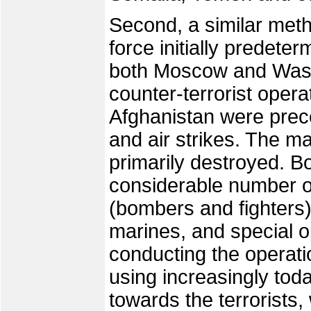
Second, a similar met
force initially predeterm
both Moscow and Washi
counter-terrorist oper
Afghanistan were prec
and air strikes. The ma
primarily destroyed. B
considerable number o
(bombers and fighters)
marines, and special op
conducting the operati
using increasingly toda
towards the terrorists,