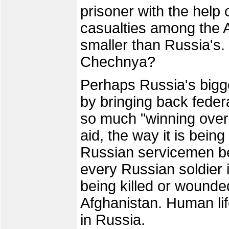
prisoner with the help 
casualties among the
smaller than Russia's. 
Chechnya?
Perhaps Russia's bigge
by bringing back federal
so much "winning over"
aid, the way it is bein
Russian servicemen bei
every Russian soldier 
being killed or wounde
Afghanistan. Human lif
in Russia.