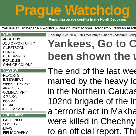
Prague Watchdog
Reporting on the conflict in the North Caucasus
You are at:
Homepage
>
Politics
>
War on International Terrorism
>
Russian react
MAIN
January 25th 2002 · Nezavisimaya Gazeta / Vladimir Geor
·ABOUT US
Yankees, Go to 
·JOB OPPORTUNITY
·GUESTBOOK
·CONTACT
been shown the w
·OUR BANNERS
·REPUBLISH
·CHANGE COLOUR
The end of the last we
NEW PW
·REPORTS
marred by the heavy l
·INTERVIEWS
·WEEKLY REVIEW
·ANALYSIS
in the Northern Cauca
·COMMENTARY
·OPINION
102nd brigade of the In
·ESSAYS
·DEBATE
a terrorist act in Mak
·OTHER ARTICLES
CHECHNYA
were killed in Chechny
·BASIC INFO
·SOCIETY
to an official report. 
·MAPS
·BIBLIOGRAPHY