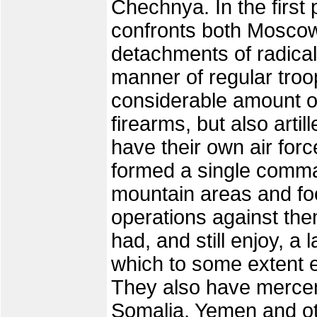
Chechnya. In the firs
confronts both Moscow
detachments of radical
manner of regular troo
considerable amount o
firearms, but also arti
have their own air for
formed a single comman
mountain areas and foo
operations against them
had, and still enjoy, a 
which to some extent ex
They also have mercen
Somalia, Yemen and ot