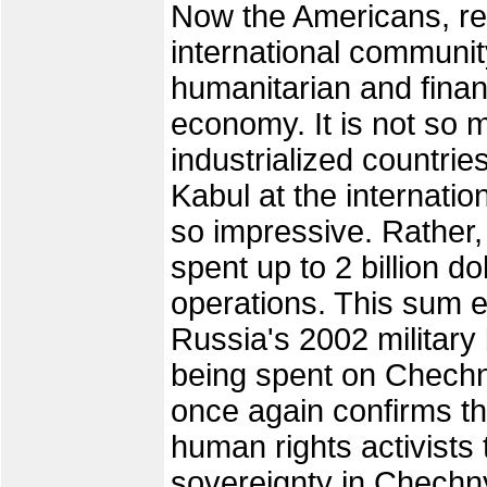
Now the Americans, re
international communit
humanitarian and financ
economy. It is not so
industrialized countrie
Kabul at the internatio
so impressive. Rather, 
spent up to 2 billion 
operations. This sum e
Russia's 2002 military 
being spent on Chechn
once again confirms t
human rights activists
sovereignty in Chechnya