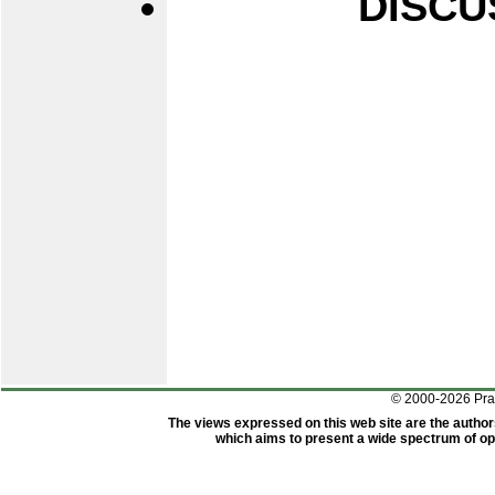
DISCU
© 2000-2026 Pr
The views expressed on this web site are the author
which aims to present a wide spectrum of opi