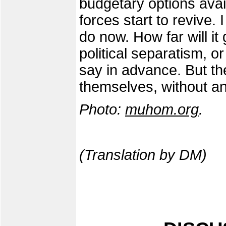
budgetary options availa
forces start to revive. 
do now. How far will it 
political separatism, or
say in advance. But th
themselves, without a
Photo:
muhom.org
.
(Translation by DM)