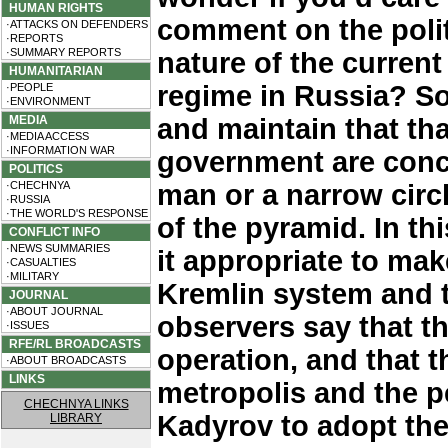
HUMAN RIGHTS
comment on the polit
·ATTACKS ON DEFENDERS
·REPORTS
·SUMMARY REPORTS
nature of the current
HUMANITARIAN
regime in Russia? So
·PEOPLE
·ENVIRONMENT
MEDIA
and maintain that tha
·MEDIA ACCESS
·INFORMATION WAR
government are conc
POLITICS
·CHECHNYA
man or a narrow circ
·RUSSIA
·THE WORLD'S RESPONSE
of the pyramid. In t
CONFLICT INFO
·NEWS SUMMARIES
it appropriate to ma
·CASUALTIES
·MILITARY
Kremlin system and 
JOURNAL
·ABOUT JOURNAL
observers say that t
·ISSUES
RFE/RL BROADCASTS
operation, and that t
·ABOUT BROADCASTS
LINKS
metropolis and the 
CHECHNYA LINKS
Kadyrov to adopt th
LIBRARY