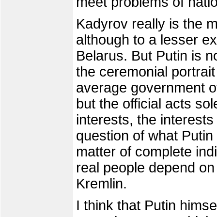
meet problems of natio
Kadyrov really is the 
although to a lesser e
Belarus. But Putin is n
the ceremonial portrait
average government off
but the official acts so
interests, the interests
question of what Putin 
matter of complete indi
real people depend on th
Kremlin.
I think that Putin himse