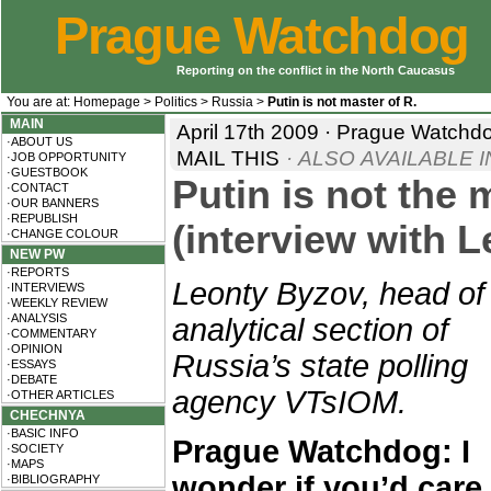
Prague Watchdog
Reporting on the conflict in the North Caucasus
You are at:
Homepage
>
Politics
>
Russia
>
Putin is not master of R.
MAIN
April 17th 2009 · Prague Watchd
·ABOUT US
MAIL THIS
· ALSO AVAILABLE I
·JOB OPPORTUNITY
·GUESTBOOK
Putin is not the 
·CONTACT
·OUR BANNERS
·REPUBLISH
(interview with 
·CHANGE COLOUR
NEW PW
·REPORTS
Leonty Byzov, head of
·INTERVIEWS
·WEEKLY REVIEW
·ANALYSIS
analytical section of
·COMMENTARY
·OPINION
Russia’s state polling
·ESSAYS
·DEBATE
agency VTsIOM.
·OTHER ARTICLES
CHECHNYA
·BASIC INFO
Prague Watchdog: I
·SOCIETY
·MAPS
wonder if you’d care
·BIBLIOGRAPHY