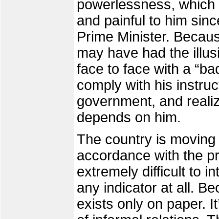
powerlessness, which
and painful to him sinc
Prime Minister. Becau
may have had the illus
face to face with a “b
comply with his instruc
government, and realiz
depends on him.
The country is moving 
accordance with the prin
extremely difficult to i
any indicator at all. Be
exists only on paper. It