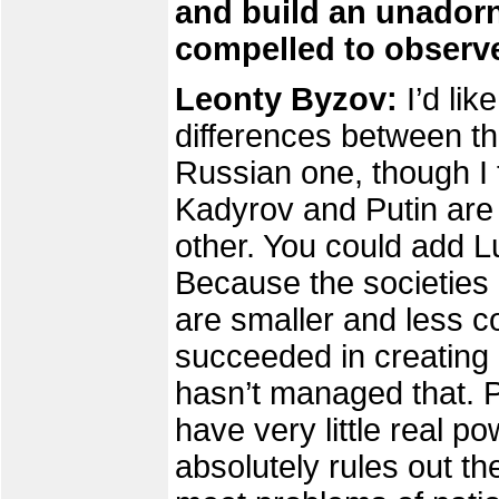
and build an unadorn
compelled to observe
Leonty Byzov:
I’d li
differences between t
Russian one, though I t
Kadyrov and Putin are
other. You could add L
Because the societies
are smaller and less 
succeeded in creating 
hasn’t managed that. P
have very little real p
absolutely rules out the