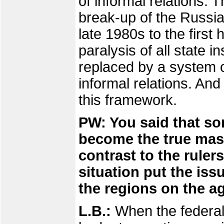
of informal relations. T
break-up of the Russia
late 1980s to the first 
paralysis of all state i
replaced by a system of
informal relations. And
this framework.
PW: You said that so
become the true maste
contrast to the ruler
situation put the iss
the regions on the 
L.B.:
When the federal