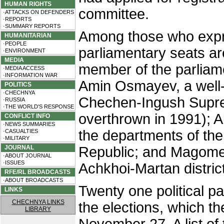
HUMAN RIGHTS
committee.
·ATTACKS ON DEFENDERS
·REPORTS
·SUMMARY REPORTS
Among those who expres
HUMANITARIAN
·PEOPLE
parliamentary seats a
·ENVIRONMENT
MEDIA
member of the parliam
·MEDIA ACCESS
·INFORMATION WAR
Amin Osmayev, a well-
POLITICS
·CHECHNYA
Chechen-Ingush Suprem
·RUSSIA
·THE WORLD'S RESPONSE
overthrown in 1991); A
CONFLICT INFO
·NEWS SUMMARIES
the departments of the
·CASUALTIES
·MILITARY
JOURNAL
Republic; and Magome
·ABOUT JOURNAL
·ISSUES
Achkhoi-Martan district
RFE/RL BROADCASTS
·ABOUT BROADCASTS
Twenty one political pa
LINKS
CHECHNYA LINKS
the elections, which t
LIBRARY