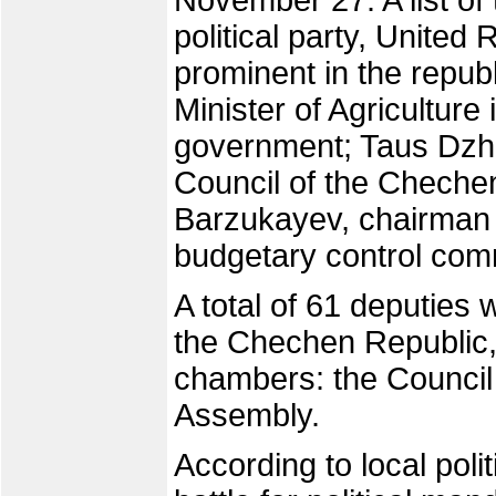
November 27. A list of
political party, United 
prominent in the repu
Minister of Agricultu
government; Taus Dzha
Council of the Cheche
Barzukayev, chairman
budgetary control com
A total of 61 deputies w
the Chechen Republic, 
chambers: the Council 
Assembly.
According to local poli