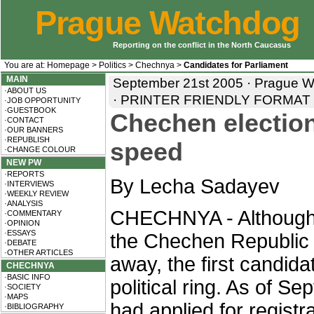
Prague Watchdog
Reporting on the conflict in the North Caucasus
You are at:
Homepage
>
Politics
>
Chechnya
>
Candidates for Parliament
MAIN
September 21st 2005 · Prague 
·ABOUT US
·
PRINTER FRIENDLY FORMAT
·JOB OPPORTUNITY
·GUESTBOOK
Chechen electio
·CONTACT
·OUR BANNERS
·REPUBLISH
speed
·CHANGE COLOUR
NEW PW
·REPORTS
By Lecha Sadayev
·INTERVIEWS
·WEEKLY REVIEW
·ANALYSIS
CHECHNYA - Although e
·COMMENTARY
·OPINION
·ESSAYS
the Chechen Republic 
·DEBATE
·OTHER ARTICLES
away, the first candid
CHECHNYA
·BASIC INFO
political ring. As of S
·SOCIETY
·MAPS
had applied for registr
·BIBLIOGRAPHY