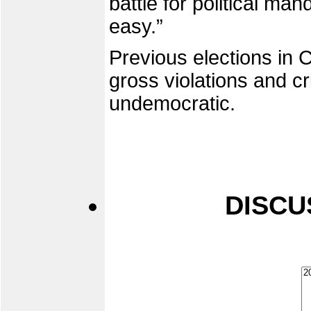
battle for political man
easy.”
Previous elections i
gross violations and c
undemocratic.
DISCU