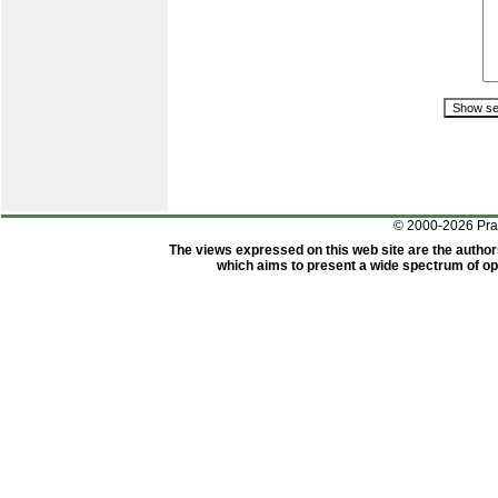
© 2000-2026 Pr
The views expressed on this web site are the author
which aims to present a wide spectrum of opi