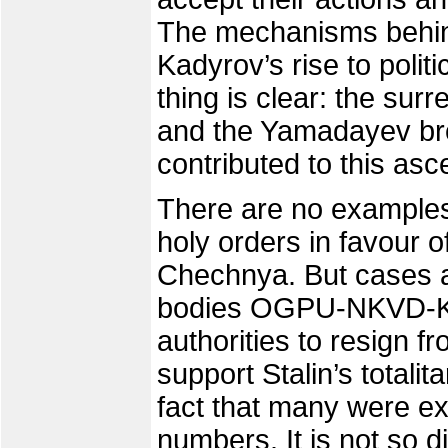
The mechanisms behi
Kadyrov’s rise to poli
thing is clear: the su
and the Yamadayev bro
contributed to this asc
There are no examples 
holy orders in favour o
Chechnya. But cases 
bodies OGPU-NKVD-KG
authorities to resign f
support Stalin’s totalit
fact that many were ex
numbers. It is not so di