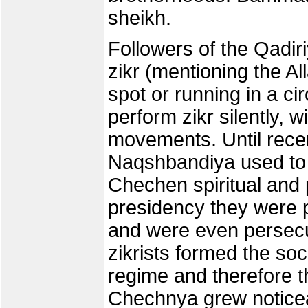
sheikh.
Followers of the Qadiri
zikr (mentioning the Al
spot or running in a c
perform zikr silently, 
movements. Until recen
Naqshbandiya used to b
Chechen spiritual and p
presidency they were p
and were even persecu
zikrists formed the so
regime and therefore the
Chechnya grew noticea