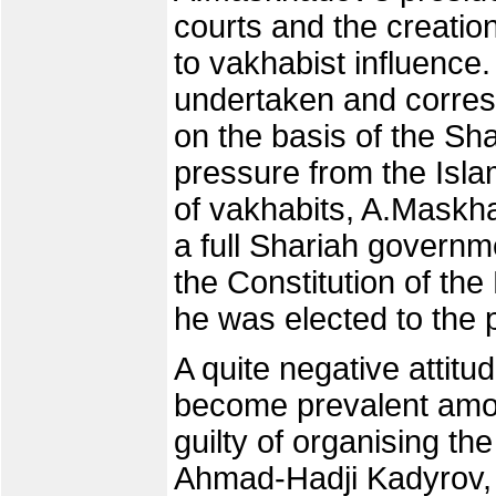
courts and the creatio
to vakhabist influence
undertaken and corre
on the basis of the Sha
pressure from the Isla
of vakhabits, A.Maskha
a full Shariah govern
the Constitution of the
he was elected to the p
A quite negative attit
become prevalent amo
guilty of organising t
Ahmad-Hadji Kadyrov, 