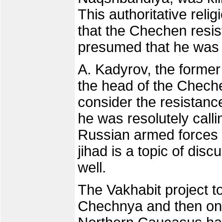
This authoritative relig
that the Chechen resist
presumed that he was 
A. Kadyrov, the form
the head of the Cheche
consider the resistanc
he was resolutely call
Russian armed forces d
jihad is a topic of di
well.
The Vakhabit project to
Chechnya and then on t