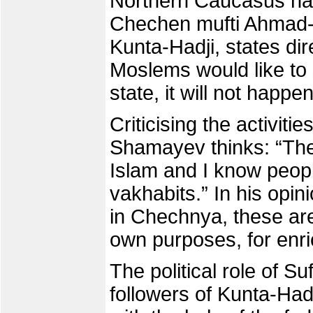
Northern Caucasus has
Chechen mufti Ahmad-H
Kunta-Hadji, states dir
Moslems would like to 
state, it will not happen
Criticising the activiti
Shamayev thinks: “The
Islam and I know peop
vakhabits.” In his opini
in Chechnya, these are
own purposes, for enri
The political role of Su
followers of Kunta-Had