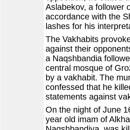
Aslabekov, a follower 
accordance with the S
lashes for his interpret
The Vakhabits provoked
against their opponents
a Naqshbandia follower
central mosque of Gr
by a vakhabit. The m
confessed that he kill
statements against va
On the night of June 16
year old imam of Alkha
Naqshbandiya, was kill