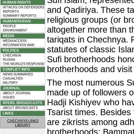
Sufi Islam, represente
HUMAN RIGHTS
and Qadiriya. These tar
·ATTACKS ON DEFENDERS
·REPORTS
·SUMMARY REPORTS
religious groups (or 
HUMANITARIAN
·PEOPLE
altogether more than th
·ENVIRONMENT
MEDIA
tariqats in Chechnya. 
·MEDIA ACCESS
·INFORMATION WAR
statutes of classic Isl
POLITICS
·CHECHNYA
Sufi brotherhoods hono
·RUSSIA
·THE WORLD'S RESPONSE
brotherhoods and visit 
CONFLICT INFO
·NEWS SUMMARIES
·CASUALTIES
The most numerous Suf
·MILITARY
JOURNAL
made up of followers 
·ABOUT JOURNAL
·ISSUES
Hadji Kishiyev who hav
RFE/RL BROADCASTS
·ABOUT BROADCASTS
Tsarist times. Besides 
LINKS
are zikrists among adh
CHECHNYA LINKS
LIBRARY
brotherhoods: Bammat-