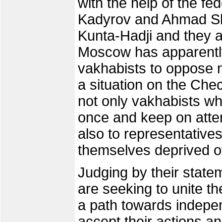
with the help of the fe
Kadyrov and Ahmad Sh
Kunta-Hadji and they 
Moscow has apparently
vakhabists to oppose 
a situation on the Chec
not only vakhabists w
once and keep on atte
also to representative
themselves deprived o
Judging by their stat
are seeking to unite t
a path towards indep
accept their actions a