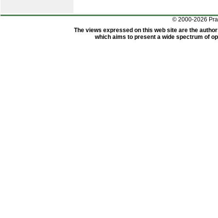
© 2000-2026 Pr
The views expressed on this web site are the author
which aims to present a wide spectrum of opi