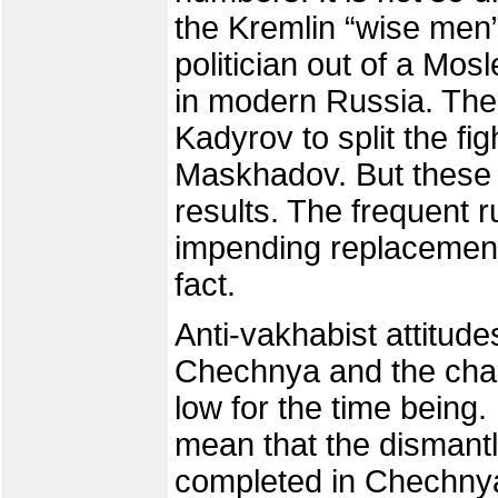
the Kremlin “wise men
politician out of a Mosl
in modern Russia. The
Kadyrov to split the f
Maskhadov. But these 
results. The frequent
impending replacement
fact.
Anti-vakhabist attitud
Chechnya and the chan
low for the time being.
mean that the dismant
completed in Chechnya