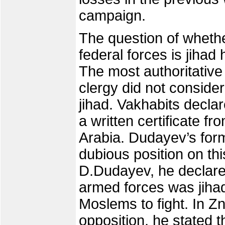
campaign.
The question of wheth
federal forces is jiha
The most authoritative 
clergy did not conside
jihad. Vakhabits declar
a written certificate fr
Arabia. Dudayev’s for
dubious position on th
D.Dudayev, he declare
armed forces was jihad
Moslems to fight. In 
opposition, he stated 