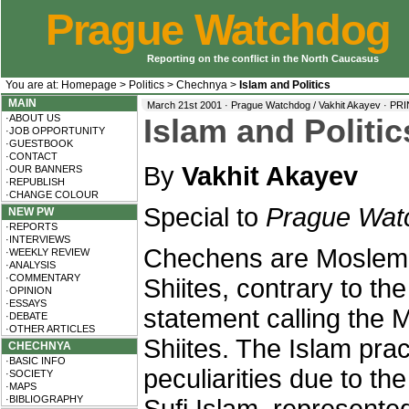
Prague Watchdog
Reporting on the conflict in the North Caucasus
You are at:
Homepage
>
Politics
>
Chechnya
>
Islam and Politics
MAIN
March 21st 2001 · Prague Watchdog / Vakhit Akayev ·
PRI
·ABOUT US
Islam and Politi
·JOB OPPORTUNITY
·GUESTBOOK
·CONTACT
By
Vakhit Akayev
·OUR BANNERS
·REPUBLISH
·CHANGE COLOUR
Special to
Prague Wat
NEW PW
·REPORTS
·INTERVIEWS
Chechens are Moslem-
·WEEKLY REVIEW
·ANALYSIS
·COMMENTARY
Shiites, contrary to th
·OPINION
·ESSAYS
statement calling the
·DEBATE
·OTHER ARTICLES
Shiites. The Islam pr
CHECHNYA
·BASIC INFO
peculiarities due to the
·SOCIETY
·MAPS
·BIBLIOGRAPHY