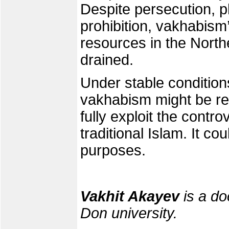
Despite persecution, 
prohibition, vakhabism’
resources in the Nort
drained.
Under stable condition
vakhabism might be revi
fully exploit the cont
traditional Islam. It co
purposes.
Vakhit Akayev
is a do
Don university.