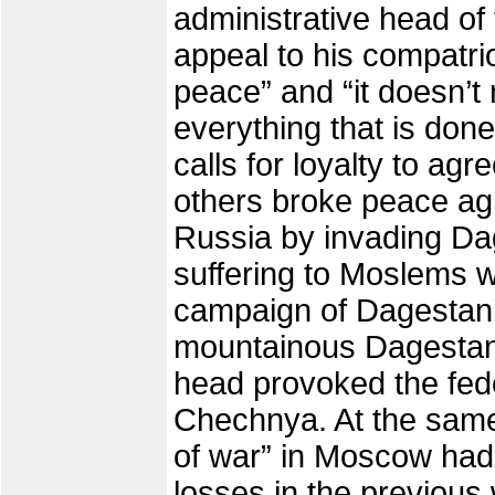
administrative head of
appeal to his compatriot
peace” and “it doesn’
everything that is don
calls for loyalty to a
others broke peace ag
Russia by invading Da
suffering to Moslems w
campaign of Dagestani
mountainous Dagestan 
head provoked the fede
Chechnya. At the same 
of war” in Moscow had 
losses in the previous