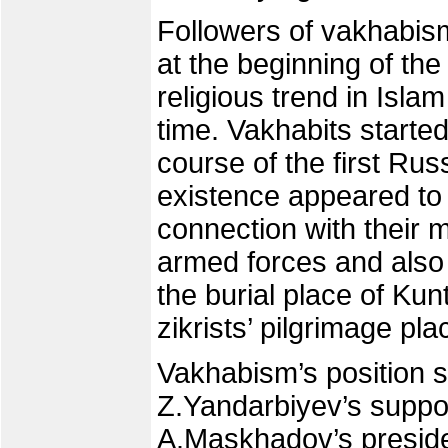
Followers of vakhabis
at the beginning of the 
religious trend in Isla
time. Vakhabits starte
course of the first Ru
existence appeared to
connection with their m
armed forces and also 
the burial place of Kun
zikrists’ pilgrimage pla
Vakhabism’s position s
Z.Yandarbiyev’s suppor
A.Maskhadov’s presiden