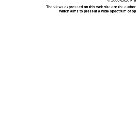
© 2000-2026 Pr
The views expressed on this web site are the author
which aims to present a wide spectrum of opi