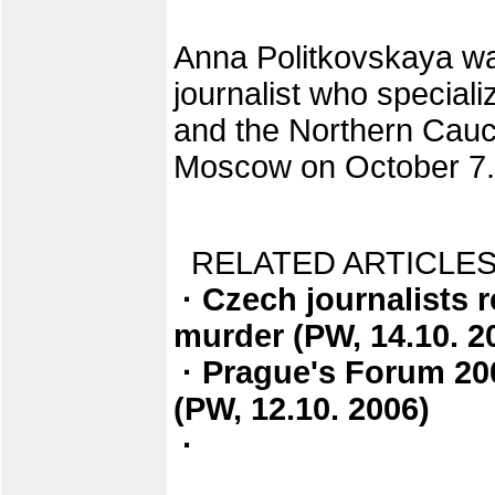
Anna Politkovskaya wa
journalist who special
and the Northern Cau
Moscow on October 7.
RELATED ARTICLES
· Czech journalists 
murder (PW, 14.10. 2
· Prague's Forum 20
(PW, 12.10. 2006)
·