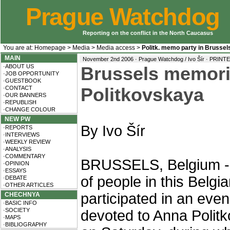
Prague Watchdog
Reporting on the conflict in the North Caucasus
You are at:
Homepage
>
Media
>
Media access
>
Politk. memo party in Brussel
MAIN
November 2nd 2006 · Prague Watchdog / Ivo Šír ·
PRINTE
·ABOUT US
Brussels memori
·JOB OPPORTUNITY
·GUESTBOOK
·CONTACT
Politkovskaya
·OUR BANNERS
·REPUBLISH
·CHANGE COLOUR
NEW PW
By Ivo Šír
·REPORTS
·INTERVIEWS
·WEEKLY REVIEW
·ANALYSIS
·COMMENTARY
BRUSSELS, Belgium -
·OPINION
·ESSAYS
of people in this Belgia
·DEBATE
·OTHER ARTICLES
participated in an even
CHECHNYA
·BASIC INFO
·SOCIETY
devoted to Anna Polit
·MAPS
·BIBLIOGRAPHY