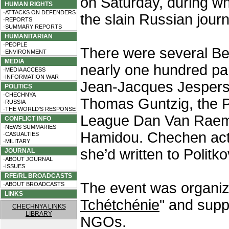
on Saturday, during wh
HUMAN RIGHTS
·ATTACKS ON DEFENDERS
the slain Russian journ
·REPORTS
·SUMMARY REPORTS
HUMANITARIAN
·PEOPLE
There were several Bel
·ENVIRONMENT
MEDIA
nearly one hundred part
·MEDIA ACCESS
·INFORMATION WAR
Jean-Jacques Jespers
POLITICS
·CHECHNYA
Thomas Guntzig, the P
·RUSSIA
·THE WORLD'S RESPONSE
League Dan Van Raem
CONFLICT INFO
·NEWS SUMMARIES
Hamidou. Chechen activ
·CASUALTIES
·MILITARY
she’d written to Politk
JOURNAL
·ABOUT JOURNAL
·ISSUES
RFE/RL BROADCASTS
The event was organiz
·ABOUT BROADCASTS
LINKS
Tchétchénie
" and supp
CHECHNYA LINKS
LIBRARY
NGOs.