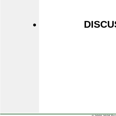
DISCU