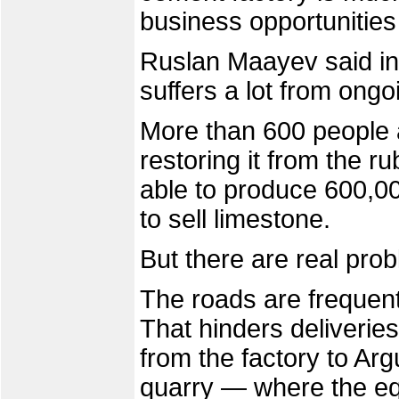
business opportunitie
Ruslan Maayev said in 
suffers a lot from ongo
More than 600 people a
restoring it from the r
able to produce 600,0
to sell limestone.
But there are real pro
The roads are frequent
That hinders deliverie
from the factory to Arg
quarry — where the e