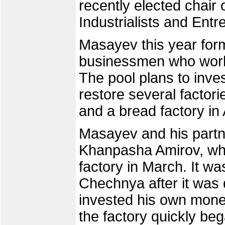
recently elected chair
Industrialists and Entr
Masayev this year for
businessmen who work 
The pool plans to inves
restore several factor
and a bread factory in
Masayev and his partne
Khanpasha Amirov, wh
factory in March. It wa
Chechnya after it was 
invested his own mon
the factory quickly bega