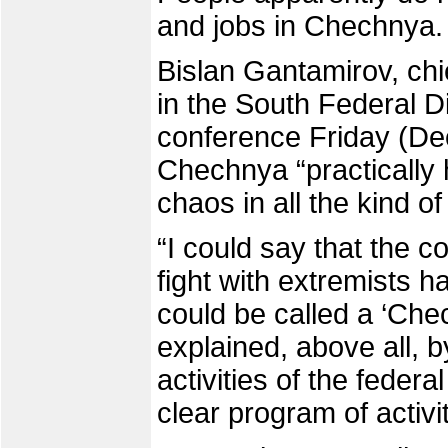
and jobs in Chechnya.
Bislan Gantamirov, chi
in the South Federal Di
conference Friday (Dec.
Chechnya “practically 
chaos in all the kind of 
“I could say that the c
fight with extremists 
could be called a ‘Che
explained, above all, b
activities of the feder
clear program of activit