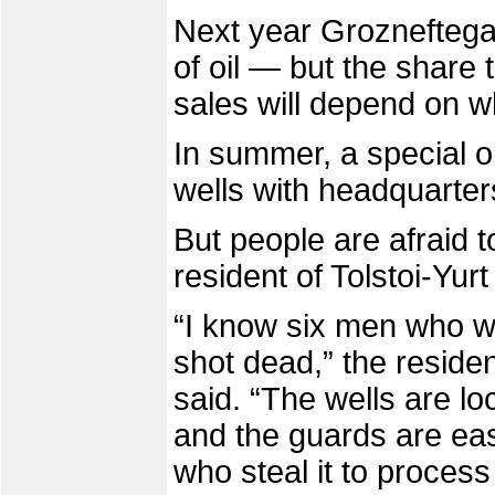
Next year Grozneftegaz
of oil — but the share 
sales will depend on wh
In summer, a special oi
wells with headquarters
But people are afraid to
resident of Tolstoi-Yurt
“I know six men who w
shot dead,” the reside
said. “The wells are lo
and the guards are easy
who steal it to process 