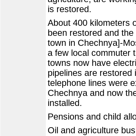
is restored.
About 400 kilometers o
been restored and the
town in Chechnya]-Mos
a few local commuter t
towns now have electri
pipelines are restored 
telephone lines were ex
Chechnya and now the 
installed.
Pensions and child all
Oil and agriculture bus