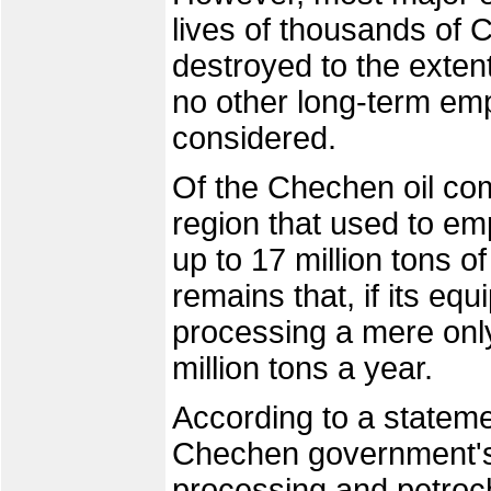
lives of thousands of
destroyed to the exten
no other long-term em
considered.
Of the Chechen oil com
region that used to e
up to 17 million tons o
remains that, if its equ
processing a mere only 
million tons a year.
According to a statem
Chechen government's E
processing and petroc