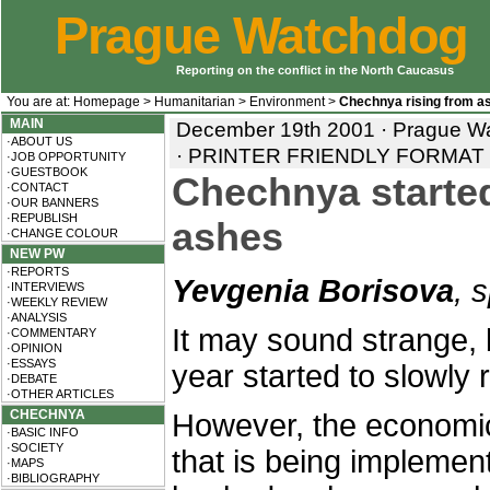
Prague Watchdog
Reporting on the conflict in the North Caucasus
You are at:
Homepage
>
Humanitarian
>
Environment
>
Chechnya rising from a
MAIN
December 19th 2001 · Prague Wa
·ABOUT US
·
PRINTER FRIENDLY FORMAT
·JOB OPPORTUNITY
·GUESTBOOK
Chechnya started
·CONTACT
·OUR BANNERS
·REPUBLISH
ashes
·CHANGE COLOUR
NEW PW
·REPORTS
Yevgenia Borisova
, 
·INTERVIEWS
·WEEKLY REVIEW
·ANALYSIS
It may sound strange,
·COMMENTARY
·OPINION
·ESSAYS
year started to slowly 
·DEBATE
·OTHER ARTICLES
CHECHNYA
However, the economi
·BASIC INFO
·SOCIETY
that is being implemente
·MAPS
·BIBLIOGRAPHY