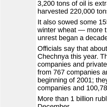
3,200 tons of oil is e
harvested 220,000 tons
It also sowed some 155
winter wheat — more th
unrest began a decade
Officials say that abou
Chechnya this year. T
companies and private
from 767 companies and
beginning of 2001; the
companies and 100,789
More than 1 billion rub
December.