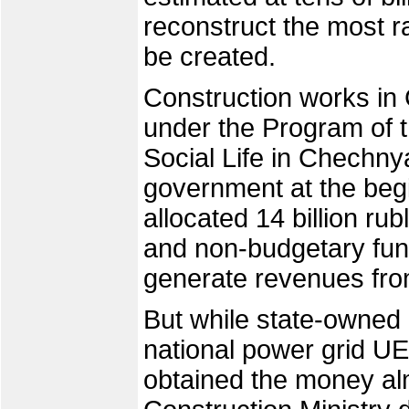
reconstruct the most r
be created.
Construction works in
under the Program of 
Social Life in Chechn
government at the begi
allocated 14 billion ru
and non-budgetary fun
generate revenues fro
But while state-owned
national power grid UE
obtained the money al