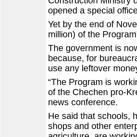
Construction Ministry 
opened a special offic
Yet by the end of Nove
million) of the Progra
The government is now
because, for bureaucra
use any leftover money 
“The Program is workin
of the Chechen pro-Kr
news conference.
He said that schools, 
shops and other enterpr
agriculture, are workin