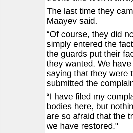
The last time they cam
Maayev said.
“Of course, they did n
simply entered the fac
the guards put their fa
they wanted. We have w
saying that they were t
submitted the complain
“I have filed my compla
bodies here, but nothi
are so afraid that the 
we have restored."