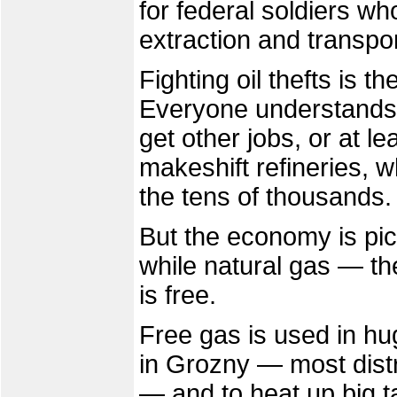
for federal soldiers wh
extraction and transpor
Fighting oil thefts is t
Everyone understands t
get other jobs, or at 
makeshift refineries, 
the tens of thousands.
But the economy is pic
while natural gas — the
is free.
Free gas is used in hu
in Grozny — most distri
— and to heat up big ta