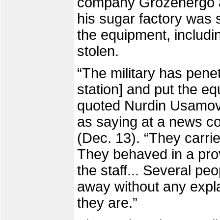
company Grozenergo a
his sugar factory was
the equipment, includ
stolen.
“The military has pene
station] and put the eq
quoted Nurdin Usamov,
as saying at a news c
(Dec. 13). “They carrie
They behaved in a pro
the staff... Several p
away without any expl
they are.”