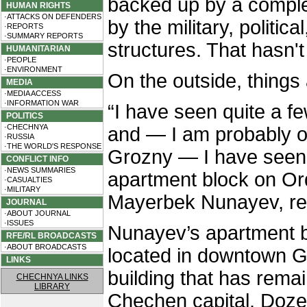
backed up by a comple
HUMAN RIGHTS
·ATTACKS ON DEFENDERS
by the military, politi
·REPORTS
·SUMMARY REPORTS
structures. That hasn'
HUMANITARIAN
·PEOPLE
·ENVIRONMENT
On the outside, things
MEDIA
·MEDIA ACCESS
·INFORMATION WAR
“I have seen quite a f
POLITICS
·CHECHNYA
and — I am probably on
·RUSSIA
·THE WORLD'S RESPONSE
Grozny — I have seen 
CONFLICT INFO
·NEWS SUMMARIES
apartment block on Or
·CASUALTIES
·MILITARY
Mayerbek Nunayev, resi
JOURNAL
·ABOUT JOURNAL
·ISSUES
Nunayev’s apartment bl
RFE/RL BROADCASTS
·ABOUT BROADCASTS
located in downtown Gr
LINKS
building that has rema
CHECHNYA LINKS
LIBRARY
Chechen capital. Doze