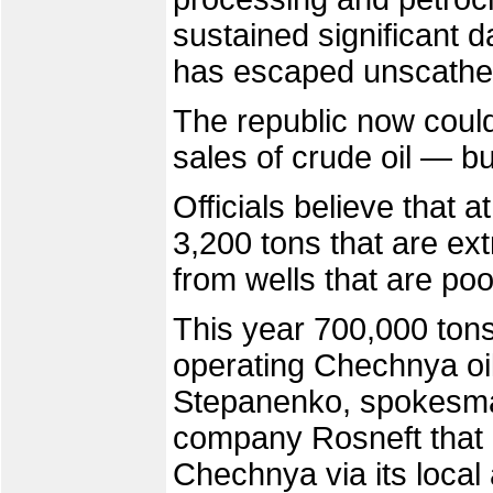
sustained significant d
has escaped unscathe
The republic now could
sales of crude oil — bu
Officials believe that a
3,200 tons that are ex
from wells that are po
This year 700,000 tons 
operating Chechnya oil
Stepanenko, spokesman
company Rosneft that c
Chechnya via its local 