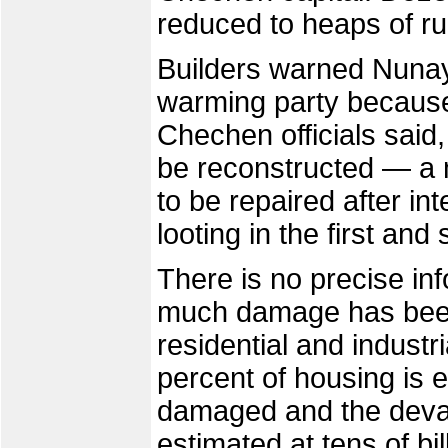
reduced to heaps of ru
Builders warned Nunaye
warming party because 
Chechen officials said,
be reconstructed — a m
to be repaired after in
looting in the first a
There is no precise i
much damage has bee
residential and industri
percent of housing is e
damaged and the devast
estimated at tens of bil