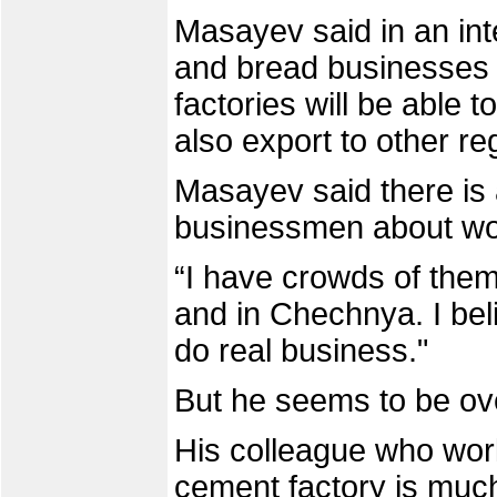
Masayev said in an int
and bread businesses 
factories will be able 
also export to other re
Masayev said there is 
businessmen about wo
“I have crowds of them
and in Chechnya. I beli
do real business."
But he seems to be ove
His colleague who work
cement factory is much