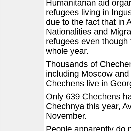
Humanitarian aid organ
refugees living in Ingu
due to the fact that in
Nationalities and Migra
refugees even though 
whole year.
Thousands of Chechens 
including Moscow and 
Chechens live in Geor
Only 639 Chechens hav
Chechnya this year, Avt
November.
People apparently do no