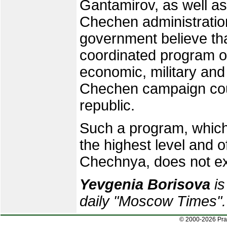
Gantamirov, as well as
Chechen administrati
government believe th
coordinated program of
economic, military and
Chechen campaign coul
republic.
Such a program, which
the highest level and o
Chechnya, does not ex
Yevgenia Borisova
is
daily "Moscow Times".
© 2000-2026 Pr