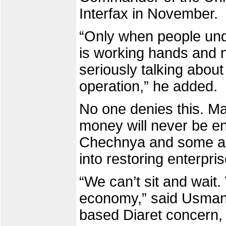
Interfax in November.
“Only when people und
is working hands and no
seriously talking about
operation,” he added.
No one denies this. Ma
money will never be e
Chechnya and some are
into restoring enterpris
“We can’t sit and wait
economy,” said Usman
based Diaret concern