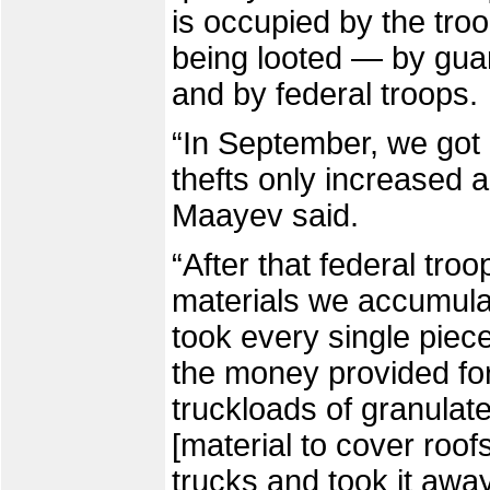
is occupied by the troo
being looted — by gua
and by federal troops.
“In September, we got 
thefts only increased a
Maayev said.
“After that federal troo
materials we accumula
took every single piece
the money provided for
truckloads of granulat
[material to cover roof
trucks and took it away