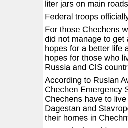
liter jars on main road
Federal troops official
For those Chechens who
did not manage to get 
hopes for a better life
hopes for those who li
Russia and CIS countr
According to Ruslan A
Chechen Emergency Sit
Chechens have to live 
Dagestan and Stavropo
their homes in Chechn