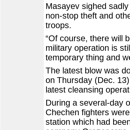
Masayev sighed sadly
non-stop theft and oth
troops.
“Of course, there will
military operation is sti
temporary thing and w
The latest blow was do
on Thursday (Dec. 13) 
latest cleansing operat
During a several-day o
Chechen fighters were 
station which had been