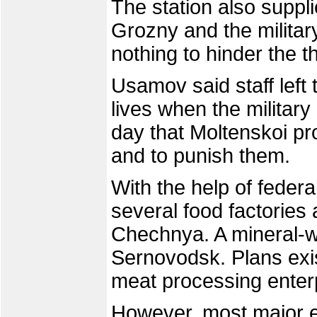
The station also suppli
Grozny and the militar
nothing to hinder the th
Usamov said staff left t
lives when the military
day that Moltenskoi pr
and to punish them.
With the help of feder
several food factories 
Chechnya. A mineral-wa
Sernovodsk. Plans exis
meat processing enter
However, most major e