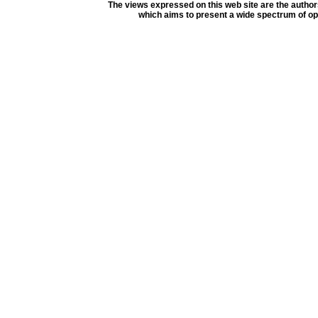
The views expressed on this web site are the author
which aims to present a wide spectrum of opi