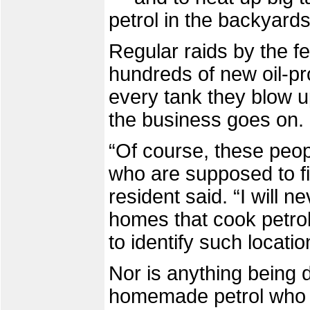
petrol in the backyar
Regular raids by the f
hundreds of new oil-pr
every tank they blow u
the business goes on.
“Of course, these peop
who are supposed to fig
resident said. “I will n
homes that cook petrol 
to identify such locatio
Nor is anything being d
homemade petrol who op