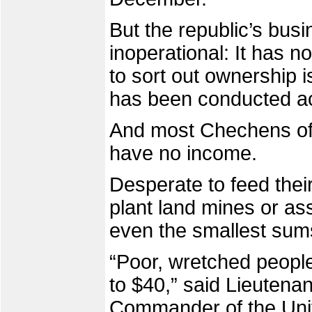
But the republic’s busi
inoperational: It has 
to sort out ownership 
has been conducted acc
And most Chechens of w
have no income.
Desperate to feed their
plant land mines or ass
even the smallest sum
“Poor, wretched people
to $40,” said Lieutena
Commander of the Unif