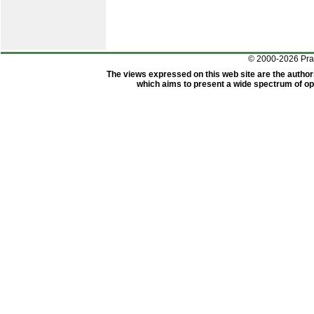
© 2000-2026 Pr
The views expressed on this web site are the author
which aims to present a wide spectrum of opi