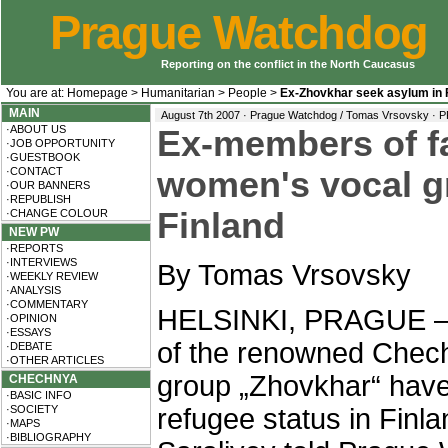
Prague Watchdog
Reporting on the conflict in the North Caucasus
You are at:
Homepage
>
Humanitarian
>
People
>
Ex-Zhovkhar seek asylum in 
MAIN
August 7th 2007 · Prague Watchdog / Tomas Vrsovsky ·
P
·ABOUT US
Ex-members of 
·JOB OPPORTUNITY
·GUESTBOOK
·CONTACT
women's vocal g
·OUR BANNERS
·REPUBLISH
Finland
·CHANGE COLOUR
NEW PW
·REPORTS
·INTERVIEWS
By Tomas Vrsovsky
·WEEKLY REVIEW
·ANALYSIS
·COMMENTARY
HELSINKI, PRAGUE – 
·OPINION
·ESSAYS
of the renowned Chec
·DEBATE
·OTHER ARTICLES
group „Zhovkhar“ have 
CHECHNYA
·BASIC INFO
·SOCIETY
refugee status in Finla
·MAPS
·BIBLIOGRAPHY