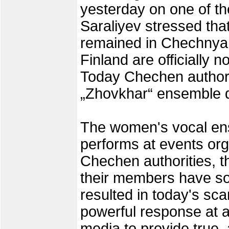
yesterday on one of the
Saraliyev stressed that
remained in Chechnya 
Finland are officially 
Today Chechen authorit
„Zhovkhar“ ensemble d
The women's vocal ens
performs at events o
Chechen authorities, t
their members have so
resulted in today's sca
powerful response at al
media to provide true, 