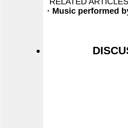
RELATED ARTICLES
· Music performed b
DISCU