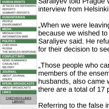
Saraliyev told Prague
HUMAN RIGHTS
·ATTACKS ON DEFENDERS
interview from Helsinki
·REPORTS
·SUMMARY REPORTS
HUMANITARIAN
·PEOPLE
„When we were leaving
·ENVIRONMENT
MEDIA
because we wished to a
·MEDIA ACCESS
·INFORMATION WAR
Saraliyev said. He ref
POLITICS
·CHECHNYA
for their decision to s
·RUSSIA
·THE WORLD'S RESPONSE
CONFLICT INFO
·NEWS SUMMARIES
„Those people who cam
·CASUALTIES
·MILITARY
members of the ensembl
JOURNAL
·ABOUT JOURNAL
husbands, also came wi
·ISSUES
RFE/RL BROADCASTS
there are a total of 17
·ABOUT BROADCASTS
LINKS
CHECHNYA LINKS
LIBRARY
Referring to the false 