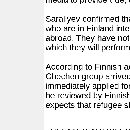
Saraliyev confirmed t
who are in Finland inte
abroad. They have not
which they will perform
According to Finnish ac
Chechen group arrived
immediately applied for
be reviewed by Finnish 
expects that refugee st