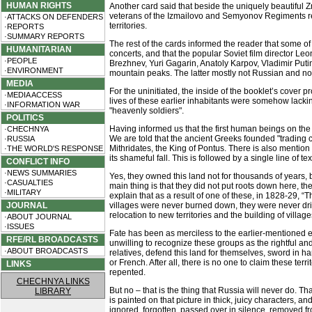
HUMAN RIGHTS
Another card said that beside the uniquely beautiful
veterans of the Izmailovo and Semyonov Regiments resp
·ATTACKS ON DEFENDERS
territories.
·REPORTS
·SUMMARY REPORTS
The rest of the cards informed the reader that some of
HUMANITARIAN
concerts, and that the popular Soviet film director L
·PEOPLE
Brezhnev, Yuri Gagarin, Anatoly Karpov, Vladimir Puti
·ENVIRONMENT
mountain peaks. The latter mostly not Russian and not
MEDIA
For the uninitiated, the inside of the booklet’s cover pr
·MEDIA ACCESS
lives of these earlier inhabitants were somehow lackin
·INFORMATION WAR
"heavenly soldiers".
POLITICS
Having informed us that the first human beings on th
·CHECHNYA
We are told that the ancient Greeks founded "trading 
·RUSSIA
Mithridates, the King of Pontus. There is also mention
·THE WORLD'S RESPONSE
its shameful fall. This is followed by a single line of
CONFLICT INFO
·NEWS SUMMARIES
Yes, they owned this land not for thousands of years, but
·CASUALTIES
main thing is that they did not put roots down here, t
·MILITARY
explain that as a result of one of these, in 1828-29, “
JOURNAL
villages were never burned down, they were never driv
relocation to new territories and the building of vill
·ABOUT JOURNAL
·ISSUES
Fate has been as merciless to the earlier-mentioned et
RFE/RL BROADCASTS
unwilling to recognize these groups as the rightful a
·ABOUT BROADCASTS
relatives, defend this land for themselves, sword in 
or French. After all, there is no one to claim these t
LINKS
repented.
CHECHNYA LINKS
But no – that is the thing that Russia will never do. T
LIBRARY
is painted on that picture in thick, juicy characters, and
ignored, forgotten, passed over in silence, removed fro