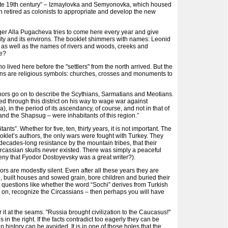
e late 19th century” – Izmaylovka and Semyonovka, which housed
n retired as colonists to appropriate and develop the new
inger Alla Pugacheva tries to come here every year and give
city and its environs. The booklet shimmers with names: Leonid
, as well as the names of rivers and woods, creeks and
re?
ho lived here before the "settlers" from the north arrived. But the
ctions are religious symbols: churches, crosses and monuments to
hors go on to describe the Scythians, Sarmatians and Meotians.
d through this district on his way to wage war against
 in the period of its ascendancy, of course, and not in that of
 and the Shapsug – were inhabitants of this region.”
ants”. Whether for five, ten, thirty years, it is not important. The
oklet’s authors, the only wars were fought with Turkey. They
 decades-long resistance by the mountain tribes, that their
ircassian skulls never existed. There was simply a peaceful
 deny that Fyodor Dostoyevsky was a great writer?).
rs are modestly silent. Even after all these years they are
, built houses and sowed grain, bore children and buried their
 questions like whether the word “Sochi” derives from Turkish
Go on, recognize the Circassians – then perhaps you will have
 it at the seams. "Russia brought civilization to the Caucasus!"
is in the right. If the facts contradict too eagerly they can be
 history can be avoided. It is in one of those holes that the