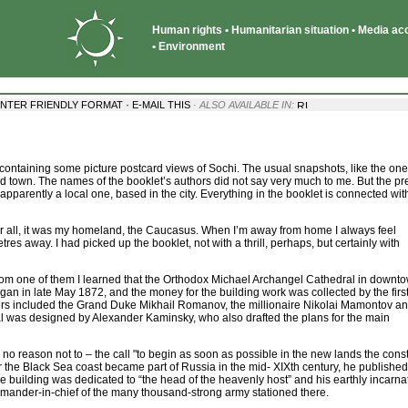
Human rights • Humanitarian situation • Media acce
• Environment
·
INTER FRIENDLY FORMAT
E-MAIL THIS
· ALSO AVAILABLE IN:
 containing some picture postcard views of Sochi. The usual snapshots, like the on
ized town. The names of the booklet’s authors did not say very much to me. But the pr
apparently a local one, based in the city. Everything in the booklet is connected wit
fter all, it was my homeland, the Caucasus. When I’m away from home I always feel
tres away. I had picked up the booklet, not with a thrill, perhaps, but certainly with
om one of them I learned that the Orthodox Michael Archangel Cathedral in downt
 began in late May 1872, and the money for the building work was collected by the firs
onors included the Grand Duke Mikhail Romanov, the millionaire Nikolai Mamontov a
 was designed by Alexander Kaminsky, who also drafted the plans for the main
s no reason not to – the call "to begin as soon as possible in the new lands the const
the Black Sea coast became part of Russia in the mid- XIXth century, he published a
he building was dedicated to “the head of the heavenly host” and his earthly incarna
ander-in-chief of the many thousand-strong army stationed there.