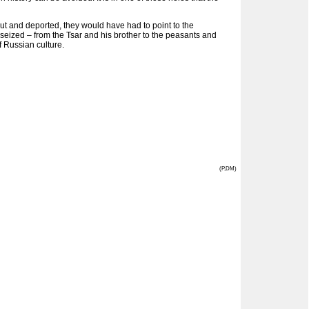
ut and deported, they would have had to point to the
s seized – from the Tsar and his brother to the peasants and
f Russian culture.
(P,DM)