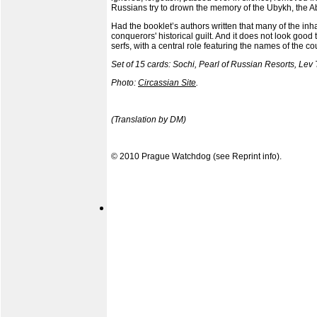
Russians try to drown the memory of the Ubykh, the
Had the booklet’s authors written that many of the in
conquerors' historical guilt. And it does not look good
serfs, with a central role featuring the names of the co
Set of 15 cards: Sochi, Pearl of Russian Resorts, Lev 
Photo:
Circassian Site
.
(Translation by DM)
© 2010 Prague Watchdog (see
Reprint info
).