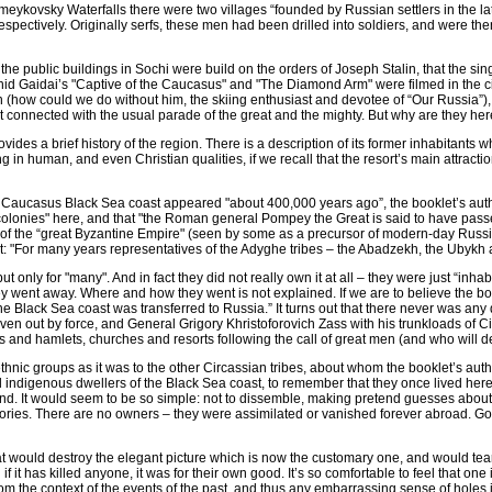
 Zmeykovsky Waterfalls there were two villages “founded by Russian settlers in th
ectively. Originally serfs, these men had been drilled into soldiers, and were the
 the public buildings in Sochi were build on the orders of Joseph Stalin, that the s
eonid Gaidai’s "Captive of the Caucasus" and "The Diamond Arm" were filmed in the 
n (how could we do without him, the skiing enthusiast and devotee of “Our Russia”)
 connected with the usual parade of the great and the mighty. But why are they he
ovides a brief history of the region. There is a description of its former inhabitants w
g in human, and even Christian qualities, if we recall that the resort’s main attra
e Caucasus Black Sea coast appeared "about 400,000 years ago”, the booklet’s aut
colonies" here, and that "the Roman general Pompey the Great is said to have passe
 of the “great Byzantine Empire" (seen by some as a precursor of modern-day Russia),
 text: "For many years representatives of the Adyghe tribes – the Abadzekh, the Ubykh
 only for "many". And in fact they did not really own it at all – they were just “inhabit
hey went away. Where and how they went is not explained. If we are to believe the bo
The Black Sea coast was transferred to Russia.” It turns out that there never was any
en out by force, and General Grigory Khristoforovich Zass with his trunkloads of C
ages and hamlets, churches and resorts following the call of great men (and who will
hnic groups as it was to the other Circassian tribes, about whom the booklet’s autho
nd indigenous dwellers of the Black Sea coast, to remember that they once lived here
hand. It would seem to be so simple: not to dissemble, making pretend guesses about
erritories. There are no owners – they were assimilated or vanished forever abroad. 
hat would destroy the elegant picture which is now the customary one, and would tear
 if it has killed anyone, it was for their own good. It’s so comfortable to feel that one 
m the context of the events of the past, and thus any embarrassing sense of holes in