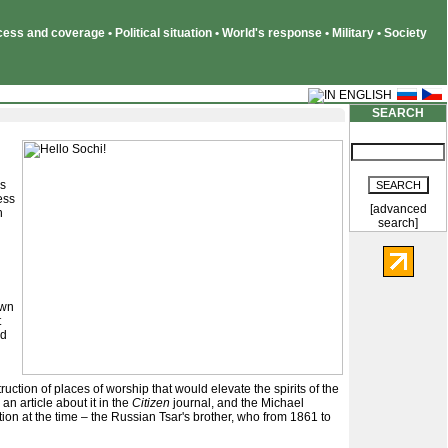
ss and coverage • Political situation • World's response • Military • Society
SEARCH
es
ess
[advanced
h
search]
own
t
nd
ruction of places of worship that would elevate the spirits of the
n article about it in the
Citizen
journal, and the Michael
tion at the time – the Russian Tsar's brother, who from 1861 to