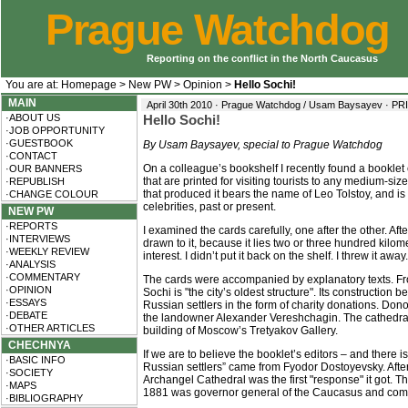
Prague Watchdog
Reporting on the conflict in the North Caucasus
You are at:
Homepage
>
New PW
>
Opinion
>
Hello Sochi!
MAIN
April 30th 2010 · Prague Watchdog / Usam Baysayev ·
PR
·ABOUT US
Hello Sochi!
·JOB OPPORTUNITY
·GUESTBOOK
By Usam Baysayev, special to Prague Watchdog
·CONTACT
On a colleague’s bookshelf I recently found a booklet
·OUR BANNERS
that are printed for visiting tourists to any medium-s
·REPUBLISH
that produced it bears the name of Leo Tolstoy, and is 
·CHANGE COLOUR
celebrities, past or present.
NEW PW
·REPORTS
I examined the cards carefully, one after the other. A
·INTERVIEWS
drawn to it, because it lies two or three hundred kilome
·WEEKLY REVIEW
interest. I didn’t put it back on the shelf. I threw it away.
·ANALYSIS
·COMMENTARY
The cards were accompanied by explanatory texts. Fr
·OPINION
Sochi is "the city’s oldest structure". Its construction
·ESSAYS
Russian settlers in the form of charity donations. D
·DEBATE
the landowner Alexander Vereshchagin. The cathedral
·OTHER ARTICLES
building of Moscow’s Tretyakov Gallery.
CHECHNYA
If we are to believe the booklet’s editors – and there i
·BASIC INFO
Russian settlers” came from Fyodor Dostoyevsky. After 
·SOCIETY
Archangel Cathedral was the first "response" it got. T
·MAPS
1881 was governor general of the Caucasus and comm
·BIBLIOGRAPHY