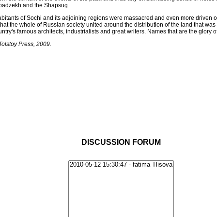
 Abadzekh and the Shapsug.
habitants of Sochi and its adjoining regions were massacred and even more driven o
 that the whole of Russian society united around the distribution of the land that wa
untry's famous architects, industrialists and great writers. Names that are the glory o
Tolstoy Press, 2009.
DISCUSSION FORUM