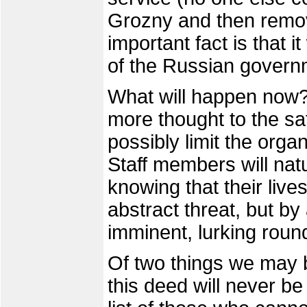
Grozny and then remov
important fact is that 
of the Russian govern
What will happen now? 
more thought to the sa
possibly limit the orga
Staff members will natu
knowing that their li
abstract threat, but by
imminent, lurking roun
Of two things we may 
this deed will never b