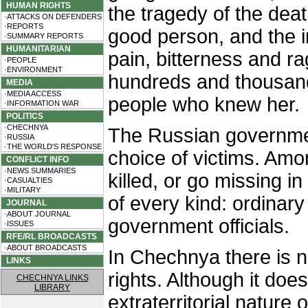
HUMAN RIGHTS
the tragedy of the deat
·ATTACKS ON DEFENDERS
·REPORTS
good person, and the i
·SUMMARY REPORTS
HUMANITARIAN
pain, bitterness and ra
·PEOPLE
·ENVIRONMENT
hundreds and thousan
MEDIA
·MEDIA ACCESS
people who knew her.
·INFORMATION WAR
POLITICS
·CHECHNYA
The Russian government 
·RUSSIA
·THE WORLD'S RESPONSE
choice of victims. Am
CONFLICT INFO
·NEWS SUMMARIES
killed, or go missing 
·CASUALTIES
·MILITARY
of every kind: ordinar
JOURNAL
·ABOUT JOURNAL
government officials.
·ISSUES
RFE/RL BROADCASTS
·ABOUT BROADCASTS
In Chechnya there is no
LINKS
rights. Although it doe
CHECHNYA LINKS
LIBRARY
extraterritorial nature