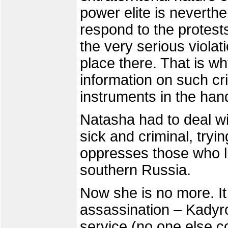
power elite is neverth
respond to the protest
the very serious violat
place there. That is wh
information on such cri
instruments in the han
Natasha had to deal wi
sick and criminal, tryi
oppresses those who li
southern Russia.
Now she is no more. It
assassination – Kadyro
service (no one else 