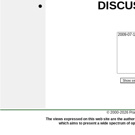
DISCU
© 2000-2026 Pr
The views expressed on this web site are the author
which aims to present a wide spectrum of opi