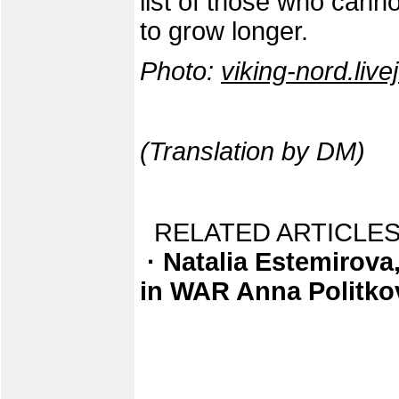
list of those who canno
to grow longer.
Photo:
viking-nord.liv
(Translation by DM)
RELATED ARTICLES
· Natalia Estemirova,
in WAR Anna Politk