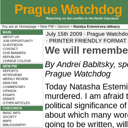
Prague Watchdog
Reporting on the conflict in the North Caucasus
You are at:
Homepage
>
New PW
>
Opinion
>
Natalya Estemirova obituary
MAIN
July 15th 2009 · Prague Watchdog
·ABOUT US
·
PRINTER FRIENDLY FORMAT
·JOB OPPORTUNITY
·GUESTBOOK
We will remembe
·CONTACT
·OUR BANNERS
·REPUBLISH
·CHANGE COLOUR
By Andrei Babitsky, spe
NEW PW
·REPORTS
Prague Watchdog
·INTERVIEWS
·WEEKLY REVIEW
·ANALYSIS
Today Natasha Estemi
·COMMENTARY
·OPINION
murdered. I am afraid 
·ESSAYS
·DEBATE
political significance of 
·OTHER ARTICLES
CHECHNYA
about which many wor
·BASIC INFO
·SOCIETY
·MAPS
going to be written, wi
·BIBLIOGRAPHY