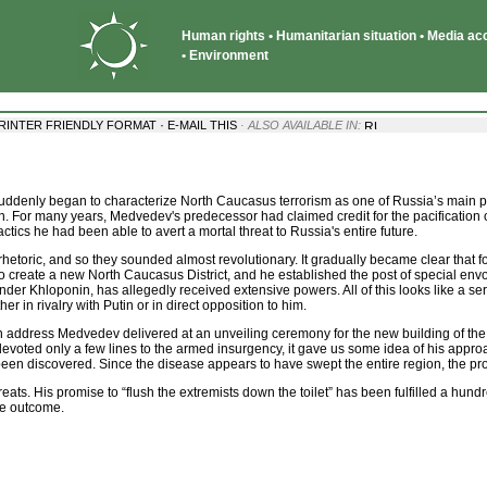
Human rights • Humanitarian situation • Media acce
• Environment
·
RINTER FRIENDLY FORMAT
E-MAIL THIS
· ALSO AVAILABLE IN:
denly began to characterize North Caucasus terrorism as one of Russia’s main pro
ion. For many years, Medvedev's predecessor had claimed credit for the pacification
ctics he had been able to avert a mortal threat to Russia's entire future.
hetoric, and so they sounded almost revolutionary. It gradually became clear that
 create a new North Caucasus District, and he established the post of special envoy
der Khloponin, has allegedly received extensive powers. All of this looks like a s
er in rivalry with Putin or in direct opposition to him.
 address Medvedev delivered at an unveiling ceremony for the new building of the
voted only a few lines to the armed insurgency, it gave us some idea of his approa
een discovered. Since the disease appears to have swept the entire region, the prospe
s. His promise to “flush the extremists down the toilet” has been fulfilled a hundre
ve outcome.