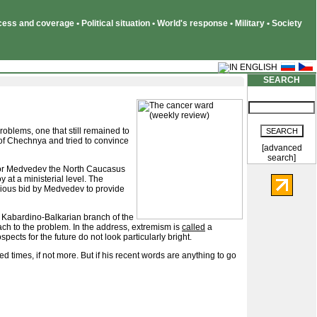
ss and coverage • Political situation • World's response • Military • Society
SEARCH
blems, one that still remained to
 of Chechnya and tried to convince
[advanced
search]
 for Medvedev the North Caucasus
 at a ministerial level. The
erious bid by Medvedev to provide
 Kabardino-Balkarian branch of the
ch to the problem. In the address, extremism is
called
a
cts for the future do not look particularly bright.
d times, if not more. But if his recent words are anything to go