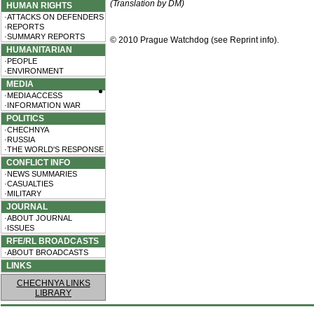
(Translation by DM)
HUMAN RIGHTS
·ATTACKS ON DEFENDERS
·REPORTS
·SUMMARY REPORTS
© 2010 Prague Watchdog (see
Reprint info
).
HUMANITARIAN
·PEOPLE
·ENVIRONMENT
MEDIA
·MEDIA ACCESS
·INFORMATION WAR
POLITICS
·CHECHNYA
·RUSSIA
·THE WORLD'S RESPONSE
CONFLICT INFO
·NEWS SUMMARIES
·CASUALTIES
·MILITARY
JOURNAL
·ABOUT JOURNAL
·ISSUES
RFE/RL BROADCASTS
·ABOUT BROADCASTS
LINKS
CHECHNYA LINKS
LIBRARY