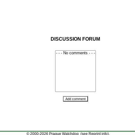
DISCUSSION FORUM
© 2000-2026 Prague Watchdog (see
Reprint info
).