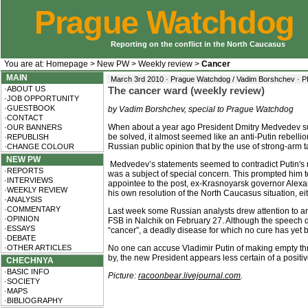
Prague Watchdog
Reporting on the conflict in the North Caucasus
You are at:
Homepage
>
New PW
>
Weekly review
>
Cancer
MAIN
March 3rd 2010 · Prague Watchdog / Vadim Borshchev ·
P
·ABOUT US
The cancer ward (weekly review)
·JOB OPPORTUNITY
·GUESTBOOK
by Vadim Borshchev, special to Prague Watchdog
·CONTACT
When about a year ago President Dmitry Medvedev sud
·OUR BANNERS
be solved, it almost seemed like an anti-Putin rebell
·REPUBLISH
Russian public opinion that by the use of strong-arm ta
·CHANGE COLOUR
NEW PW
Medvedev’s statements seemed to contradict Putin's r
·REPORTS
was a subject of special concern. This prompted him to
·INTERVIEWS
appointee to the post, ex-Krasnoyarsk governor Alexan
·WEEKLY REVIEW
his own resolution of the North Caucasus situation, eith
·ANALYSIS
·COMMENTARY
Last week some Russian analysts drew attention to an
·OPINION
FSB in Nalchik on February 27. Although the speech de
·ESSAYS
“cancer”, a deadly disease for which no cure has yet b
·DEBATE
·OTHER ARTICLES
No one can accuse Vladimir Putin of making empty threat
by, the new President appears less certain of a positi
CHECHNYA
·BASIC INFO
Picture:
racoonbear.livejournal.com
.
·SOCIETY
·MAPS
·BIBLIOGRAPHY