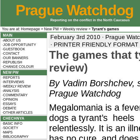
Prague Watchdog
Reporting on the conflict in the North Caucasus
You are at:
Homepage
>
New PW
>
Weekly review
>
Tyrant's games
MAIN
February 3rd 2010 · Prague Wat
·ABOUT US
·
PRINTER FRIENDLY FORMAT
·JOB OPPORTUNITY
·GUESTBOOK
The games that t
·CONTACT
·OUR BANNERS
·REPUBLISH
review)
·CHANGE COLOUR
NEW PW
·REPORTS
By Vadim Borshchev, s
·INTERVIEWS
·WEEKLY REVIEW
Prague Watchdog
·ANALYSIS
·COMMENTARY
·OPINION
·ESSAYS
Megalomania is a fever
·DEBATE
·OTHER ARTICLES
dogs a tyrant’s heels
CHECHNYA
·BASIC INFO
relentlessly. It is an ill
·SOCIETY
·MAPS
has no cure, and does
·BIBLIOGRAPHY