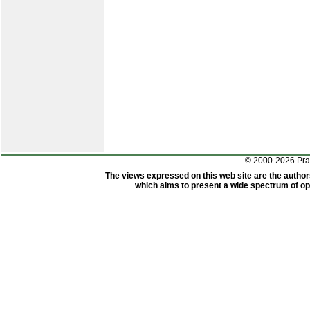
© 2000-2026 Pr
The views expressed on this web site are the author
which aims to present a wide spectrum of opi