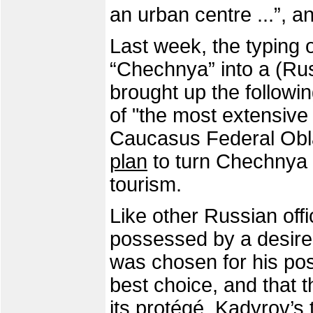
an urban centre ...”, a
Last week, the typing 
“Chechnya” into a (Ru
brought up the followi
of "the most extensive
Caucasus Federal Obl
plan
to turn Chechnya i
tourism.
Like other Russian offi
possessed by a desire 
was chosen for his post
best choice, and that t
its protégé. Kadyrov’s