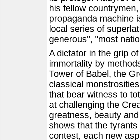
his fellow countrymen,
propaganda machine is 
local series of superlat
generous", "most natio
A dictator in the grip 
immortality by methods 
Tower of Babel, the Gre
classical monstrosities
that bear witness to to
at challenging the Crea
greatness, beauty and 
shows that the tyrants
contest, each new aspi