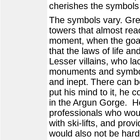
cherishes the symbols 
The symbols vary. Grea
towers that almost reac
moment, when the goal 
that the laws of life a
Lesser villains, who l
monuments and symbol
and inept. There can be 
put his mind to it, he c
in the Argun Gorge. He
professionals who woul
with ski-lifts, and prov
would also not be hard 