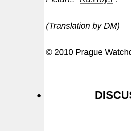
(Translation by DM)
© 2010 Prague Watch
DISCU