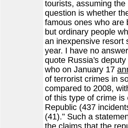
tourists, assuming the
question is whether th
famous ones who are 
but ordinary people who
an inexpensive resort
year. I have no answer 
quote Russia’s deputy 
who on January 17
an
of terrorist crimes in 
compared to 2008, with
of this type of crime 
Republic (437 incident
(41)." Such a stateme
the claims that the rep