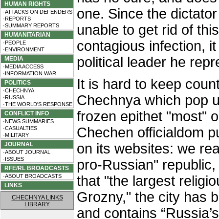
HUMAN RIGHTS
one. Since the dictator
·ATTACKS ON DEFENDERS
·REPORTS
unable to get rid of this
·SUMMARY REPORTS
HUMANITARIAN
contagious infection, i
·PEOPLE
·ENVIRONMENT
political leader he rep
MEDIA
·MEDIA ACCESS
·INFORMATION WAR
It is hard to keep count 
POLITICS
·CHECHNYA
Chechnya which pop up
·RUSSIA
·THE WORLD'S RESPONSE
frozen epithet "most" o
CONFLICT INFO
·NEWS SUMMARIES
Chechen officialdom pu
·CASUALTIES
·MILITARY
JOURNAL
on its websites: we re
·ABOUT JOURNAL
·ISSUES
pro-Russian" republic,
RFE/RL BROADCASTS
·ABOUT BROADCASTS
that "the largest relig
LINKS
Grozny," the city has 
CHECHNYA LINKS
LIBRARY
and contains “Russia’s