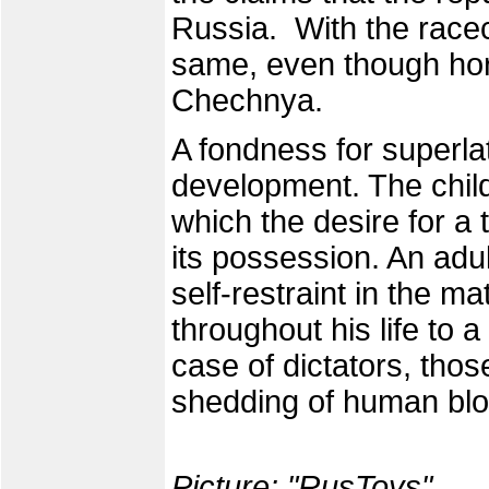
Russia. With the racec
same, even though hors
Chechnya.
A fondness for superlat
development. The child 
which the desire for a 
its possession. An adu
self-restraint in the ma
throughout his life to 
case of dictators, thos
shedding of human bl
Picture: "
RusToys
".