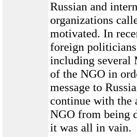
Russian and inter
organizations calle
motivated. In rec
foreign politicians
including severa
of the NGO in orde
message to Russian
continue with the 
NGO from being di
it was all in vain.