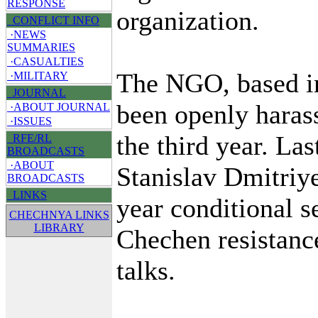
RESPONSE
organization.
CONFLICT INFO
·NEWS
SUMMARIES
·CASUALTIES
The NGO, based i
·MILITARY
JOURNAL
been openly harass
·ABOUT JOURNAL
·ISSUES
the third year. Las
RFE/RL
BROADCASTS
·ABOUT
Stanislav Dmitriy
BROADCASTS
LINKS
year conditional s
CHECHNYA LINKS
LIBRARY
Chechen resistance
talks.