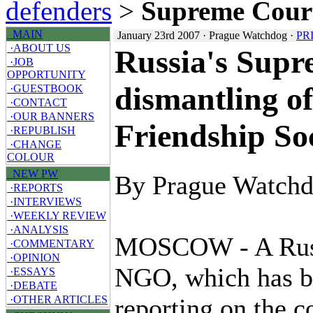
defenders
>
Supreme Cou
MAIN
January 23rd 2007 · Prague Watchdog ·
PR
·ABOUT US
Russia's Supr
·JOB
OPPORTUNITY
dismantling o
·GUESTBOOK
·CONTACT
·OUR BANNERS
Friendship So
·REPUBLISH
·CHANGE
COLOUR
NEW PW
By Prague Watch
·REPORTS
·INTERVIEWS
·WEEKLY REVIEW
·ANALYSIS
MOSCOW - A Rus
·COMMENTARY
·OPINION
NGO, which has b
·ESSAYS
·DEBATE
reporting on the c
·OTHER ARTICLES