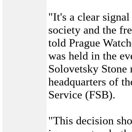
"It's a clear signa
society and the f
told Prague Watchd
was held in the ev
Solovetsky Stone 
headquarters of th
Service (FSB).
"This decision sho