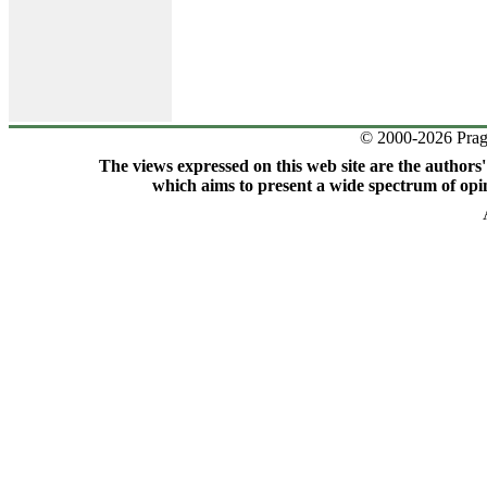
© 2000-2026 Prag
The views expressed on this web site are the authors
which aims to present a wide spectrum of opin