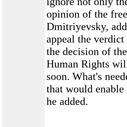
ignore not only th
opinion of the fre
Dmitriyevsky, ad
appeal the verdict
the decision of th
Human Rights wil
soon. What's need
that would enable
he added.