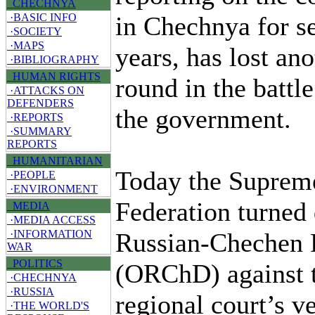
CHECHNYA
in Chechnya for s
·BASIC INFO
·SOCIETY
·MAPS
years, has lost ano
·BIBLIOGRAPHY
HUMAN RIGHTS
round in the battl
·ATTACKS ON
DEFENDERS
the government.
·REPORTS
·SUMMARY
REPORTS
HUMANITARIAN
Today the Supreme
·PEOPLE
·ENVIRONMENT
Federation turned
MEDIA
·MEDIA ACCESS
Russian-Chechen F
·INFORMATION
WAR
POLITICS
(ORChD) against 
·CHECHNYA
·RUSSIA
regional court’s v
·THE WORLD'S