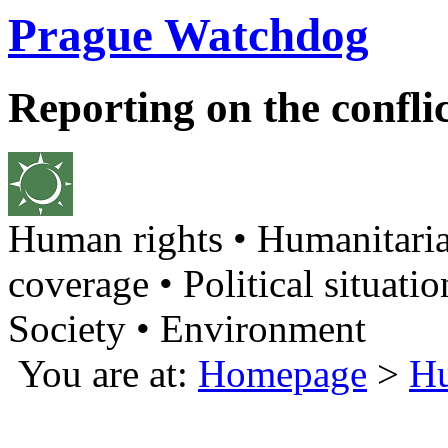
Prague Watchdog
Reporting on the confli
Human rights • Humanitaria
coverage • Political situatio
Society • Environment
You are at:
Homepage
>
Hu