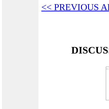
<< PREVIOUS A
DISCU