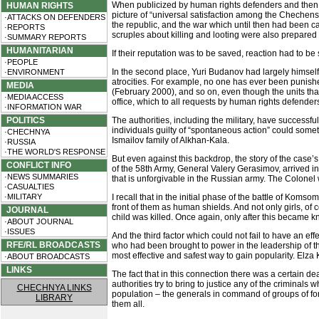
When publicized by human rights defenders and then 
HUMAN RIGHTS
picture of “universal satisfaction among the Chechens an
·ATTACKS ON DEFENDERS
the republic, and the war which until then had been car
·REPORTS
scruples about killing and looting were also prepared
·SUMMARY REPORTS
HUMANITARIAN
If their reputation was to be saved, reaction had to be
·PEOPLE
In the second place, Yuri Budanov had largely himself 
·ENVIRONMENT
atrocities. For example, no one has ever been punis
MEDIA
(February 2000), and so on, even though the units tha
·MEDIA ACCESS
office, which to all requests by human rights defenders
·INFORMATION WAR
POLITICS
The authorities, including the military, have success
individuals guilty of “spontaneous action” could s
·CHECHNYA
Ismailov family of Alkhan-Kala.
·RUSSIA
·THE WORLD'S RESPONSE
But even against this backdrop, the story of the case’
CONFLICT INFO
of the 58th Army, General Valery Gerasimov, arrived in
·NEWS SUMMARIES
that is unforgivable in the Russian army. The Colonel
·CASUALTIES
·MILITARY
I recall that in the initial phase of the battle of K
front of them as human shields. And not only girls, o
JOURNAL
child was killed. Once again, only after this became kn
·ABOUT JOURNAL
·ISSUES
And the third factor which could not fail to have an ef
RFE/RL BROADCASTS
who had been brought to power in the leadership of th
most effective and safest way to gain popularity. Elz
·ABOUT BROADCASTS
LINKS
The fact that in this connection there was a certain de
authorities try to bring to justice any of the criminal
CHECHNYA LINKS
population – the generals in command of groups of fo
LIBRARY
them all.