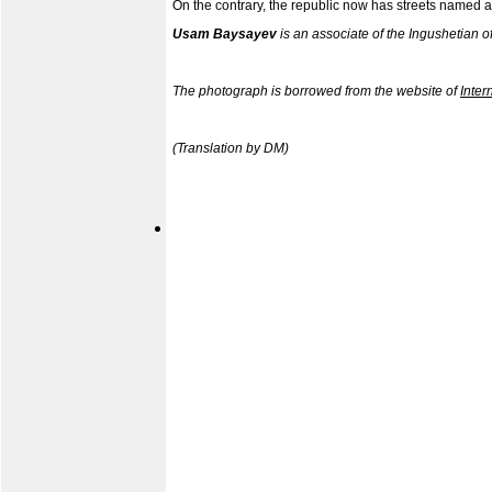
On the contrary, the republic now has streets named afte
Usam Baysayev
is an associate of the Ingushetian o
The photograph is borrowed from the websit
e of
Inter
(Translation by DM)