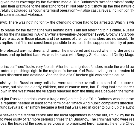
given mass coverage by the Western media, Yuri Budanov’s “act of heroism” badly 
d their gratitude to the liberating forces”. Not only did it show up the true nature of
efully packaged as “counterterrorist operation” – it also cast a revealing light on th
 to commit sexual violence.
 swift. There was nothing for it – the offending officer had to be arrested. Which is 
to blame for the fact that he was behind bars. I am not referring to his crime. Russ
hed for the massacres in Alkhan-Yurt (November-December 1999), Grozny’s Staropro
t were active in those places and the names of their commanders are no secret. The
 replies that “it is not considered possible to establish the supposed identity of per
fully protected any murderer and rapist if he murdered and raped when murder and rap
ometimes end up behind bars. As was the case with Sergey Sukhanov and Dmitry Ma
s principal “hero” looks very foolish. After human rights defenders made the world 
 order to put things right in the regiment’s favour. Yuri Budanov began to threaten
 was disarmed and detained. And the fate of a Chechen girl was not the cause.
omsomolskoye the Russian army units that were under the overall command of the abo
f course, but also the elderly, children, and of course men, too. During that time 
own in the West were the villagers released from the firing area between the fighters
fect (for Russian patriots, even a tragic one) on the fate of Yuri Budanov was the p
e republic needed at least some form of legitimacy. And public complaints directed
a Kungayeva’s killer simply became a tool that was used in order to build up the aut
al between the federal centre and the local appointees is borne out, I think, by the f
s who were guilty of far more serious crimes than Budanov. The criminals who were real
rces, the heads of the special services who organized terror against the entire Ch