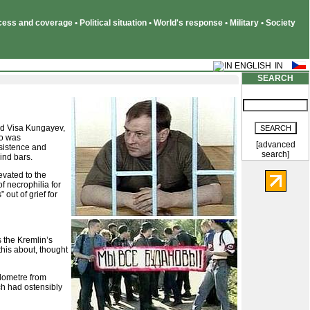
ss and coverage • Political situation • World's response • Military • Society
SEARCH
ped Visa Kungayev,
ho was
[advanced
rsistence and
search]
ind bars.
evated to the
f necrophilia for
out of grief for
s the Kremlin’s
this about, thought
ilometre from
ch had ostensibly