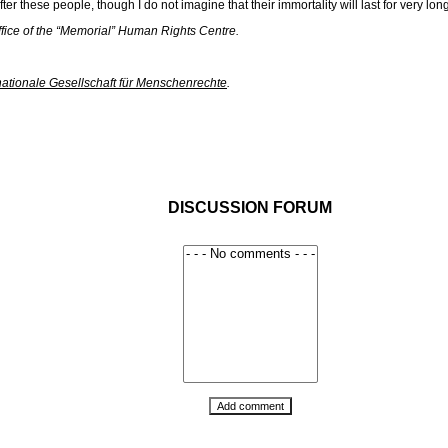
r these people, though I do not imagine that their immortality will last for very long
ffice of the “Memorial” Human Rights Centre.
nationale Gesellschaft für Menschenrechte
.
DISCUSSION FORUM