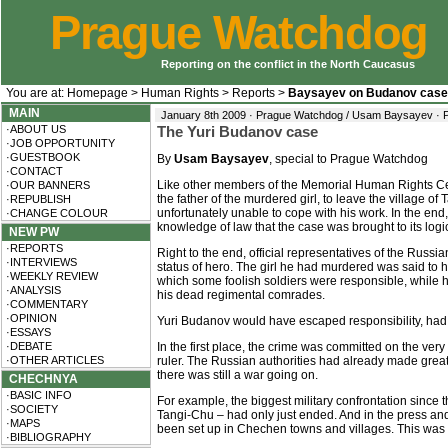
Prague Watchdog
Reporting on the conflict in the North Caucasus
You are at:
Homepage
>
Human Rights
>
Reports
>
Baysayev on Budanov case
MAIN
January 8th 2009 · Prague Watchdog / Usam Baysayev ·
·ABOUT US
The Yuri Budanov case
·JOB OPPORTUNITY
·GUESTBOOK
By
Usam Baysayev
, special to Prague Watchdog
·CONTACT
Like other members of the Memorial Human Rights Centr
·OUR BANNERS
the father of the murdered girl, to leave the village 
·REPUBLISH
unfortunately unable to cope with his work. In the end
·CHANGE COLOUR
knowledge of law that the case was brought to its logi
NEW PW
·REPORTS
Right to the end, official representatives of the Russi
·INTERVIEWS
status of hero. The girl he had murdered was said to 
·WEEKLY REVIEW
which some foolish soldiers were responsible, while he
·ANALYSIS
his dead regimental comrades.
·COMMENTARY
·OPINION
Yuri Budanov would have escaped responsibility, had i
·ESSAYS
·DEBATE
In the first place, the crime was committed on the very
·OTHER ARTICLES
ruler. The Russian authorities had already made great 
there was still a war going on.
CHECHNYA
·BASIC INFO
For example, the biggest military confrontation since 
·SOCIETY
Tangi-Chu – had only just ended. And in the press and
·MAPS
been set up in Chechen towns and villages. This was 
·BIBLIOGRAPHY