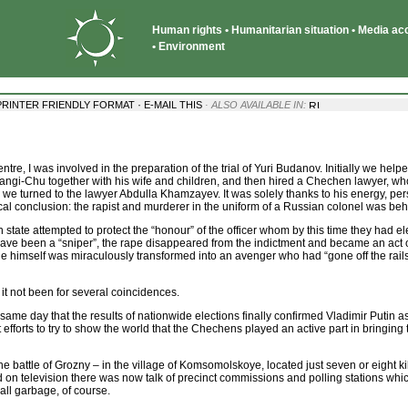
Human rights • Humanitarian situation • Media acce
• Environment
·
PRINTER FRIENDLY FORMAT
E-MAIL THIS
· ALSO AVAILABLE IN:
e, I was involved in the preparation of the trial of Yuri Budanov. Initially we hel
of Tangi-Chu together with his wife and children, and then hired a Chechen lawyer, w
, we turned to the lawyer Abdulla Khamzayev. It was solely thanks to his energy, pe
cal conclusion: the rapist and murderer in the uniform of a Russian colonel was beh
an state attempted to protect the “honour” of the officer whom by this time they had el
have been a “sniper”, the rape disappeared from the indictment and became an act o
 himself was miraculously transformed into an avenger who had “gone off the rails” 
t not been for several coincidences.
 same day that the results of nationwide elections finally confirmed Vladimir Putin a
efforts to try to show the world that the Chechens played an active part in bringing 
the battle of Grozny – in the village of Komsomolskoye, located just seven or eight k
 on television there was now talk of precinct commissions and polling stations whi
all garbage, of course.