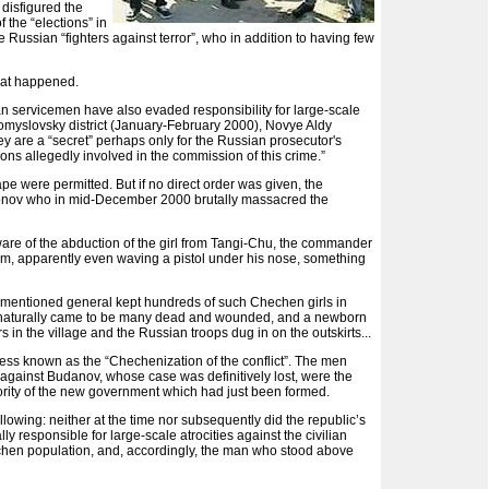
disfigured the
 the “elections” in
e Russian “fighters against terror”, who in addition to having few
what happened.
ian servicemen have also evaded responsibility for large-scale
myslovsky district (January-February 2000), Novye Aldy
y are a “secret” perhaps only for the Russian prosecutor's
sons allegedly involved in the commission of this crime.”
e were permitted. But if no direct order was given, the
gonov who in mid-December 2000 brutally massacred the
aware of the abduction of the girl from Tangi-Chu, the commander
 him, apparently even waving a pistol under his nose, something
ve-mentioned general kept hundreds of such Chechen girls in
there naturally came to be many dead and wounded, and a newborn
 in the village and the Russian troops dug in on the outskirts...
rocess known as the “Chechenization of the conflict”. The men
 against Budanov, whose case was definitively lost, were the
hority of the new government which had just been formed.
ollowing: neither at the time nor subsequently did the republic’s
ly responsible for large-scale atrocities against the civilian
echen population, and, accordingly, the man who stood above