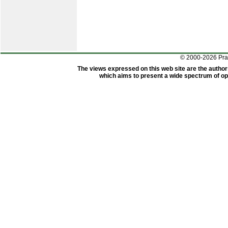
© 2000-2026 Pr
The views expressed on this web site are the author
which aims to present a wide spectrum of opi