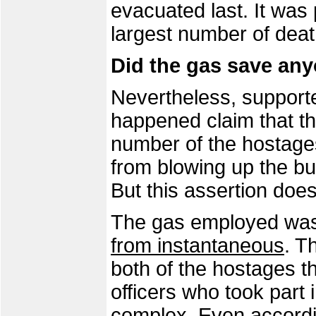
evacuated last. It was
largest number of dea
Did the gas save an
Nevertheless, supporter
happened claim that th
number of the hostages
from blowing up the bu
But this assertion does
The gas employed wa
from instantaneous
. T
both of the hostages 
officers who took part 
complex. Even accordi