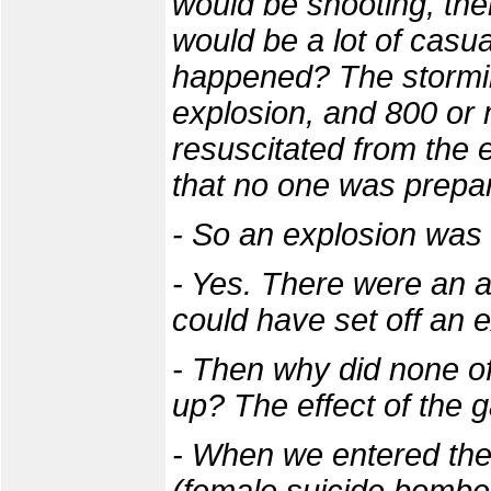
would be shooting, the
would be a lot of casua
happened? The stormi
explosion, and 800 or
resuscitated from the e
that no one was prepar
- So an explosion was
- Yes. There were an aw
could have set off an 
- Then why did none of
up? The effect of the g
- When we entered the