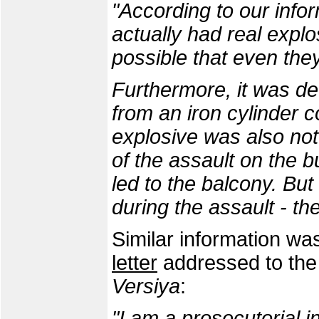
"According to our info
actually had real explos
possible that even the
Furthermore, it was d
from an iron cylinder c
explosive was also not 
of the assault on the b
led to the balcony. But
during the assault - th
Similar information wa
letter
addressed to the 
Versiya
:
"I am a prosecutorial 