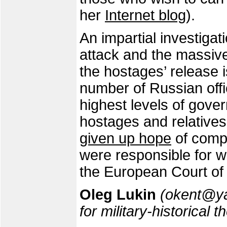
her
Internet blog
).
An impartial investigat
attack and the massive 
the hostages’ release is
number of Russian offi
highest levels of gov
hostages and relative
given up hope
of compe
were responsible for w
the European Court of
Oleg Lukin
(okent@yan
for military-historical 