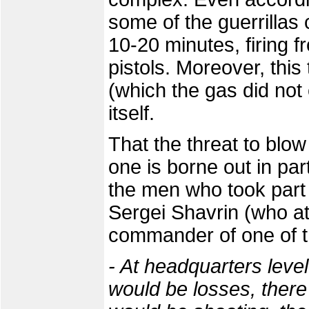
some of the guerrillas
10-20 minutes, firing
pistols. Moreover, this
(which the gas did not 
itself.
That the threat to blow
one is borne out in par
the men who took part i
Sergei Shavrin (who at
commander of one of t
- At headquarters level
would be losses, there