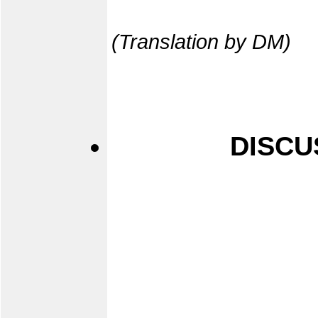
(Translation by DM)
DISCU