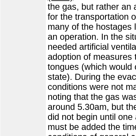
the gas, but rather an
for the transportation 
many of the hostages l
an operation. In the si
needed artificial ventil
adoption of measures t
tongues (which would 
state). During the eva
conditions were not mad
noting that the gas was
around 5.30am, but the
did not begin until one 
must be added the time 