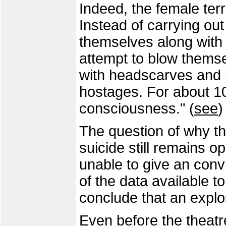
Indeed, the female ter
Instead of carrying out 
themselves along with
attempt to blow themse
with headscarves and 
hostages. For about 10
consciousness." (
see
)
The question of why th
suicide still remains o
unable to give an conv
of the data available to
conclude that an explo
Even before the theat