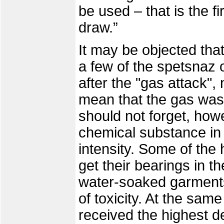
be used – that is the f
draw.”
It may be objected tha
a few of the spetsnaz 
after the "gas attack",
mean that the gas was 
should not forget, howe
chemical substance in 
intensity. Some of th
get their bearings in t
water-soaked garments
of toxicity. At the same 
received the highest d