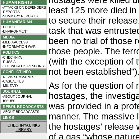
hostages were killed dir
HUMAN RIGHTS
least 125 more died in
·ATTACKS ON DEFENDERS
·REPORTS
·SUMMARY REPORTS
to secure their release.
HUMANITARIAN
·PEOPLE
task that was entrusted
·ENVIRONMENT
MEDIA
been no trial of those 
·MEDIA ACCESS
·INFORMATION WAR
those people. The terr
POLITICS
·CHECHNYA
(with the exception o
·RUSSIA
·THE WORLD'S RESPONSE
not been established")
CONFLICT INFO
·NEWS SUMMARIES
·CASUALTIES
As for the question of 
·MILITARY
JOURNAL
hostages, the investig
·ABOUT JOURNAL
·ISSUES
was provided in a prof
RFE/RL BROADCASTS
·ABOUT BROADCASTS
manner. The massive lo
LINKS
the hostages’ release w
CHECHNYA LINKS
LIBRARY
of a gas “whose nature