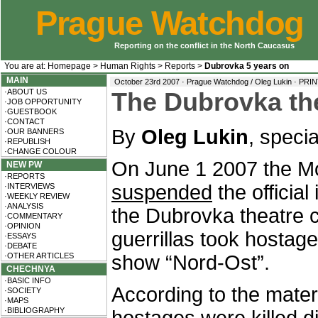
Prague Watchdog
Reporting on the conflict in the North Caucasus
You are at:
Homepage
>
Human Rights
>
Reports
>
Dubrovka 5 years on
MAIN
October 23rd 2007 · Prague Watchdog / Oleg Lukin ·
PRIN
·ABOUT US
The Dubrovka the
·JOB OPPORTUNITY
·GUESTBOOK
·CONTACT
By
Oleg Lukin
, speci
·OUR BANNERS
·REPUBLISH
·CHANGE COLOUR
On June 1 2007 the Mo
NEW PW
·REPORTS
suspended
the official
·INTERVIEWS
·WEEKLY REVIEW
·ANALYSIS
the Dubrovka theatre 
·COMMENTARY
·OPINION
guerrillas took hostag
·ESSAYS
·DEBATE
·OTHER ARTICLES
show “Nord-Ost”.
CHECHNYA
·BASIC INFO
According to the materia
·SOCIETY
·MAPS
·BIBLIOGRAPHY