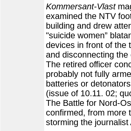
Kommersant-Vlast
mag
examined the NTV foota
building and drew attent
"suicide women” blatant
devices in front of the
and disconnecting the e
The retired officer con
probably not fully arme
batteries or detonator
(issue of 10.11. 02; q
The Battle for Nord-Ost
confirmed, from more t
storming the journalis