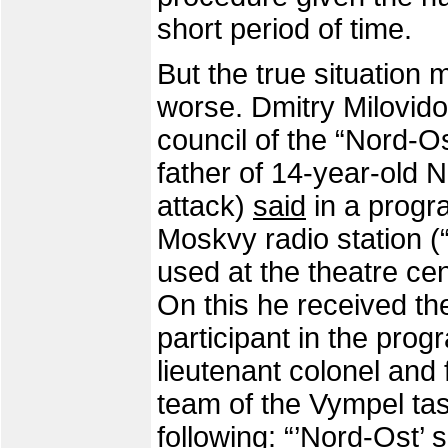
short period of time.
But the true situatio
worse. Dmitry Milovido
council of the “Nord-Os
father of 14-year-old N
attack)
said
in a progr
Moskvy radio station (“
used at the theatre ce
On this he received th
participant in the prog
lieutenant colonel and
team of the Vympel task
following: “’Nord-Ost’ 