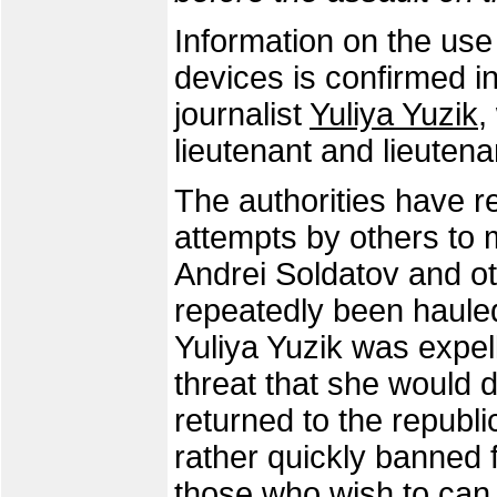
Information on the use
devices is confirmed i
journalist
Yuliya Yuzik
,
lieutenant and lieutena
The authorities have r
attempts by others to 
Andrei Soldatov and o
repeatedly been hauled
Yuliya Yuzik was expe
threat that she would d
returned to the republ
rather quickly banned f
those who wish to can t