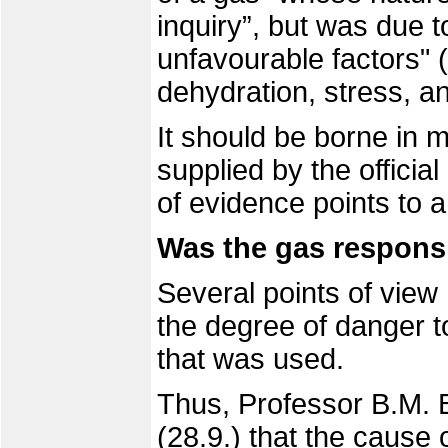
inquiry”, but was due t
unfavourable factors" (
dehydration, stress, a
It should be borne in m
supplied by the officia
of evidence points to a
Was the gas responsi
Several points of vie
the degree of danger 
that was used.
Thus, Professor B.M. 
(28.9.)
that the cause o