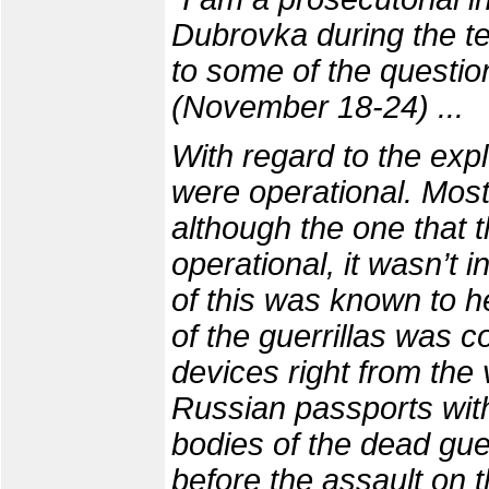
Dubrovka during the terr
to some of the questio
(November 18-24) ...
With regard to the expl
were operational. Mos
although the one that
operational, it wasn’t 
of this was known to h
of the guerrillas was 
devices right from the 
Russian passports with
bodies of the dead gue
before the assault on t