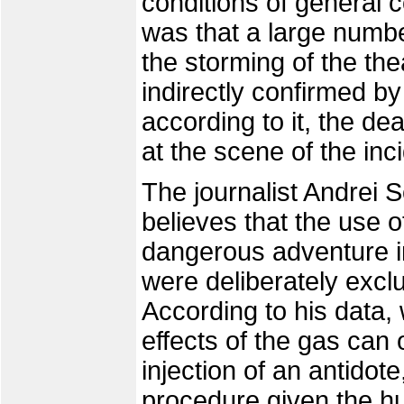
conditions of general c
was that a large numb
the storming of the th
indirectly confirmed by 
according to it, the de
at the scene of the inc
The journalist Andrei 
believes that the use 
dangerous adventure in
were deliberately excl
According to his data,
effects of the gas can 
injection of an antidote
procedure given the h