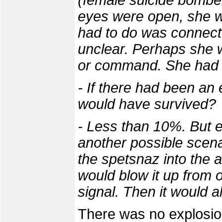
(female suicide bomber
eyes were open, she wa
had to do was connect 
unclear. Perhaps she w
or command. She had 
- If there had been an
would have survived?
- Less than 10%. But 
another possible scenar
the spetsnaz into the
would blow it up from 
signal. Then it would al
There was no explosion