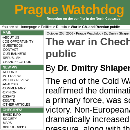
Prague Watchdog
Reporting on the conflict in the North Caucasus
You are at:
Homepage
>
Politics
>
Russia
>
War in Ch. and Russian public
MAIN
October 25th 2006 · Prague Watchdog / Dr. Dmitry Shlape
·ABOUT US
The war in Chec
·JOB OPPORTUNITY
·GUESTBOOK
·CONTACT
public
·OUR BANNERS
·REPUBLISH
·CHANGE COLOUR
By
Dr. Dmitry Shlap
NEW PW
·REPORTS
·INTERVIEWS
The end of the Cold W
·WEEKLY REVIEW
·ANALYSIS
reaffirmed the dominat
·COMMENTARY
·OPINION
·ESSAYS
a primary force, was s
·DEBATE
·OTHER ARTICLES
victory. Non-European/
CHECHNYA
·BASIC INFO
dramatically increase
·SOCIETY
·MAPS
pressure, along with the
·BIBLIOGRAPHY