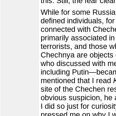
this. Still, the fear clea
While for some Russian
defined individuals, fo
connected with Cheche
primarily associated i
terrorists, and those w
Chechnya are objects o
who discussed with me 
including Putin—becam
mentioned that I read
site of the Chechen re
obvious suspicion, he a
I did so just for curios
pressed me on why I w