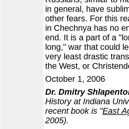
in general, have sublima
other fears. For this r
in Chechnya has no end,
end. It is a part of a "
long," war that could l
very least drastic tra
the West, or Christen
October 1, 2006
Dr. Dmitry Shlapent
History at Indiana Uni
recent book is "
East A
2005).