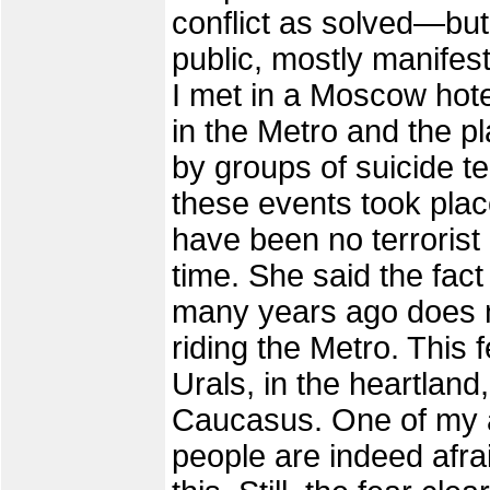
conflict as solved—but 
public, mostly manifest
I met in a Moscow hote
in the Metro and the pl
by groups of suicide ter
these events took plac
have been no terroris
time. She said the fact 
many years ago does not
riding the Metro. This 
Urals, in the heartland
Caucasus. One of my a
people are indeed afra