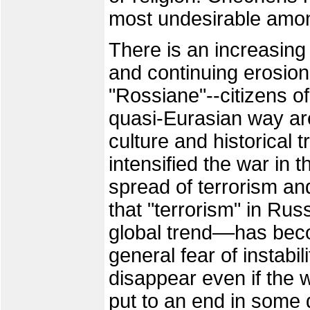
most undesirable amo
There is an increasing
and continuing erosion
"Rossiane"--citizens o
quasi-Eurasian way a
culture and historical 
intensified the war in
spread of terrorism and 
that "terrorism" in Rus
global trend––has beco
general fear of instabili
disappear even if the 
put to an end in some d