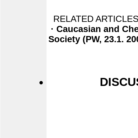
RELATED ARTICLES
· Caucasian and Che
Society (PW, 23.1. 20
DISCU