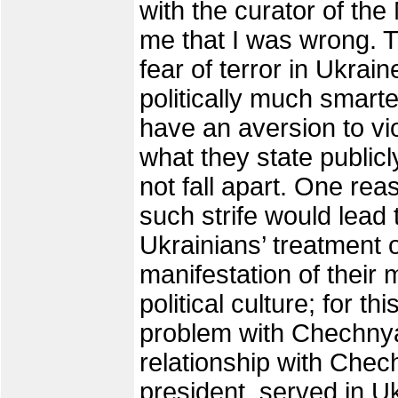
with the curator of th
me that I was wrong. T
fear of terror in Ukrai
politically much smart
have an aversion to viol
what they state publicl
not fall apart. One rea
such strife would lead 
Ukrainians’ treatment 
manifestation of their 
political culture; for 
problem with Chechnya
relationship with Chec
president, served in U