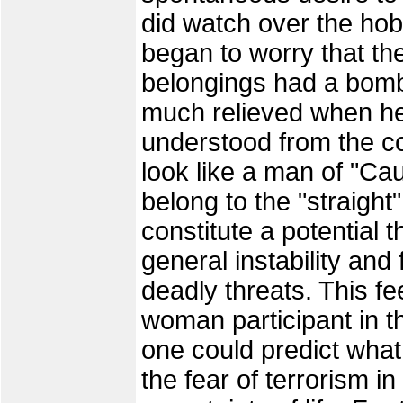
did watch over the hob
began to worry that the
belongings had a bomb
much relieved when he
understood from the co
look like a man of "Cau
belong to the "straight
constitute a potential t
general instability an
deadly threats. This fe
woman participant in t
one could predict wha
the fear of terrorism i