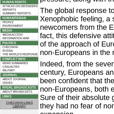
HUMAN RIGHTS
·ATTACKS ON DEFENDERS
The global response to
·REPORTS
·SUMMARY REPORTS
Xenophobic feeling, a s
HUMANITARIAN
·PEOPLE
newcomers from the Eas
·ENVIRONMENT
MEDIA
fact, this defensive atti
·MEDIA ACCESS
·INFORMATION WAR
of the approach of E
POLITICS
·CHECHNYA
non-Europeans in the 
·RUSSIA
·THE WORLD'S RESPONSE
CONFLICT INFO
Indeed, from the seven
·NEWS SUMMARIES
·CASUALTIES
century, Europeans an
·MILITARY
JOURNAL
been confident that th
·ABOUT JOURNAL
·ISSUES
non-Europeans, both ec
RFE/RL BROADCASTS
·ABOUT BROADCASTS
Sure of their absolute
LINKS
CHECHNYA LINKS
they had no fear of n
LIBRARY