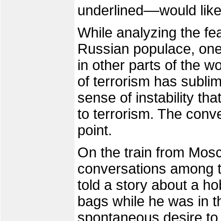
underlined––would like
While analyzing the fe
Russian populace, on
in other parts of the 
of terrorism has subli
sense of instability tha
to terrorism. The conver
point.
On the train from Mosc
conversations among 
told a story about a h
bags while he was in th
spontaneous desire to