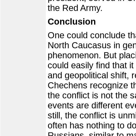
the Red Army.
Conclusion
One could conclude th
North Caucasus in gene
phenomenon. But placin
could easily find that i
and geopolitical shift
Chechens recognize the
the conflict is not the 
events are different ev
still, the conflict is un
often has nothing to do
Russians, similar to 