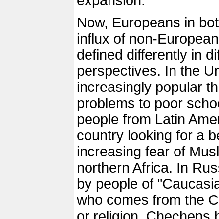
expansion.
Now, Europeans in bo
influx of non-Europea
defined differently in d
perspectives. In the Un
increasingly popular t
problems to poor scho
people from Latin Amer
country looking for a be
increasing fear of Mus
northern Africa. In Rus
by people of "Caucasia
who comes from the Ca
or religion. Chechens 