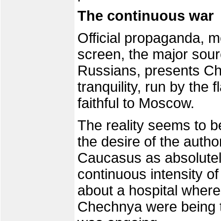
The continuous war
Official propaganda, 
screen, the major sour
Russians, presents Ch
tranquility, run by the
faithful to Moscow.
The reality seems to b
the desire of the author
Caucasus as absolutely
continuous intensity of
about a hospital wher
Chechnya were being t