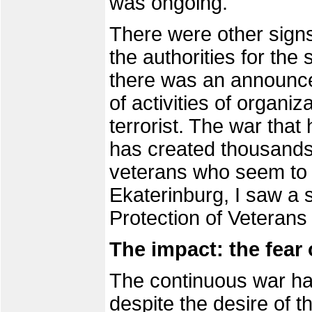
was ongoing.
There were other signs
the authorities for the
there was an announce
of activities of organi
terrorist. The war that
has created thousands
veterans who seem to b
Ekaterinburg, I saw a s
Protection of Veterans
The impact: the fear 
The continuous war ha
despite the desire of t