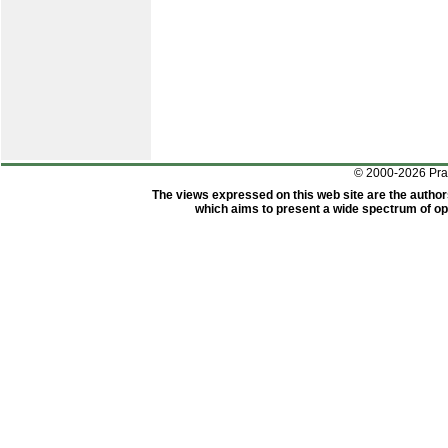
© 2000-2026 Pr
The views expressed on this web site are the author
which aims to present a wide spectrum of opi