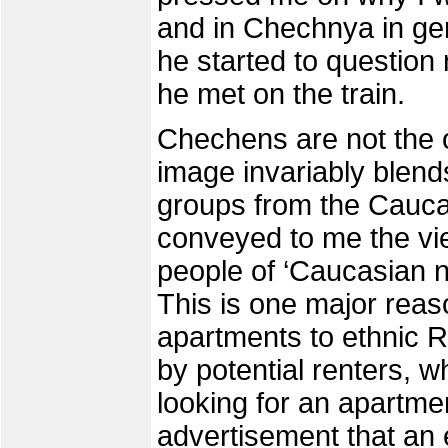
and in Chechnya in gene
he started to questio
he met on the train.
Chechens are not the o
image invariably blends
groups from the Cauc
conveyed to me the view
people of ‘Caucasian n
This is one major reaso
apartments to ethnic R
by potential renters, 
looking for an apartme
advertisement that an