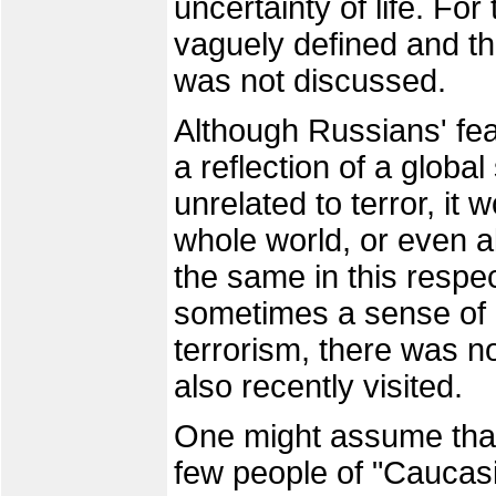
uncertainty of life. For
vaguely defined and the 
was not discussed.
Although Russians' fea
a reflection of a global
unrelated to terror, it
whole world, or even a
the same in this respe
sometimes a sense of 
terrorism, there was no
also recently visited.
One might assume that
few people of "Caucasia