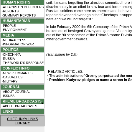
HUMAN RIGHTS
soil. It means forgetting the atrocities committed here
discriminately in an effort to sow fear and terror am
·ATTACKS ON DEFENDERS
Russian soldiers came here as enemies and behaved as
·REPORTS
repeated over and over again that Chechnya is suppose
·SUMMARY REPORTS
here and we will not forget it."
HUMANITARIAN
·PEOPLE
In late February 2000 the 6th Company of the Pskov Air
·ENVIRONMENT
broken out of besieged Grozny and gone to Vedensky dist
out of the 90 servicemen of the Pskov Airborne Divisio
MEDIA
other government awards.
·MEDIA ACCESS
·INFORMATION WAR
POLITICS
(Translation by DM)
·CHECHNYA
·RUSSIA
·THE WORLD'S RESPONSE
CONFLICT INFO
RELATED ARTICLES:
·NEWS SUMMARIES
· The administration of Grozny perpetuated the me
·CASUALTIES
· President Kadyrov pledges to name a street in G
·MILITARY
JOURNAL
·ABOUT JOURNAL
·ISSUES
RFE/RL BROADCASTS
·ABOUT BROADCASTS
LINKS
CHECHNYA LINKS
LIBRARY