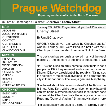
Prague Watchdog
Reporting on the conflict in the North Caucasus
You are at:
Homepage
>
Politics
>
Chechnya
>
Enemy Street
MAIN
January 29th 2008 · Prague Watchdog / Umalt Chadayev 
·ABOUT US
Enemy Street
·JOB OPPORTUNITY
·GUESTBOOK
By Umalt Chadayev
·CONTACT
GROZNY, Chechnya - Last week the Chechen capital’s
·OUR BANNERS
who in February 2000 were killed in a battle with the 
·REPUBLISH
Chechnya. It was decided to rename Ninth Line Street 
·CHANGE COLOUR
NEW PW
The decision has seriously angered many of the republ
·REPORTS
mockery of the memory of the tens of thousands of Che
·INTERVIEWS
·WEEKLY REVIEW
"In 1994 the Russian army came to us to ‘restore const
·ANALYSIS
people. In 1999 they returned and carried out another 
·COMMENTARY
Kharon Dikayev, a resident of the republic. "It’s no se
·OPINION
the soldiers of the special divisions - the paratroope
·ESSAYS
city in their honour is, I believe, a genuine blasphemy
·DEBATE
·OTHER ARTICLES
"I’ve heard about this ‘valorous deed’ of the Pskov pa
hill near Ulus-Kert. While the servicemen may have die
CHECHNYA
can we name a street in honour of killers? In that ca
·BASIC INFO
student at the Chechen State University, said in a con
·SOCIETY
Russians [General Vladimir] Shamanov is also a hero
·MAPS
·BIBLIOGRAPHY
"I’m categorically opposed to a street in Grozny bear