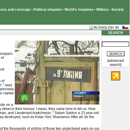
ss and coverage • Political situation • World's response • Military • Society
SEARCH
troopers
 of
[advanced
search]
and
 of
’,” says
 precisely
r capital
 die on a
street in their honour. I mean, they came here to kill us. How
Ulman, and Lieutenant Arakcheeyv ," Salam Saidov, a 23 year-old
ey destroyed, such as Kotar-Yurt, Shamanov. After all, for the
 of the thousands of victims of those two undeclared wars on our