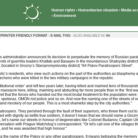
Human rights • Humanitarian situation • Media acce
• Environment
·
·
PRINTER FRIENDLY FORMAT
E-MAIL THIS
· ALSO AVAILABLE IN:
 administration announced its decision to perpetuate the memory of Russian para
units of guerrilla leaders Khattab and Basayev in the mountainous Shatoysky district
(located in Grozny’s Staropromyslovsky district) “84 Pskov Paratroopers Street”.
ic’s residents, who view such actions on the part of the authorities as blasphemy 
chens who were killed in the two military campaigns in the republic.
itutional order’ and left two years later, having killed and maimed tens of thousands
massacre here, killing, maiming and abducting far more people than in the ‘first war
cret that the forces who handed out the most brutal treatment to the population were
rs, spetsnaz, OMON riot police and so on. And now the naming one of the streets of ou
 and mockery of our people. This is a most shameful step by the city authorities."
ratroopers. They perished through the fault of their superiors, who threw them out to
d with dignity as befits true soldiers, it doesn’t mean that we should name a Grozny 
se, let’s name our streets in honour of degenerates like Colonel Budanov, Captain 
versation with Prague Watchdog’s correspondent. "Or let's call one of the villages th
, and he was awarded that high honour."
ing the name of the Pskov or any other paratroopers. It means betraying the memory