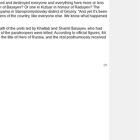
 killed and destroyed everyone and everything here more or less
our of Basayev? Or one in Kizlyar in honour of Raduyev? The
ama in Staropromyslovsky district of Grozny. "And yet it’s been
tizens of the country, like everyone else. We know what happened
e path of the units led by Khattab and Shamil Basayev, who had
f the paratroopers were killed. According to official figures, 84
 the title of Hero of Russia, and the rest posthumously received
(T)