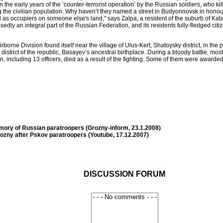
 in the early years of the ’counter-terrorist operation’ by the Russian soldiers, who
ong the civilian population. Why haven’t they named a street in Budyonnovsk in hon
 occupiers on someone else's land," says Zalpa, a resident of the suburb of Katay
dly an integral part of the Russian Federation, and its residents fully-fledged ci
borne Division found itself near the village of Ulus-Kert, Shatoysky district, in th
rict of the republic, Basayev’s ancestral birthplace. During a bloody battle, most o
n, including 13 officers, died as a result of the fighting. Some of them were awarded
mory of Russian paratroopers (Grozny-inform, 23.1.2008)
rozny after Pskov paratroopers (Youtube, 17.12.2007)
DISCUSSION FORUM