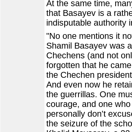
At the same time, man
that Basayev is a rathe
indisputable authority 
"No one mentions it no
Shamil Basayev was a 
Chechens (and not onl
forgotten that he cam
the Chechen presidenti
And even now he retai
the guerrillas. One mu
courage, and one who i
personally don't excus
the seizure of the scho