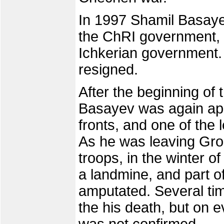
In 1997 Shamil Basaye
the ChRI government, a
Ichkerian government. 
resigned.
After the beginning of
Basayev was again ap
fronts, and one of the 
As he was leaving Gr
troops, in the winter 
a landmine, and part o
amputated. Several tim
the his death, but on e