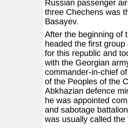
Russian passenger airc
three Chechens was th
Basayev.
After the beginning of
headed the first group
for this republic and t
with the Georgian ar
commander-in-chief of 
of the Peoples of the
Abkhazian defence min
he was appointed com
and sabotage battalion
was usually called the 