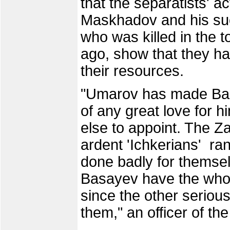
that the separatists' a
Maskhadov and his su
who was killed in the 
ago, show that they h
their resources.
"Umarov has made Basa
of any great love for 
else to appoint. The 
ardent 'Ichkerians' ra
done badly for thems
Basayev have the whole
since the other serious
them," an officer of t