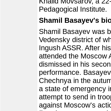
Khalid Movsarov, a 22
Pedagogical Institute.
Shamil Basayev's bi
Shamil Basayev was bo
Vedensky district of w
Ingush ASSR. After his
attended the Moscow Ag
dismissed in his seco
performance. Basayev
Chechnya in the autum
a state of emergency i
attempt to send in troo
against Moscow's acti