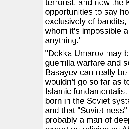
terrorist, and now the 
opportunities to say h
exclusively of bandits,
whom it's impossible an
anything."
"Dokka Umarov may be 
guerrilla warfare and s
Basayev can really be 
wouldn't go so far as 
Islamic fundamentalist
born in the Soviet syst
and that "Soviet-ness" 
probably a man of deep 