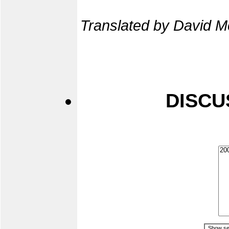
Translated by David M
DISCU