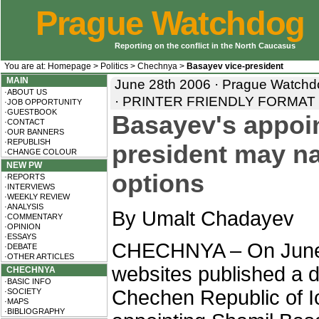
Prague Watchdog
Reporting on the conflict in the North Caucasus
You are at:
Homepage
>
Politics
>
Chechnya
>
Basayev vice-president
MAIN
June 28th 2006 · Prague Watchd
·ABOUT US
·
PRINTER FRIENDLY FORMAT
·JOB OPPORTUNITY
·GUESTBOOK
Basayev's appoin
·CONTACT
·OUR BANNERS
·REPUBLISH
president may na
·CHANGE COLOUR
NEW PW
options
·REPORTS
·INTERVIEWS
·WEEKLY REVIEW
·ANALYSIS
By Umalt Chadayev
·COMMENTARY
·OPINION
·ESSAYS
CHECHNYA – On June 
·DEBATE
·OTHER ARTICLES
websites published a d
CHECHNYA
·BASIC INFO
Chechen Republic of I
·SOCIETY
·MAPS
·BIBLIOGRAPHY