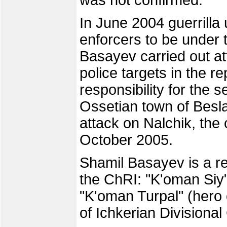
was not confirmed.
In June 2004 guerrilla
enforcers to be under
Basayev carried out at
police targets in the r
responsibility for the 
Ossetian town of Besl
attack on Nalchik, the 
October 2005.
Shamil Basayev is a re
the ChRI: "K'oman Siy"
"K'oman Turpal" (hero o
of Ichkerian Divisional