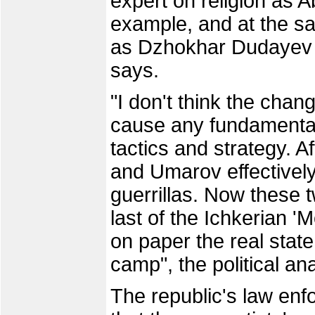
expert on religion as 
example, and at the sa
as Dzhokhar Dudayev 
says.
"I don't think the chang
cause any fundamental 
tactics and strategy. 
and Umarov effectively
guerrillas. Now these t
last of the Ichkerian 
on paper the real state 
camp", the political an
The republic's law enf