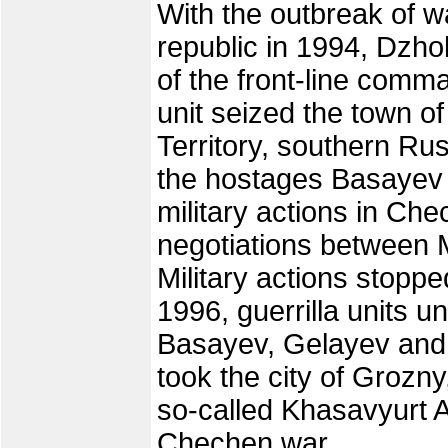
With the outbreak of w
republic in 1994, Dz
of the front-line com
unit seized the town o
Territory, southern Rus
the hostages Basayev
military actions in Ch
negotiations between 
Military actions stopp
1996, guerrilla units
Basayev, Gelayev and
took the city of Grozny
so-called Khasavyurt A
Chechen war.