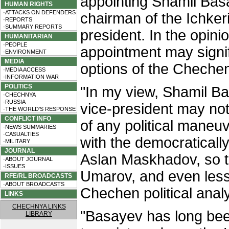
appointing Shamil Basa
HUMAN RIGHTS
·ATTACKS ON DEFENDERS
chairman of the Ichker
·REPORTS
·SUMMARY REPORTS
president. In the opini
HUMANITARIAN
·PEOPLE
appointment may signifi
·ENVIRONMENT
MEDIA
options of the Cheche
·MEDIA ACCESS
·INFORMATION WAR
POLITICS
"In my view, Shamil B
·CHECHNYA
·RUSSIA
vice-president may not
·THE WORLD'S RESPONSE
CONFLICT INFO
of any political maneu
·NEWS SUMMARIES
·CASUALTIES
with the democraticall
·MILITARY
JOURNAL
Aslan Maskhadov, so the
·ABOUT JOURNAL
·ISSUES
Umarov, and even less
RFE/RL BROADCASTS
·ABOUT BROADCASTS
Chechen political analy
LINKS
CHECHNYA LINKS
"Basayev has long been
LIBRARY