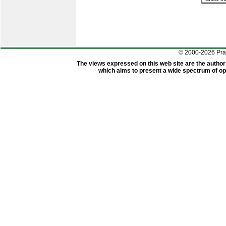
© 2000-2026 Pr
The views expressed on this web site are the author
which aims to present a wide spectrum of opi