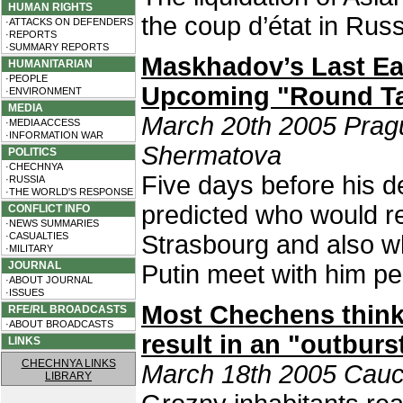
HUMAN RIGHTS
the coup d’état in Rus
·ATTACKS ON DEFENDERS
·REPORTS
·SUMMARY REPORTS
Maskhadov’s Last Ea
HUMANITARIAN
·PEOPLE
Upcoming "Round Ta
·ENVIRONMENT
MEDIA
March 20th 2005 Prag
·MEDIA ACCESS
·INFORMATION WAR
Shermatova
POLITICS
·CHECHNYA
Five days before his d
·RUSSIA
·THE WORLD'S RESPONSE
predicted who would re
CONFLICT INFO
·NEWS SUMMARIES
·CASUALTIES
Strasbourg and also wh
·MILITARY
JOURNAL
Putin meet with him pe
·ABOUT JOURNAL
·ISSUES
Most Chechens think
RFE/RL BROADCASTS
·ABOUT BROADCASTS
result in an "outburs
LINKS
CHECHNYA LINKS
March 18th 2005 Cauc
LIBRARY