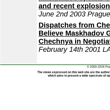
and recent explosio
June 2nd 2003 Prague
Dispatches from Che
Believe Maskhadov 
Chechnya in Negotia
February 14th 2001 L
© 2000-2026 Pr
The views expressed on this web site are the author
which aims to present a wide spectrum of opi