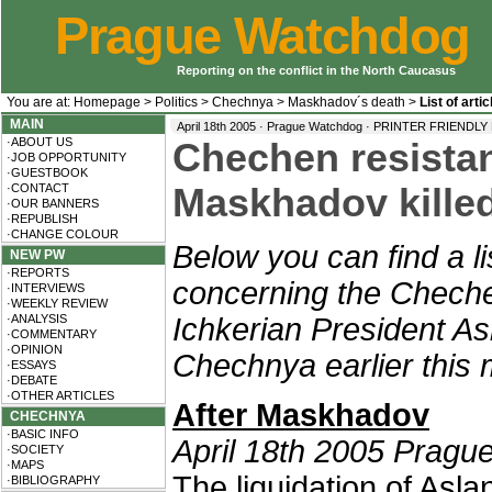
Prague Watchdog
Reporting on the conflict in the North Caucasus
You are at:
Homepage
>
Politics
>
Chechnya
>
Maskhadov´s death
>
List of art
MAIN
April 18th 2005 · Prague Watchdog ·
PRINTER FRIENDLY
·ABOUT US
Chechen resistan
·JOB OPPORTUNITY
·GUESTBOOK
·CONTACT
Maskhadov kille
·OUR BANNERS
·REPUBLISH
·CHANGE COLOUR
Below you can find a li
NEW PW
·REPORTS
concerning the Cheche
·INTERVIEWS
·WEEKLY REVIEW
·ANALYSIS
Ichkerian President As
·COMMENTARY
·OPINION
Chechnya earlier this 
·ESSAYS
·DEBATE
·OTHER ARTICLES
After Maskhadov
CHECHNYA
·BASIC INFO
April 18th 2005 Pragu
·SOCIETY
·MAPS
The liquidation of Asl
·BIBLIOGRAPHY