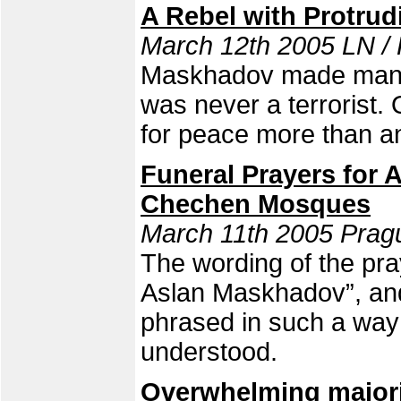
A Rebel with Protrud
March 12th 2005 LN /
Maskhadov made many 
was never a terrorist. 
for peace more than a
Funeral Prayers for
Chechen Mosques
March 11th 2005 Pragu
The wording of the pra
Aslan Maskhadov”, and
phrased in such a way 
understood.
Overwhelming majori