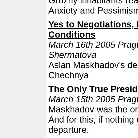
Grozny inhabitants re
Anxiety and Pessimis
Yes to Negotiations
Conditions
March 16th 2005 Prag
Shermatova
Aslan Maskhadov’s deat
Chechnya
The Only True Presid
March 15th 2005 Prag
Maskhadov was the onl
And for this, if nothin
departure.