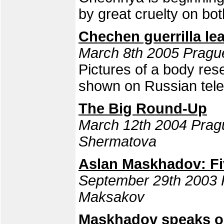
by great cruelty on bot
Chechen guerrilla le
March 8th 2005 Pragu
Pictures of a body re
shown on Russian tele
The Big Round-Up
March 12th 2004 Prag
Shermatova
Aslan Maskhadov: Fiv
September 29th 2003 
Maksakov
Maskhadov speaks ou