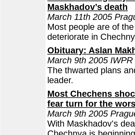
Maskhadov’s death
March 11th 2005 Pragu
Most people are of the 
deteriorate in Chechny
Obituary: Aslan Mak
March 9th 2005 IWPR
The thwarted plans an
leader.
Most Chechens shoc
fear turn for the wor
March 9th 2005 Pragu
With Maskhadov's death
Chechnya is beginning,