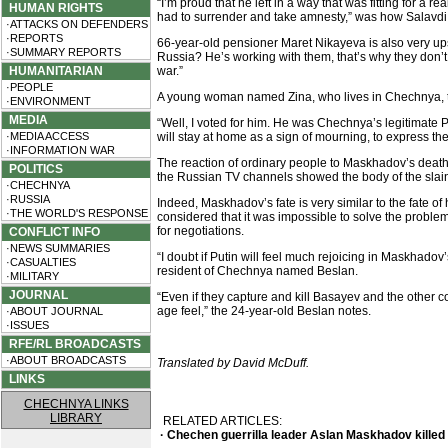
“I’m proud that he left in a way that was fitting for 
HUMAN RIGHTS
had to surrender and take amnesty,” was how Salavdi, 
·ATTACKS ON DEFENDERS
·REPORTS
66-year-old pensioner Maret Nikayeva is also very ups
·SUMMARY REPORTS
Russia? He’s working with them, that’s why they don’t
HUMANITARIAN
war.”
·PEOPLE
A young woman named Zina, who lives in Chechnya, th
·ENVIRONMENT
MEDIA
“Well, I voted for him. He was Chechnya’s legitimate 
·MEDIA ACCESS
will stay at home as a sign of mourning, to express the
·INFORMATION WAR
The reaction of ordinary people to Maskhadov’s death
POLITICS
the Russian TV channels showed the body of the slai
·CHECHNYA
·RUSSIA
Indeed, Maskhadov’s fate is very similar to the fate o
·THE WORLD'S RESPONSE
considered that it was impossible to solve the probl
for negotiations.
CONFLICT INFO
·NEWS SUMMARIES
“I doubt if Putin will feel much rejoicing in Maskhadov’s
·CASUALTIES
resident of Chechnya named Beslan.
·MILITARY
JOURNAL
“Even if they capture and kill Basayev and the other 
age feel,” the 24-year-old Beslan notes.
·ABOUT JOURNAL
·ISSUES
RFE/RL BROADCASTS
·ABOUT BROADCASTS
Translated by David McDuff.
LINKS
CHECHNYA LINKS
LIBRARY
RELATED ARTICLES:
· Chechen guerrilla leader Aslan Maskhadov killed