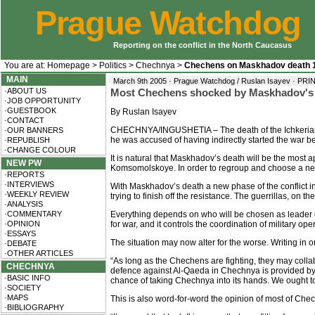
Prague Watchdog
Reporting on the conflict in the North Caucasus
You are at:
Homepage
>
Politics
>
Chechnya
>
Chechens on Maskhadov death 
MAIN
March 9th 2005 · Prague Watchdog / Ruslan Isayev ·
PRI
·ABOUT US
Most Chechens shocked by Maskhadov's de
·JOB OPPORTUNITY
·GUESTBOOK
By Ruslan Isayev
·CONTACT
CHECHNYA/INGUSHETIA – The death of the Ichkerian P
·OUR BANNERS
he was accused of having indirectly started the war 
·REPUBLISH
·CHANGE COLOUR
It is natural that Maskhadov’s death will be the most
NEW PW
Komsomolskoye. In order to regroup and choose a new 
·REPORTS
·INTERVIEWS
With Maskhadov’s death a new phase of the conflict in
·WEEKLY REVIEW
trying to finish off the resistance. The guerrillas, on t
·ANALYSIS
·COMMENTARY
Everything depends on who will be chosen as leader 
·OPINION
for war, and it controls the coordination of military ope
·ESSAYS
The situation may now alter for the worse. Writing in 
·DEBATE
·OTHER ARTICLES
“As long as the Chechens are fighting, they may coll
CHECHNYA
defence against Al-Qaeda in Chechnya is provided by M
·BASIC INFO
chance of taking Chechnya into its hands. We ought to
·SOCIETY
·MAPS
This is also word-for-word the opinion of most of Che
·BIBLIOGRAPHY