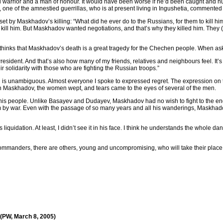
a real warrior and a man of honour. It would have been worse if he’d been caught and 
one of the amnestied guerrillas, who is at present living in Ingushetia, commented
et by Maskhadov’s killing: “What did he ever do to the Russians, for them to kill h
 kill him. But Maskhadov wanted negotiations, and that’s why they killed him. They 
inks that Maskhadov’s death is a great tragedy for the Chechen people. When ask
President. And that’s also how many of my friends, relatives and neighbours feel. I
ir solidarity with those who are fighting the Russian troops.”
 is unambiguous. Almost everyone I spoke to expressed regret. The expression on 
n Maskhadov, the women wept, and tears came to the eyes of several of the men.
f his people. Unlike Basayev and Dudayev, Maskhadov had no wish to fight to the end,
em by war. Even with the passage of so many years and all his wanderings, Maskhad
 liquidation. At least, I didn’t see it in his face. I think he understands the whole da
commanders, there are others, young and uncompromising, who will take their place:
 (PW, March 8, 2005)