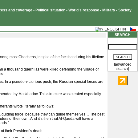
ss and coverage • Political situation • World's response • Military • Society
SEARCH
most Chechens, in spite of the fact that during his lifetime
[advanced
search]
n a thousand guerrillas were killed defending the village of
me.
es. In a pseudo-victorious push, the Russian special forces are
 headed by Maskhadov. This structure was created especially
rants wrote literally as follows:
s a guiding force, because they can guide themselves… The best
rs of their own. And it’s then that Al-Qaeda will have a
eads.”
f their President’s death.