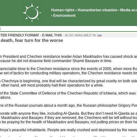
Human rights • Humanitarian situation • Media acce
• Environment
1
·
NTER FRIENDLY FORMAT
E-MAIL THIS
· ALSO AVAILABLE IN:
ath, fear turn for the worse
resident and Chechen resistance leader Aslan Maskhadov has caused shock among 
because he did not disavow field commander Shamil Basayev in time.
 appreciable blow to the Chechen resistance since the events of 2000, when more tha
set of tactics for conducting military operations, the Chechen resistance needs ti
 Chechnya is beginning, one that will be characterized by great cruelty on both sid
he other hand, will most probably halt their operations for a while.
of the State Committee of Defence of the Chechen Republic of Ichkeria, which was
rations.
one of the Russian journals about a month ago, the Russian philosopher Grigory Pome
aborate with anyone they like, including Al-Qaeda. But they don’t need Al-Qaeda a
askhadov and Basayev. If they are removed, the Chechens will be left without leade
 be praying for the health of Maskhadov and Basayev, not putting prices on their h
chnya’s peaceful inhabitants. People are really crushed and depressed by the news o