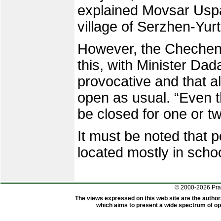
explained Movsar Uspa
village of Serzhen-Yurt
However, the Chechen 
this, with Minister Dad
provocative and that a
open as usual. “Even th
be closed for one or tw
It must be noted that p
located mostly in scho
© 2000-2026 Pr
The views expressed on this web site are the author
which aims to present a wide spectrum of opi