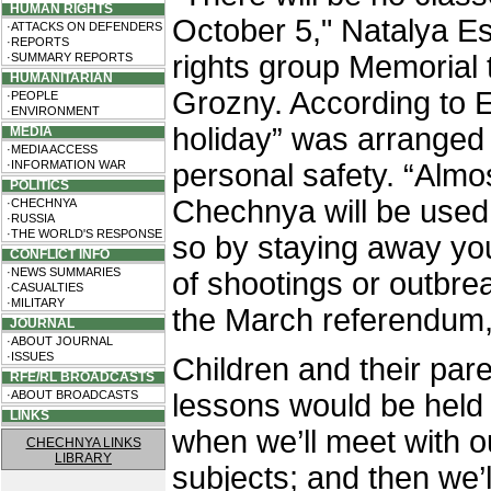
HUMAN RIGHTS
October 5," Natalya E
·ATTACKS ON DEFENDERS
·REPORTS
rights group Memorial 
·SUMMARY REPORTS
HUMANITARIAN
Grozny. According to E
·PEOPLE
·ENVIRONMENT
holiday” was arranged 
MEDIA
·MEDIA ACCESS
·INFORMATION WAR
personal safety. “Almos
POLITICS
Chechnya will be used 
·CHECHNYA
·RUSSIA
·THE WORLD'S RESPONSE
so by staying away you
CONFLICT INFO
·NEWS SUMMARIES
of shootings or outbre
·CASUALTIES
·MILITARY
the March referendum,
JOURNAL
·ABOUT JOURNAL
·ISSUES
Children and their pare
RFE/RL BROADCASTS
·ABOUT BROADCASTS
lessons would be hel
LINKS
when we’ll meet with o
CHECHNYA LINKS
LIBRARY
subjects; and then we’