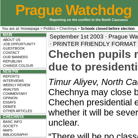
Prague Watchdog
Reporting on the conflict in the North Caucasus
You are at:
Homepage
>
Politics
>
Chechnya
>
Schools closed before election
MAIN
September 1st 2003 · Prague Wat
·ABOUT US
·
PRINTER FRIENDLY FORMAT
·JOB OPPORTUNITY
·GUESTBOOK
Chechen pupils m
·CONTACT
·OUR BANNERS
·REPUBLISH
due to presidenti
·CHANGE COLOUR
NEW PW
·REPORTS
Timur Aliyev, North C
·INTERVIEWS
·WEEKLY REVIEW
Chechnya may close be
·ANALYSIS
·COMMENTARY
·OPINION
Chechen presidential e
·ESSAYS
·DEBATE
whether it will be seve
·OTHER ARTICLES
CHECHNYA
unclear.
·BASIC INFO
·SOCIETY
·MAPS
“There will be no cla
·BIBLIOGRAPHY