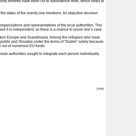
rity benefits have been cut to subsistence level, which helps to
 the dates of the events one mentions. An objective decision
organizations and representatives of the local authorities. This
nd it is independent, so there is a chance to prove one’s case.
of Western Europe and Scandinavia. Among the refugees who have
epublic and Slovakia under the terms of “Dublin" solely because
for out of numerous EU funds.
an authorities sought to integrate each person individually.
(P,DM)