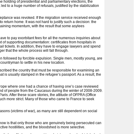
 holding of presidential and parliamentary elections, the
d to a huge number of refusals, justified by the stabilization
eptance was revoked. If the migration service received enough
o return home. It was not hard to justify such a decision: the
y gaining momentum, with the result that some asylees
have to pay exorbitant fees for all the numerous inquiries about
 of supporting documentation: certificates from hospitals in
rail tickets. In addition, they have to engage lawyers and spend
ger that the whole process will fall through.
on followed by forcible expulsion. Single men, mostly young, are
 countryman to settle in his new location.
cribed the country that must be responsible for examining an
at is usually stamped in the refugee’s passport. As a result, the
 Europe where one had a chance of having one’s case reviewed
oland of people from the Caucasus during the winter of 2008-2009.
ris. After these scare stories, the attitude of OFPRA (Office
much more strict. Many of those who came to France to seek
sons (victims of war), as many are still dependent on social
now is that only those who are genuinely being persecuted can
tive hostilities, and the bloodshed is more selective.