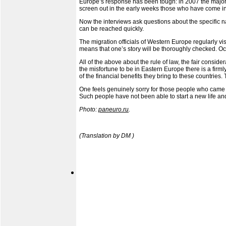
Europe’s response has been tough: in 2007 the majorit
screen out in the early weeks those who have come in 
Now the interviews ask questions about the specific na
can be reached quickly.
The migration officials of Western Europe regularly vi
means that one’s story will be thoroughly checked. Occ
All of the above about the rule of law, the fair consi
the misfortune to be in Eastern Europe there is a fir
of the financial benefits they bring to these countries
One feels genuinely sorry for those people who came t
Such people have not been able to start a new life and
Photo:
paneuro.ru
.
(Translation by DM )