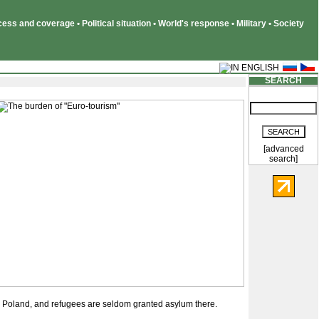
ss and coverage • Political situation • World's response • Military • Society
SEARCH
[advanced
search]
 in Poland, and refugees are seldom granted asylum there.