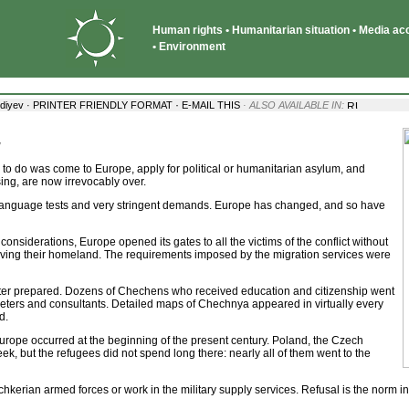
Human rights • Humanitarian situation • Media acce
• Environment
·
diyev ·
PRINTER FRIENDLY FORMAT
E-MAIL THIS
· ALSO AVAILABLE IN:
g
to do was come to Europe, apply for political or humanitarian asylum, and
ing, are now irrevocably over.
 language tests and very stringent demands. Europe has changed, and so have
onsiderations, Europe opened its gates to all the victims of the conflict without
eaving their homeland. The requirements imposed by the migration services were
ter prepared. Dozens of Chechens who received education and citizenship went
rpreters and consultants. Detailed maps of Chechnya appeared in virtually every
d.
urope occurred at the beginning of the present century. Poland, the Czech
, but the refugees did not spend long there: nearly all of them went to the
Ichkerian armed forces or work in the military supply services. Refusal is the norm