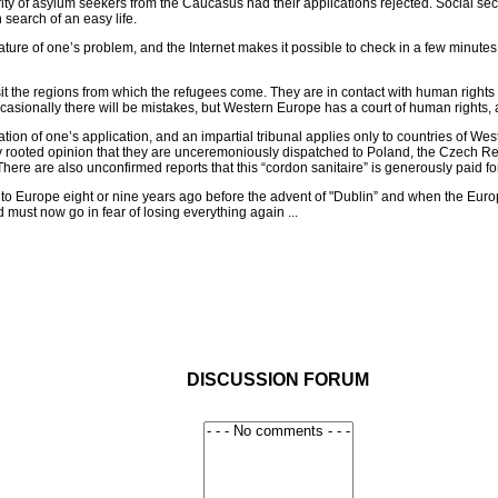
y of asylum seekers from the Caucasus had their applications rejected. Social secu
search of an easy life.
ture of one’s problem, and the Internet makes it possible to check in a few minutes
sit the regions from which the refugees come. They are in contact with human rights 
asionally there will be mistakes, but Western Europe has a court of human rights, a
deration of one’s application, and an impartial tribunal applies only to countries 
mly rooted opinion that they are unceremoniously dispatched to Poland, the Czech R
. There are also unconfirmed reports that this “cordon sanitaire” is generously paid 
o Europe eight or nine years ago before the advent of "Dublin” and when the Europe
 must now go in fear of losing everything again ...
DISCUSSION FORUM