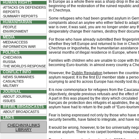
In Europe as a whole there was a sharp drop in the a
HUMAN RIGHTS
beginning of the restoration of the ruined republic an
·ATTACKS ON DEFENDERS
in Chechnya.
·REPORTS
·SUMMARY REPORTS
Some refugees who had been granted asylum in Germany
HUMANITARIAN
complaints about an asylee who either failed to adapt o
war is over, it was said, you are no longer under any 
·PEOPLE
desperately change their names, destroy their documen
·ENVIRONMENT
MEDIA
For those who have already submitted their fingerprints
·MEDIA ACCESS
whether they left Europe and returned to live in Chech
·INFORMATION WAR
Chechnya or Ingushetia, the humanitarian assistance ca
POLITICS
several months of illegal residence in Europe, where the
·CHECHNYA
Families with children who are unable to cope with thi
·RUSSIA
becoming Euro-tourists: in almost every country a Chech
·THE WORLD'S RESPONSE
CONFLICT INFO
However, the
Dublin Regulation
between the countries
·NEWS SUMMARIES
asylum request. It is the first EU member state a perso
·CASUALTIES
scurrying to and fro across Europe has mostly lost its
·MILITARY
It is now commonplace for refugees from the Caucasus
JOURNAL
objectively, despite previous refusals and the effect 
·ABOUT JOURNAL
A part in this was played by the story which circulated
·ISSUES
français de protection des réfugiés et apatrides, the
RFE/RL BROADCASTS
asylum have had to return to the path of “Euro-tourism
·ABOUT BROADCASTS
Fear is being expressed not only by those who have no
LINKS
security benefits, have failed to integrate, and have n
CHECHNYA LINKS
It would be wrong, however, to be too universally ne
LIBRARY
receive asylum. There is no carpet bombing nowadays, a