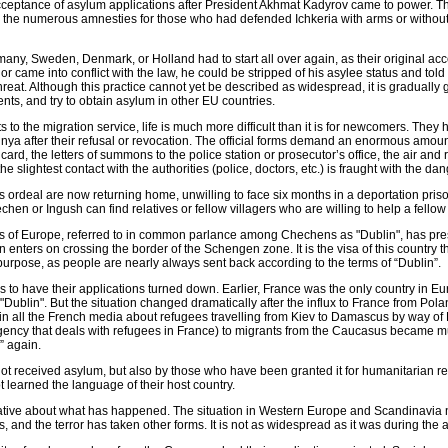
cceptance of asylum applications after President Akhmat Kadyrov came to power. The
d the numerous amnesties for those who had defended Ichkeria with arms or without le
, Sweden, Denmark, or Holland had to start all over again, as their original acc
r came into conflict with the law, he could be stripped of his asylee status and told t
threat. Although this practice cannot yet be described as widespread, it is graduall
ts, and try to obtain asylum in other EU countries.
 to the migration service, life is much more difficult than it is for newcomers. They 
nya after their refusal or revocation. The official forms demand an enormous amount
rd, the letters of summons to the police station or prosecutor’s office, the air and 
 slightest contact with the authorities (police, doctors, etc.) is fraught with the dan
s ordeal are now returning home, unwilling to face six months in a deportation pris
en or Ingush can find relatives or fellow villagers who are willing to help a fellow
 of Europe, referred to in common parlance among Chechens as "Dublin", has pres
n enters on crossing the border of the Schengen zone. It is the visa of this country th
 purpose, as people are nearly always sent back according to the terms of “Dublin”.
 to have their applications turned down. Earlier, France was the only country in
of "Dublin". But the situation changed dramatically after the influx to France from P
 in all the French media about refugees travelling from Kiev to Damascus by way of Pa
 agency that deals with refugees in France) to migrants from the Caucasus became 
” again.
t received asylum, but also by those who have been granted it for humanitarian rea
ot learned the language of their host country.
gative about what has happened. The situation in Western Europe and Scandinavia 
nd the terror has taken other forms. It is not as widespread as it was during the ac