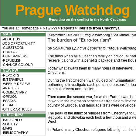
Prague Watchdog
Reporting on the conflict in the North Caucasus
You are at:
Homepage
>
New PW
>
Reports
>
Tourists from Chechnya
MAIN
September 14th 2009 · Prague Watchdog / Solt-Murad Epin
·ABOUT US
The burden of "Euro-tourism"
·JOB OPPORTUNITY
·GUESTBOOK
By Solt-Murad Epindiyev, special to Prague Watchdo
·CONTACT
The days when all a Chechen family or individual had 
·OUR BANNERS
receive it along with a benefits package and free hous
·REPUBLISH
·CHANGE COLOUR
Today what awaits them is many hours of interviews,
NEW PW
Chechens.
·REPORTS
·INTERVIEWS
During the first Chechen war, guided by humanitarian c
·WEEKLY REVIEW
bothering to investigate each person’s reasons for l
·ANALYSIS
minimal or even non-existent.
·COMMENTARY
·OPINION
Then came the second war, for which Europe was bet
·ESSAYS
to work in the migration services as translators, inte
·DEBATE
country of Europe, and language tests were develope
·OTHER ARTICLES
The peak of the influx of refugees from Chechnya to E
CHECHNYA
Republic and Slovakia each took a few thousand a week
·BASIC INFO
West.
·SOCIETY
·MAPS
In Poland, many Chechen refugees left to fight in the 
·BIBLIOGRAPHY