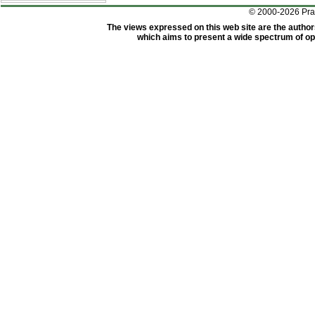
© 2000-2026 Pr
The views expressed on this web site are the author
which aims to present a wide spectrum of opi