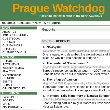
Prague Watchdog
Reporting on the conflict in the North Caucasus
You are at:
Homepage
>
New PW
>
Reports
MAIN
Reports
·ABOUT US
·JOB OPPORTUNITY
·GUESTBOOK
REPORTS
NEW PW
>
·CONTACT
·OUR BANNERS
No asylum
·REPUBLISH
November 7th 2009 Prague Watchdog / Usam Baysaye
·CHANGE COLOUR
One refugee, who described the violent deaths of fiv
NEW PW
killed, so why did you become a refugee?”
·REPORTS
The burden of "Euro-tourism"
·INTERVIEWS
September 14th 2009 Prague Watchdog / Solt-Murad Ep
·WEEKLY REVIEW
Europe’s response has been tough: in 2007 the maj
·ANALYSIS
Benefits have been cut to subsistence level, which
·COMMENTARY
·OPINION
The refugees' cannon
·ESSAYS
August 2nd 2009 Prague Watchdog / Rashid Bogatyrev
·DEBATE
If the Arabs spent all day sipping coffee and smoki
·OTHER ARTICLES
sound of their melodies, the refugees from the for
CHECHNYA
In photos: rally in memory of Natalya Estemi
·BASIC INFO
July 25th 2009 Prague Watchdog / Aleksei Litvintsev
· 
·SOCIETY
People taking part in a rally in Moscow's Novopus
·MAPS
Natalya Estemirova.
·BIBLIOGRAPHY