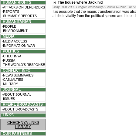
HUMAN RIGHTS
The house where Jack hid
May 31st 2009 Prague Watchdog / Leonid Ruzov
· ALS
·ATTACKS ON DEFENDERS
It is possible that the magic transformation was a
·REPORTS
all their vitality from the political sphere and hide i
·SUMMARY REPORTS
HUMANITARIAN
·PEOPLE
·ENVIRONMENT
MEDIA
·MEDIA ACCESS
·INFORMATION WAR
POLITICS
·CHECHNYA
·RUSSIA
·THE WORLD'S RESPONSE
CONFLICT INFO
·NEWS SUMMARIES
·CASUALTIES
·MILITARY
JOURNAL
·ABOUT JOURNAL
·ISSUES
RFE/RL BROADCASTS
·ABOUT BROADCASTS
LINKS
CHECHNYA LINKS
LIBRARY
OUR PARTNERS