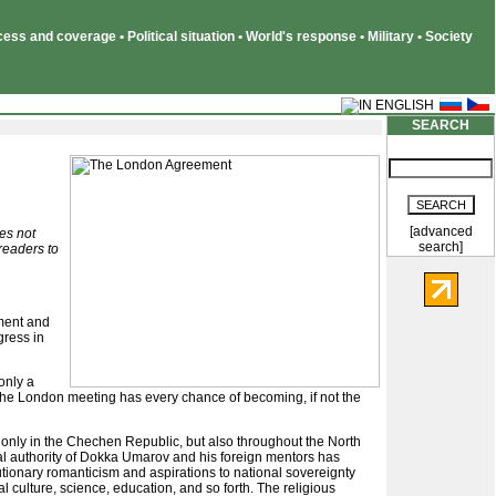
ss and coverage • Political situation • World's response • Military • Society
SEARCH
[advanced
oes not
search]
 readers to
ment and
gress in
only a
. The London meeting has every chance of becoming, if not the
t only in the Chechen Republic, but also throughout the North
nal authority of Dokka Umarov and his foreign mentors has
utionary romanticism and aspirations to national sovereignty
 culture, science, education, and so forth. The religious