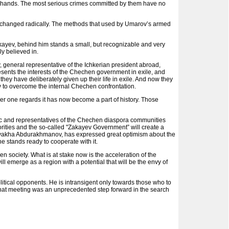
ir hands. The most serious crimes committed by them have no
nd changed radically. The methods that used by Umarov’s armed
 Zakayev, behind him stands a small, but recognizable and very
ly believed in.
, general representative of the Ichkerian president abroad,
nts the interests of the Chechen government in exile, and
they have deliberately given up their life in exile. And now they
y to overcome the internal Chechen confrontation.
r one regards it has now become a part of history. Those
 and representatives of the Chechen diaspora communities
rities and the so-called "Zakayev Government” will create a
ukvakha Abdurakhmanov, has expressed great optimism about the
e stands ready to cooperate with it.
n society. What is at stake now is the acceleration of the
l emerge as a region with a potential that will be the envy of
itical opponents. He is intransigent only towards those who to
 that meeting was an unprecedented step forward in the search