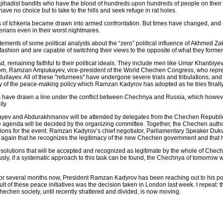
ign jihadist bandits who have the blood of hundreds upon hundreds of people on the
ave no choice but to take to the hills and seek refuge in rat holes.
ders of Ichkeria became drawn into armed confrontation. But times have changed, a
erians even in their worst nightmares.
statements of some political analysts about the “zero” political influence of Akhmed
 fashion and are capable of switching their views to the opposite of what they former
 remaining faithful to their political ideals. They include men like Umar Khanbiyev
om, Ramzan Ampukayev, vice-president of the World Chechen Congress, who represe
llayev. All of these "returnees" have undergone severe trials and tribulations, and 
lity of the peace-making policy which Ramzan Kadyrov has adopted as he tries finall
s have drawn a line under the conflict between Chechnya and Russia, which howeve
ity
yev and Abdurakhmanov will be attended by delegates from the Chechen Republic
he agenda will be decided by the organizing committee. Together, the Chechen autho
ations for the event. Ramzan Kadyrov’s chief negotiator, Parliamentary Speaker D
yet again that he recognizes the legitimacy of the new Chechen government and that h
solutions that will be accepted and recognized as legitimate by the whole of Cheche
y, if a systematic approach to this task can be found, the Chechnya of tomorrow wil
 for several months now, President Ramzan Kadyrov has been reaching out to his pol
lt of these peace initiatives was the decision taken in London last week. I repeat:
chen society, until recently shattered and divided, is now moving.