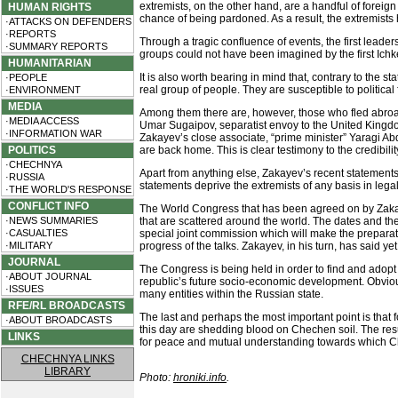
extremists, on the other hand, are a handful of fore
HUMAN RIGHTS
chance of being pardoned. As a result, the extremists h
·ATTACKS ON DEFENDERS
·REPORTS
Through a tragic confluence of events, the first lea
·SUMMARY REPORTS
groups could not have been imagined by the first Ichk
HUMANITARIAN
It is also worth bearing in mind that, contrary to the 
·PEOPLE
real group of people. They are susceptible to political
·ENVIRONMENT
MEDIA
Among them there are, however, those who fled abroad,
·MEDIA ACCESS
Umar Sugaipov, separatist envoy to the United Kingd
·INFORMATION WAR
Zakayev’s close associate, “prime minister” Yaragi Abdu
POLITICS
are back home. This is clear testimony to the credibi
·CHECHNYA
Apart from anything else, Zakayev’s recent statement
·RUSSIA
statements deprive the extremists of any basis in legal
·THE WORLD'S RESPONSE
CONFLICT INFO
The World Congress that has been agreed on by Zaka
·NEWS SUMMARIES
that are scattered around the world. The dates and t
·CASUALTIES
special joint commission which will make the prepar
·MILITARY
progress of the talks. Zakayev, in his turn, has said 
JOURNAL
The Congress is being held in order to find and adopt 
·ABOUT JOURNAL
republic’s future socio-economic development. Obviousl
·ISSUES
many entities within the Russian state.
RFE/RL BROADCASTS
The last and perhaps the most important point is that
·ABOUT BROADCASTS
this day are shedding blood on Chechen soil. The resu
LINKS
for peace and mutual understanding towards which Che
CHECHNYA LINKS
LIBRARY
Photo:
hroniki.info
.