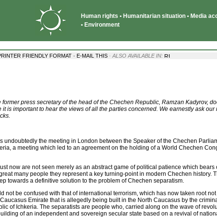
Human rights • Humanitarian situation • Media acce
• Environment
·
PRINTER FRIENDLY FORMAT
E-MAIL THIS
· ALSO AVAILABLE IN:
by the former press secretary of the head of the Chechen Republic, Ramzan Kadyrov, d
 it is important to hear the views of all the parties concerned. We earnestly ask our
cks.
was undoubtedly the meeting in London between the Speaker of the Chechen Parlia
keria, a meeting which led to an agreement on the holding of a World Chechen Con
ust now are not seen merely as an abstract game of political patience which bears 
or a great many people they represent a key turning-point in modern Chechen history
 step towards a definitive solution to the problem of Chechen separatism.
d not be confused with that of international terrorism, which has now taken root no
Caucasus Emirate that is allegedly being built in the North Caucasus by the crimi
ic of Ichkeria. The separatists are people who, carried along on the wave of revol
ilding of an independent and sovereign secular state based on a revival of national