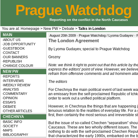
Prague Watchdog
Reporting on the conflict in the North Caucasus
You are at:
Homepage
>
New PW
>
Debate
>
Talks in London
MAIN
August 20th 2009 · Prague Watchdog / Lyoma Gudayev ·
·ABOUT US
The London Agreement
·JOB OPPORTUNITY
·GUESTBOOK
By Lyoma Gudayev, special to Prague Watchdog
·CONTACT
Grozny
·OUR BANNERS
·REPUBLISH
Note: we think it right to point out that this article 
·CHANGE COLOUR
express the editors' point of view. However, we believe
NEW PW
refrain from offensive comments and ad hominem atta
·REPORTS
·INTERVIEWS
The editors
·WEEKLY REVIEW
·ANALYSIS
For Chechnya the main political event of last week 
·COMMENTARY
an emissary from the self-proclaimed Republic of Ich
·OPINION
order to work out a unified political platform.
·ESSAYS
However, in Chechnya the things that are happening j
·DEBATE
tenuous relation to the realities of everyday life. F
·OTHER ARTICLES
first, then certainly the most serious and irreversible
CHECHNYA
·BASIC INFO
But the issue of so-called Chechen “separatism” shoul
·SOCIETY
Caucasus. These are two wholly different issues. The 
·MAPS
nothing to do with the self-proclaimed Chechen Republ
·BIBLIOGRAPHY
that characterized the early 1990s, embarked on the bu