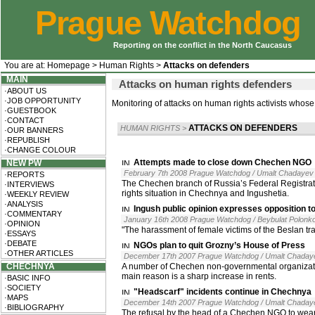
Prague Watchdog
Reporting on the conflict in the North Caucasus
You are at:
Homepage
>
Human Rights
>
Attacks on defenders
MAIN
Attacks on human rights defenders
·ABOUT US
·JOB OPPORTUNITY
Monitoring of attacks on human rights activists whose
·GUESTBOOK
·CONTACT
ATTACKS ON DEFENDERS
HUMAN RIGHTS
>
·OUR BANNERS
·REPUBLISH
·CHANGE COLOUR
Attempts made to close down Chechen NGO
NEW PW
February 7th 2008 Prague Watchdog / Umalt Chadayev
·REPORTS
The Chechen branch of Russia’s Federal Registrat
·INTERVIEWS
rights situation in Chechnya and Ingushetia.
·WEEKLY REVIEW
·ANALYSIS
Ingush public opinion expresses opposition t
·COMMENTARY
January 16th 2008 Prague Watchdog / Beybulat Polonk
·OPINION
"The harassment of female victims of the Beslan tra
·ESSAYS
·DEBATE
NGOs plan to quit Grozny’s House of Press
·OTHER ARTICLES
December 17th 2007 Prague Watchdog / Umalt Chaday
CHECHNYA
A number of Chechen non-governmental organization
main reason is a sharp increase in rents.
·BASIC INFO
·SOCIETY
"Headscarf" incidents continue in Chechnya
·MAPS
December 14th 2007 Prague Watchdog / Umalt Chaday
·BIBLIOGRAPHY
The refusal by the head of a Chechen NGO to wear a