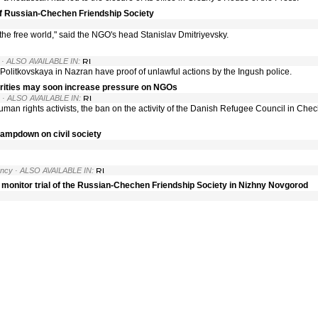
f Russian-Chechen Friendship Society
nd the free world," said the NGO's head Stanislav Dmitriyevsky.
· ALSO AVAILABLE IN:
a Politkovskaya in Nazran have proof of unlawful actions by the Ingush police.
rities may soon increase pressure on NGOs
· ALSO AVAILABLE IN:
uman rights activists, the ban on the activity of the Danish Refugee Council in Che
clampdown on civil society
ency
· ALSO AVAILABLE IN:
o monitor trial of the Russian-Chechen Friendship Society in Nizhny Novgorod