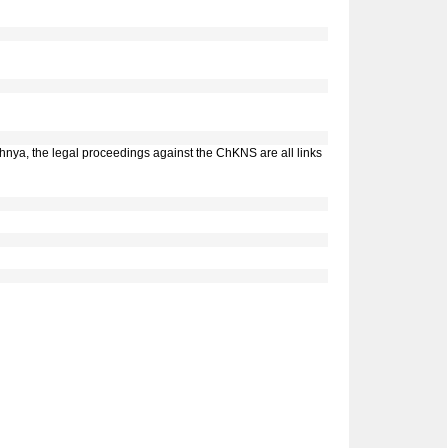
chnya, the legal proceedings against the ChKNS are all links