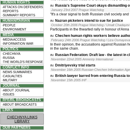
HUMAN RIGHTS
Russia's Supreme Court okays dismantling o
·ATTACKS ON DEFENDERS
January 23rd 2007 Prague Watchdog
·REPORTS
"It's a clear signal to both Russian civil society a
·SUMMARY REPORTS
HUMANITARIAN
Nazran picketers intend to sue for justice
October 20th 2006 Prague Watchdog / Umalt Chadayev
·PEOPLE
Participants in the thwarted rally in honour of Ann
·ENVIRONMENT
MEDIA
Chechen human rights workers believe autho
·MEDIA ACCESS
February 24th 2006 Prague Watchdog / Liza Osmayeva
·INFORMATION WAR
In their opinion, the accusations against Russian h
in the same chain.
POLITICS
·CHECHNYA
Russian Federation: Draft law - the latest in 
·RUSSIA
November 22nd 2005 Amnesty International
·THE WORLD'S RESPONSE
Dmitriyevsky trial starts
CONFLICT INFO
November 16th 2005 Russian-Chechen Information Ag
·NEWS SUMMARIES
British lawyer barred from entering Russia t
·CASUALTIES
·MILITARY
November 15th 2005 IHF
JOURNAL
·ABOUT JOURNAL
·ISSUES
RFE/RL BROADCASTS
·ABOUT BROADCASTS
LINKS
CHECHNYA LINKS
LIBRARY
OUR PARTNERS