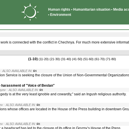
Human rights • Humanitarian situation • Media acce
• Environment
 work is connected with the conflict in Chechnya. For much more extensive informat
(1-10)
(11-20)
(21-30)
(31-40)
(41-50)
(51-60)
(61-70)
(71-80)
· ALSO AVAILABLE IN:
ion Service is seeking the closure of the Union of Non-Governmental Organizatio
o harassment of "Voice of Beslan"
oyev
· ALSO AVAILABLE IN:
gedy is at the very least ignoble and cowardly," said an Ingush religious authority.
ev
· ALSO AVAILABLE IN:
s whose offices are located in the House of the Press building in downtown Grozn
ev
· ALSO AVAILABLE IN:
 headscarf has led to the closure of its office in Grozny’s House of the Press.