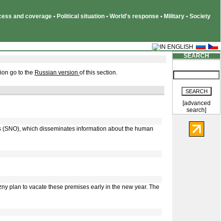
ss and coverage • Political situation • World's response • Military • Society
SEARCH
ion go to the
Russian version
of this section.
[advanced
search]
ns (SNO), which disseminates information about the human
y plan to vacate these premises early in the new year. The