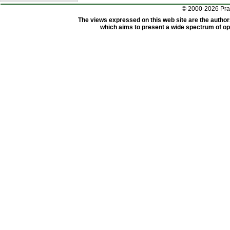
© 2000-2026 Pr
The views expressed on this web site are the author
which aims to present a wide spectrum of opi