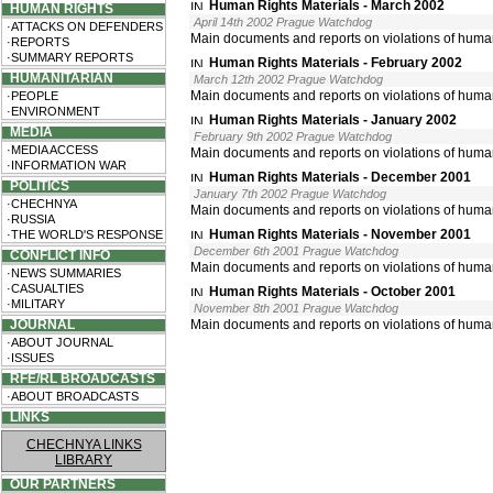
Human Rights Materials - March 2002
HUMAN RIGHTS
April 14th 2002 Prague Watchdog
·ATTACKS ON DEFENDERS
Main documents and reports on violations of huma
·REPORTS
·SUMMARY REPORTS
Human Rights Materials - February 2002
HUMANITARIAN
March 12th 2002 Prague Watchdog
Main documents and reports on violations of huma
·PEOPLE
·ENVIRONMENT
Human Rights Materials - January 2002
MEDIA
February 9th 2002 Prague Watchdog
·MEDIA ACCESS
Main documents and reports on violations of huma
·INFORMATION WAR
Human Rights Materials - December 2001
POLITICS
January 7th 2002 Prague Watchdog
·CHECHNYA
Main documents and reports on violations of huma
·RUSSIA
Human Rights Materials - November 2001
·THE WORLD'S RESPONSE
December 6th 2001 Prague Watchdog
CONFLICT INFO
Main documents and reports on violations of huma
·NEWS SUMMARIES
·CASUALTIES
Human Rights Materials - October 2001
·MILITARY
November 8th 2001 Prague Watchdog
JOURNAL
Main documents and reports on violations of human
·ABOUT JOURNAL
·ISSUES
RFE/RL BROADCASTS
·ABOUT BROADCASTS
LINKS
CHECHNYA LINKS
LIBRARY
OUR PARTNERS