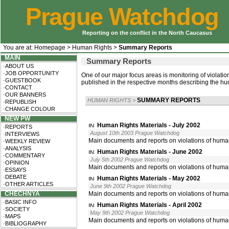
Prague Watchdog
Reporting on the conflict in the North Caucasus
You are at:
Homepage
>
Human Rights
>
Summary Reports
MAIN
Summary Reports
·ABOUT US
·JOB OPPORTUNITY
One of our major focus areas is monitoring of violati
·GUESTBOOK
published in the respective months describing the huma
·CONTACT
·OUR BANNERS
SUMMARY REPORTS
HUMAN RIGHTS
>
·REPUBLISH
·CHANGE COLOUR
NEW PW
Human Rights Materials - July 2002
·REPORTS
August 10th 2003 Prague Watchdog
·INTERVIEWS
Main documents and reports on violations of human
·WEEKLY REVIEW
·ANALYSIS
Human Rights Materials - June 2002
·COMMENTARY
July 5th 2002 Prague Watchdog
·OPINION
Main documents and reports on violations of huma
·ESSAYS
·DEBATE
Human Rights Materials - May 2002
·OTHER ARTICLES
June 9th 2002 Prague Watchdog
CHECHNYA
Main documents and reports on violations of huma
·BASIC INFO
Human Rights Materials - April 2002
·SOCIETY
May 9th 2002 Prague Watchdog
·MAPS
Main documents and reports on violations of human
·BIBLIOGRAPHY