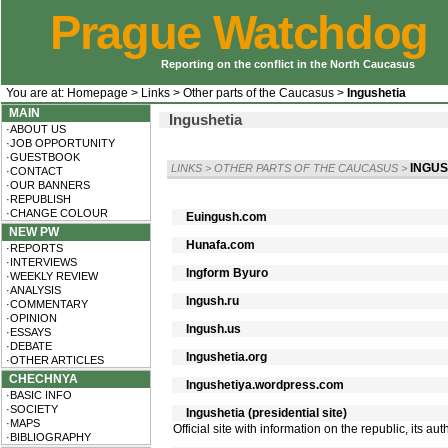
Prague Watchdog
Reporting on the conflict in the North Caucasus
You are at:
Homepage
>
Links
>
Other parts of the Caucasus
>
Ingushetia
MAIN
Ingushetia
·ABOUT US
·JOB OPPORTUNITY
·GUESTBOOK
INGUS
LINKS
>
OTHER PARTS OF THE CAUCASUS
>
·CONTACT
·OUR BANNERS
·REPUBLISH
·CHANGE COLOUR
Euingush.com
NEW PW
Hunafa.com
·REPORTS
·INTERVIEWS
Ingform Byuro
·WEEKLY REVIEW
·ANALYSIS
Ingush.ru
·COMMENTARY
·OPINION
Ingush.us
·ESSAYS
·DEBATE
Ingushetia.org
·OTHER ARTICLES
CHECHNYA
Ingushetiya.wordpress.com
·BASIC INFO
·SOCIETY
Ingushetia (presidential site)
·MAPS
Official site with information on the republic, its a
·BIBLIOGRAPHY