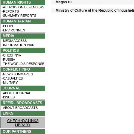
Magas.ru
HUMAN RIGHTS
·ATTACKS ON DEFENDERS
Ministry of Culture of the Republic of Ingushet
·REPORTS
·SUMMARY REPORTS
HUMANITARIAN
·PEOPLE
·ENVIRONMENT
MEDIA
·MEDIA ACCESS
·INFORMATION WAR
POLITICS
·CHECHNYA
·RUSSIA
·THE WORLD'S RESPONSE
CONFLICT INFO
·NEWS SUMMARIES
·CASUALTIES
·MILITARY
JOURNAL
·ABOUT JOURNAL
·ISSUES
RFE/RL BROADCASTS
·ABOUT BROADCASTS
LINKS
CHECHNYA LINKS
LIBRARY
OUR PARTNERS