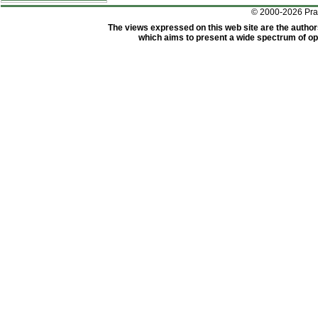
© 2000-2026 Pr
The views expressed on this web site are the author
which aims to present a wide spectrum of opi