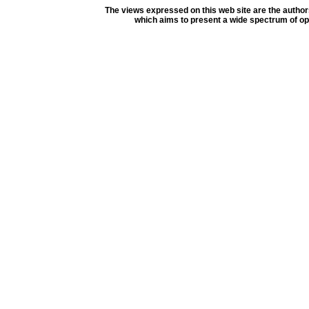
The views expressed on this web site are the author
which aims to present a wide spectrum of opi