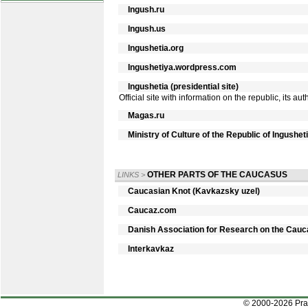
Ingush.ru
Ingush.us
Ingushetia.org
Ingushetiya.wordpress.com
Ingushetia (presidential site)
Official site with information on the republic, its a
Magas.ru
Ministry of Culture of the Republic of Ingushet
OTHER PARTS OF THE CAUCASUS
LINKS
>
Caucasian Knot (Kavkazsky uzel)
Caucaz.com
Danish Association for Research on the Cau
Interkavkaz
© 2000-2026 Pr