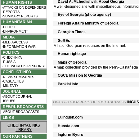
David A. Mchedlishvili: About Georgia
HUMAN RIGHTS
A well-designed site with miscellaneous information
·ATTACKS ON DEFENDERS
·REPORTS
Eye of Georgia (photo agency)
·SUMMARY REPORTS
HUMANITARIAN
Foreign Affairs Ministry of Georgia
·PEOPLE
·ENVIRONMENT
Georgian Times
MEDIA
GeREs
·MEDIA ACCESS
A list of Georgian resources on the Internet.
·INFORMATION WAR
POLITICS
Humanrights.ge
·CHECHNYA
·RUSSIA
Maps of Georgia
·THE WORLD'S RESPONSE
A map collection provided by the Perry-Castañeda Li
CONFLICT INFO
OSCE Mission to Georgia
·NEWS SUMMARIES
·CASUALTIES
Pankisi.info
·MILITARY
JOURNAL
·ABOUT JOURNAL
·ISSUES
INGUS
LINKS
>
OTHER PARTS OF THE CAUCASUS
>
RFE/RL BROADCASTS
·ABOUT BROADCASTS
Euingush.com
LINKS
CHECHNYA LINKS
Hunafa.com
LIBRARY
Ingform Byuro
OUR PARTNERS