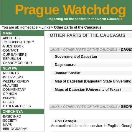
Prague Watchdog
Reporting on the conflict in the North Caucasus
You are at:
Homepage
>
Links
>
Other parts of the Caucasus
MAIN
OTHER PARTS OF THE CAUCASUS
·ABOUT US
·JOB OPPORTUNITY
·GUESTBOOK
DAGE
LINKS
>
OTHER PARTS OF THE CAUCASUS
>
·CONTACT
·OUR BANNERS
Government of Dagestan
·REPUBLISH
·CHANGE COLOUR
Dagestan.ru
NEW PW
Jamaat Shariat
·REPORTS
·INTERVIEWS
Map of Dagestan (Dagestani State University)
·WEEKLY REVIEW
·ANALYSIS
Maps of Dagestan (University of Texas)
·COMMENTARY
·OPINION
·ESSAYS
·DEBATE
·OTHER ARTICLES
GEOR
LINKS
>
OTHER PARTS OF THE CAUCASUS
>
CHECHNYA
·BASIC INFO
·SOCIETY
Civil Georgia
·MAPS
An excellent information service. In English, Geor
·BIBLIOGRAPHY