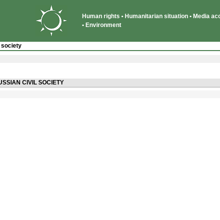
Human rights • Humanitarian situation • Media acce
• Environment
 society
USSIAN CIVIL SOCIETY