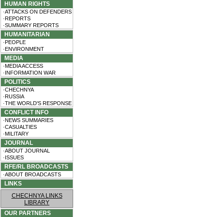
HUMAN RIGHTS
·ATTACKS ON DEFENDERS
·REPORTS
·SUMMARY REPORTS
HUMANITARIAN
·PEOPLE
·ENVIRONMENT
MEDIA
·MEDIA ACCESS
·INFORMATION WAR
POLITICS
·CHECHNYA
·RUSSIA
·THE WORLD'S RESPONSE
CONFLICT INFO
·NEWS SUMMARIES
·CASUALTIES
·MILITARY
JOURNAL
·ABOUT JOURNAL
·ISSUES
RFE/RL BROADCASTS
·ABOUT BROADCASTS
LINKS
CHECHNYA LINKS
LIBRARY
OUR PARTNERS