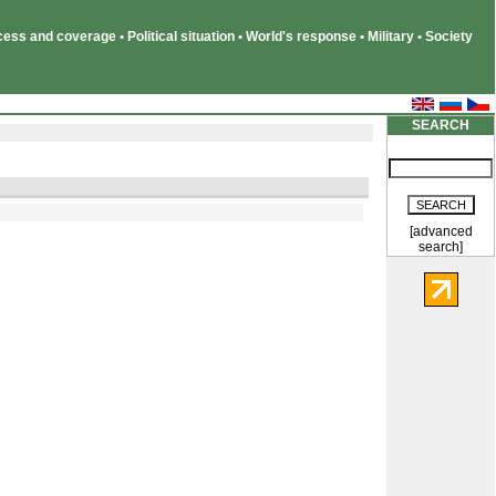
ss and coverage • Political situation • World's response • Military • Society
SEARCH
[advanced
search]