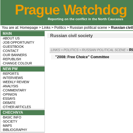
Prague Watchdog
Reporting on the conflict in the North Caucasus
You are at:
Homepage
>
Links
>
Politics
>
Russian political scene
>
Russian civil
MAIN
Russian civil society
·ABOUT US
·JOB OPPORTUNITY
·GUESTBOOK
R
LINKS
>
POLITICS
>
RUSSIAN POLITICAL SCENE
>
·CONTACT
·OUR BANNERS
"2008: Free Choice" Committee
·REPUBLISH
·CHANGE COLOUR
NEW PW
·REPORTS
·INTERVIEWS
·WEEKLY REVIEW
·ANALYSIS
·COMMENTARY
·OPINION
·ESSAYS
·DEBATE
·OTHER ARTICLES
CHECHNYA
·BASIC INFO
·SOCIETY
·MAPS
·BIBLIOGRAPHY