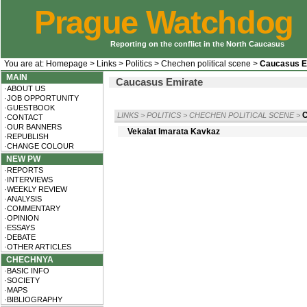
Prague Watchdog
Reporting on the conflict in the North Caucasus
You are at:
Homepage
>
Links
>
Politics
>
Chechen political scene
>
Caucasus E
MAIN
Caucasus Emirate
·ABOUT US
·JOB OPPORTUNITY
·GUESTBOOK
LINKS
>
POLITICS
>
CHECHEN POLITICAL SCENE
>
·CONTACT
·OUR BANNERS
Vekalat Imarata Kavkaz
·REPUBLISH
·CHANGE COLOUR
NEW PW
·REPORTS
·INTERVIEWS
·WEEKLY REVIEW
·ANALYSIS
·COMMENTARY
·OPINION
·ESSAYS
·DEBATE
·OTHER ARTICLES
CHECHNYA
·BASIC INFO
·SOCIETY
·MAPS
·BIBLIOGRAPHY