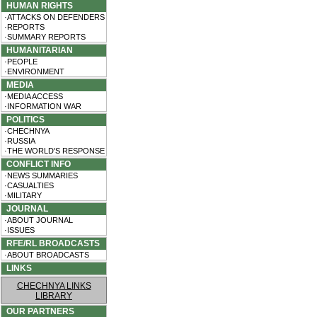
HUMAN RIGHTS
·ATTACKS ON DEFENDERS
·REPORTS
·SUMMARY REPORTS
HUMANITARIAN
·PEOPLE
·ENVIRONMENT
MEDIA
·MEDIA ACCESS
·INFORMATION WAR
POLITICS
·CHECHNYA
·RUSSIA
·THE WORLD'S RESPONSE
CONFLICT INFO
·NEWS SUMMARIES
·CASUALTIES
·MILITARY
JOURNAL
·ABOUT JOURNAL
·ISSUES
RFE/RL BROADCASTS
·ABOUT BROADCASTS
LINKS
CHECHNYA LINKS
LIBRARY
OUR PARTNERS