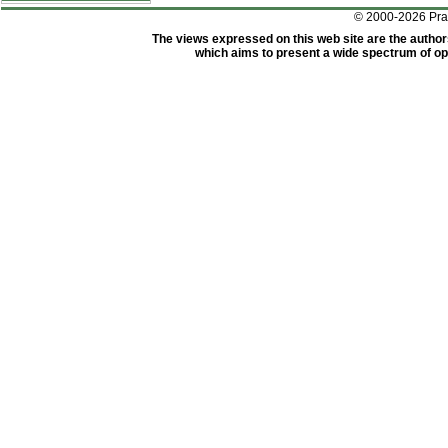
© 2000-2026 Pr
The views expressed on this web site are the author
which aims to present a wide spectrum of opi