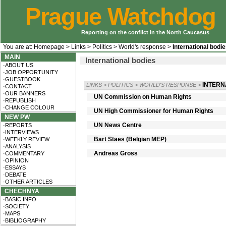
Prague Watchdog
Reporting on the conflict in the North Caucasus
You are at:
Homepage
>
Links
>
Politics
>
World's response
>
International bodi
MAIN
International bodies
·ABOUT US
·JOB OPPORTUNITY
·GUESTBOOK
INTERN
LINKS
>
POLITICS
>
WORLD'S RESPONSE
>
·CONTACT
·OUR BANNERS
UN Commission on Human Rights
·REPUBLISH
·CHANGE COLOUR
UN High Commissioner for Human Rights
NEW PW
UN News Centre
·REPORTS
·INTERVIEWS
Bart Staes (Belgian MEP)
·WEEKLY REVIEW
·ANALYSIS
Andreas Gross
·COMMENTARY
·OPINION
·ESSAYS
·DEBATE
·OTHER ARTICLES
CHECHNYA
·BASIC INFO
·SOCIETY
·MAPS
·BIBLIOGRAPHY