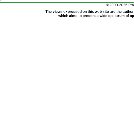
© 2000-2026 Pr
The views expressed on this web site are the author
which aims to present a wide spectrum of opi