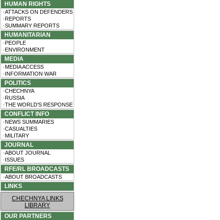
HUMAN RIGHTS
·ATTACKS ON DEFENDERS
·REPORTS
·SUMMARY REPORTS
HUMANITARIAN
·PEOPLE
·ENVIRONMENT
MEDIA
·MEDIA ACCESS
·INFORMATION WAR
POLITICS
·CHECHNYA
·RUSSIA
·THE WORLD'S RESPONSE
CONFLICT INFO
·NEWS SUMMARIES
·CASUALTIES
·MILITARY
JOURNAL
·ABOUT JOURNAL
·ISSUES
RFE/RL BROADCASTS
·ABOUT BROADCASTS
LINKS
CHECHNYA LINKS
LIBRARY
OUR PARTNERS