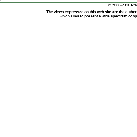
© 2000-2026 Pr
The views expressed on this web site are the author
which aims to present a wide spectrum of opi