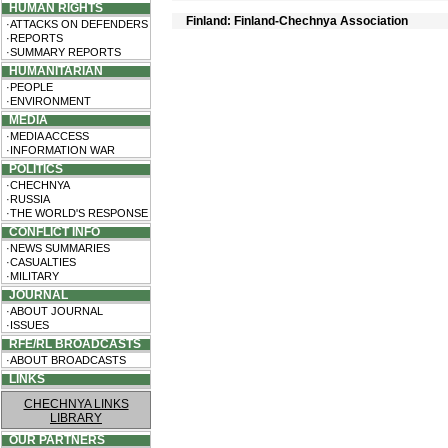
HUMAN RIGHTS
Finland: Finland-Chechnya Association
·ATTACKS ON DEFENDERS
·REPORTS
·SUMMARY REPORTS
HUMANITARIAN
·PEOPLE
·ENVIRONMENT
MEDIA
·MEDIA ACCESS
·INFORMATION WAR
POLITICS
·CHECHNYA
·RUSSIA
·THE WORLD'S RESPONSE
CONFLICT INFO
·NEWS SUMMARIES
·CASUALTIES
·MILITARY
JOURNAL
·ABOUT JOURNAL
·ISSUES
RFE/RL BROADCASTS
·ABOUT BROADCASTS
LINKS
CHECHNYA LINKS
LIBRARY
OUR PARTNERS