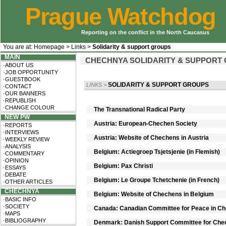
Prague Watchdog
Reporting on the conflict in the North Caucasus
You are at:
Homepage
>
Links
>
Solidarity & support groups
MAIN
CHECHNYA SOLIDARITY & SUPPORT
·ABOUT US
·JOB OPPORTUNITY
·GUESTBOOK
SOLIDARITY & SUPPORT GROUPS
LINKS
>
·CONTACT
·OUR BANNERS
·REPUBLISH
·CHANGE COLOUR
The Transnational Radical Party
NEW PW
Austria: European-Chechen Society
·REPORTS
·INTERVIEWS
Austria: Website of Chechens in Austria
·WEEKLY REVIEW
·ANALYSIS
Belgium: Actiegroep Tsjetsjenie (in Flemish)
·COMMENTARY
·OPINION
Belgium: Pax Christi
·ESSAYS
·DEBATE
Belgium: Le Groupe Tchetchenie (in French)
·OTHER ARTICLES
CHECHNYA
Belgium: Website of Chechens in Belgium
·BASIC INFO
·SOCIETY
Canada: Canadian Committee for Peace in C
·MAPS
·BIBLIOGRAPHY
Denmark: Danish Support Committee for Che