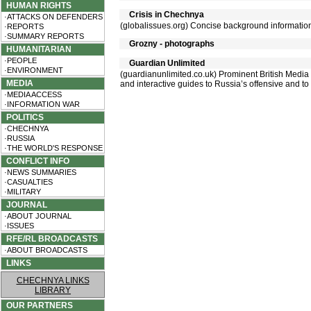
HUMAN RIGHTS
Crisis in Chechnya
·ATTACKS ON DEFENDERS
(globalissues.org) Concise background informatio
·REPORTS
·SUMMARY REPORTS
Grozny - photographs
HUMANITARIAN
·PEOPLE
Guardian Unlimited
·ENVIRONMENT
(guardianunlimited.co.uk) Prominent British Media 
MEDIA
and interactive guides to Russia’s offensive and to
·MEDIA ACCESS
·INFORMATION WAR
POLITICS
·CHECHNYA
·RUSSIA
·THE WORLD'S RESPONSE
CONFLICT INFO
·NEWS SUMMARIES
·CASUALTIES
·MILITARY
JOURNAL
·ABOUT JOURNAL
·ISSUES
RFE/RL BROADCASTS
·ABOUT BROADCASTS
LINKS
CHECHNYA LINKS
LIBRARY
OUR PARTNERS