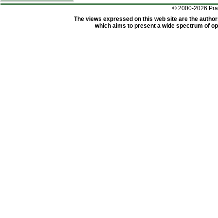
© 2000-2026 Pr
The views expressed on this web site are the author
which aims to present a wide spectrum of opi