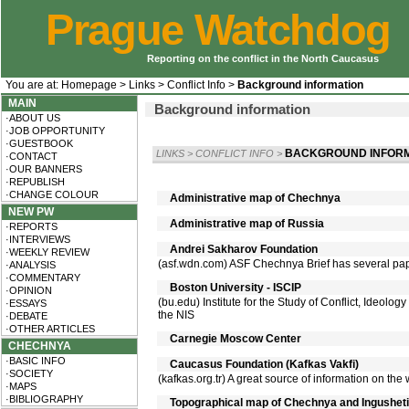
Prague Watchdog
Reporting on the conflict in the North Caucasus
You are at:
Homepage
>
Links
>
Conflict Info
>
Background information
MAIN
Background information
·ABOUT US
·JOB OPPORTUNITY
·GUESTBOOK
BACKGROUND INFORM
LINKS
>
CONFLICT INFO
>
·CONTACT
·OUR BANNERS
·REPUBLISH
·CHANGE COLOUR
Administrative map of Chechnya
NEW PW
Administrative map of Russia
·REPORTS
·INTERVIEWS
Andrei Sakharov Foundation
·WEEKLY REVIEW
(asf.wdn.com) ASF Chechnya Brief has several pape
·ANALYSIS
·COMMENTARY
Boston University - ISCIP
·OPINION
(bu.edu) Institute for the Study of Conflict, Ideology
·ESSAYS
the NIS
·DEBATE
·OTHER ARTICLES
Carnegie Moscow Center
CHECHNYA
·BASIC INFO
Caucasus Foundation (Kafkas Vakfi)
·SOCIETY
(kafkas.org.tr) A great source of information on the
·MAPS
·BIBLIOGRAPHY
Topographical map of Chechnya and Ingusheti