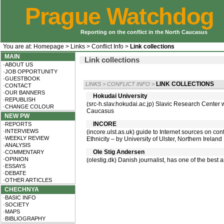
Prague Watchdog
Reporting on the conflict in the North Caucasus
You are at:
Homepage
>
Links
>
Conflict Info
>
Link collections
MAIN
Link collections
·ABOUT US
·JOB OPPORTUNITY
·GUESTBOOK
LINK COLLECTIONS
LINKS
>
CONFLICT INFO
>
·CONTACT
·OUR BANNERS
Hokudai University
·REPUBLISH
(src-h.slav.hokudai.ac.jp) Slavic Research Center
·CHANGE COLOUR
Caucasus
NEW PW
INCORE
·REPORTS
·INTERVIEWS
(incore.ulst.as.uk) guide to Internet sources on con
·WEEKLY REVIEW
Ethnicity – by University of Ulster, Northern Ireland
·ANALYSIS
Ole Stig Andersen
·COMMENTARY
·OPINION
(olestig.dk) Danish journalist, has one of the bes
·ESSAYS
·DEBATE
·OTHER ARTICLES
CHECHNYA
·BASIC INFO
·SOCIETY
·MAPS
·BIBLIOGRAPHY