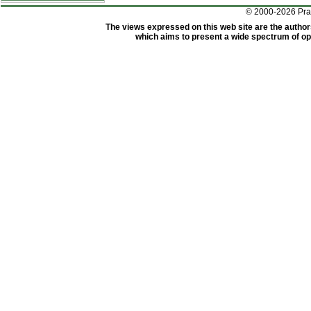
© 2000-2026 Pr
The views expressed on this web site are the author
which aims to present a wide spectrum of opi