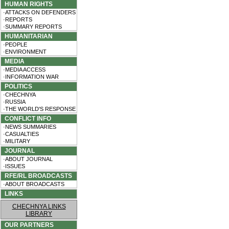
HUMAN RIGHTS
·ATTACKS ON DEFENDERS
·REPORTS
·SUMMARY REPORTS
HUMANITARIAN
·PEOPLE
·ENVIRONMENT
MEDIA
·MEDIA ACCESS
·INFORMATION WAR
POLITICS
·CHECHNYA
·RUSSIA
·THE WORLD'S RESPONSE
CONFLICT INFO
·NEWS SUMMARIES
·CASUALTIES
·MILITARY
JOURNAL
·ABOUT JOURNAL
·ISSUES
RFE/RL BROADCASTS
·ABOUT BROADCASTS
LINKS
CHECHNYA LINKS
LIBRARY
OUR PARTNERS