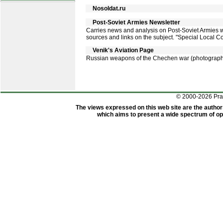
Nosoldat.ru
Post-Soviet Armies Newsletter
Carries news and analysis on Post-Soviet Armies with
sources and links on the subject. "Special Local Co
Venik's Aviation Page
Russian weapons of the Chechen war (photograp
© 2000-2026 Pr
The views expressed on this web site are the author
which aims to present a wide spectrum of opi