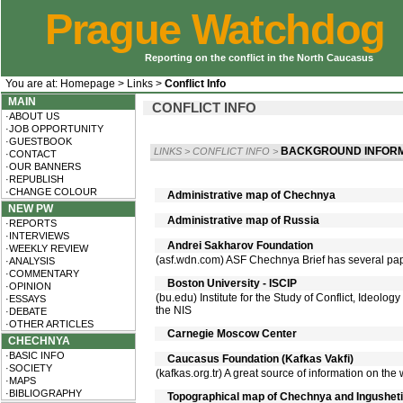
Prague Watchdog
Reporting on the conflict in the North Caucasus
You are at:
Homepage
>
Links
>
Conflict Info
MAIN
CONFLICT INFO
·ABOUT US
·JOB OPPORTUNITY
·GUESTBOOK
BACKGROUND INFORM
LINKS
>
CONFLICT INFO
>
·CONTACT
·OUR BANNERS
·REPUBLISH
·CHANGE COLOUR
Administrative map of Chechnya
NEW PW
Administrative map of Russia
·REPORTS
·INTERVIEWS
Andrei Sakharov Foundation
·WEEKLY REVIEW
(asf.wdn.com) ASF Chechnya Brief has several pape
·ANALYSIS
·COMMENTARY
Boston University - ISCIP
·OPINION
(bu.edu) Institute for the Study of Conflict, Ideology
·ESSAYS
the NIS
·DEBATE
·OTHER ARTICLES
Carnegie Moscow Center
CHECHNYA
·BASIC INFO
Caucasus Foundation (Kafkas Vakfi)
·SOCIETY
(kafkas.org.tr) A great source of information on the
·MAPS
·BIBLIOGRAPHY
Topographical map of Chechnya and Ingusheti