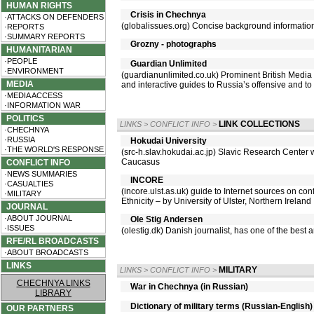
HUMAN RIGHTS
Crisis in Chechnya
·ATTACKS ON DEFENDERS
(globalissues.org) Concise background informatio
·REPORTS
·SUMMARY REPORTS
Grozny - photographs
HUMANITARIAN
·PEOPLE
Guardian Unlimited
·ENVIRONMENT
(guardianunlimited.co.uk) Prominent British Media 
MEDIA
and interactive guides to Russia’s offensive and to
·MEDIA ACCESS
·INFORMATION WAR
POLITICS
LINK COLLECTIONS
LINKS
>
CONFLICT INFO
>
·CHECHNYA
·RUSSIA
Hokudai University
·THE WORLD'S RESPONSE
(src-h.slav.hokudai.ac.jp) Slavic Research Center
Caucasus
CONFLICT INFO
·NEWS SUMMARIES
INCORE
·CASUALTIES
(incore.ulst.as.uk) guide to Internet sources on con
·MILITARY
Ethnicity – by University of Ulster, Northern Ireland
JOURNAL
·ABOUT JOURNAL
Ole Stig Andersen
·ISSUES
(olestig.dk) Danish journalist, has one of the bes
RFE/RL BROADCASTS
·ABOUT BROADCASTS
LINKS
MILITARY
LINKS
>
CONFLICT INFO
>
CHECHNYA LINKS
War in Chechnya (in Russian)
LIBRARY
Dictionary of military terms (Russian-English)
OUR PARTNERS