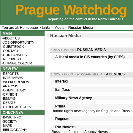
Prague Watchdog
Reporting on the conflict in the North Caucasus
You are at:
Homepage
>
Links
>
Media
>
Russian Media
MAIN
Russian Media
·ABOUT US
·JOB OPPORTUNITY
·GUESTBOOK
RUSSIAN MEDIA
LINKS
>
MEDIA
>
·CONTACT
·OUR BANNERS
A list of media in CIS countries (by CJES)
·REPUBLISH
·CHANGE COLOUR
NEW PW
·REPORTS
AGENCIES
LINKS
>
MEDIA
>
RUSSIAN MEDIA
>
·INTERVIEWS
Interfax
·WEEKLY REVIEW
·ANALYSIS
Itar-Tass
·COMMENTARY
·OPINION
Military News Agency
·ESSAYS
·DEBATE
Prima
·OTHER ARTICLES
Human rights news agency (in English and Russia
CHECHNYA
·BASIC INFO
Regnum
·SOCIETY
·MAPS
RIA Novosti
·BIBLIOGRAPHY
Russian Information Agency Novosti