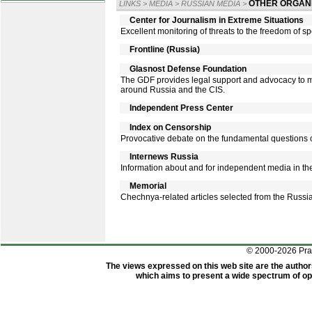
OTHER ORGANI
LINKS
>
MEDIA
>
RUSSIAN MEDIA
>
Center for Journalism in Extreme Situations
Excellent monitoring of threats to the freedom of spe
Frontline (Russia)
Glasnost Defense Foundation
The GDF provides legal support and advocacy to m
around Russia and the CIS.
Independent Press Center
Index on Censorship
Provocative debate on the fundamental questions o
Internews Russia
Information about and for independent media in th
Memorial
Chechnya-related articles selected from the Russi
© 2000-2026 Pr
The views expressed on this web site are the author
which aims to present a wide spectrum of opi