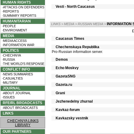
HUMAN RIGHTS
Vesti - North Caucasus
·ATTACKS ON DEFENDERS
·REPORTS
·SUMMARY REPORTS
HUMANITARIAN
INFORMATION 
LINKS
>
MEDIA
>
RUSSIAN MEDIA
>
·PEOPLE
·ENVIRONMENT
(
MEDIA
Caucasus Times
·MEDIA ACCESS
·INFORMATION WAR
Chechenskaya Republika
POLITICS
Pro-Russian information server.
·CHECHNYA
Demos
·RUSSIA
·THE WORLD'S RESPONSE
Echo Moskvy
CONFLICT INFO
·NEWS SUMMARIES
GazetaSNG
·CASUALTIES
·MILITARY
Gazeta.ru
JOURNAL
Grani
·ABOUT JOURNAL
·ISSUES
Jezhenedelny zhurnal
RFE/RL BROADCASTS
·ABOUT BROADCASTS
Kavkaz-forum
LINKS
Kavkazsky vestnik
CHECHNYA LINKS
LIBRARY
OUR PARTNERS