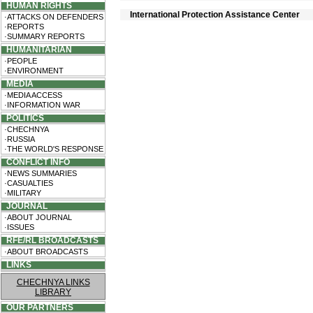
HUMAN RIGHTS
International Protection Assistance Center
·ATTACKS ON DEFENDERS
·REPORTS
·SUMMARY REPORTS
HUMANITARIAN
·PEOPLE
·ENVIRONMENT
MEDIA
·MEDIA ACCESS
·INFORMATION WAR
POLITICS
·CHECHNYA
·RUSSIA
·THE WORLD'S RESPONSE
CONFLICT INFO
·NEWS SUMMARIES
·CASUALTIES
·MILITARY
JOURNAL
·ABOUT JOURNAL
·ISSUES
RFE/RL BROADCASTS
·ABOUT BROADCASTS
LINKS
CHECHNYA LINKS
LIBRARY
OUR PARTNERS