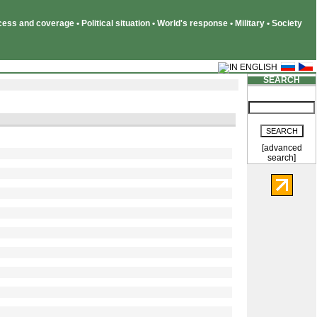
ss and coverage • Political situation • World's response • Military • Society
SEARCH
[advanced
search]