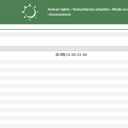
Human rights • Humanitarian situation • Media acce
• Environment
(1-10)
(11-20)
(21-30)