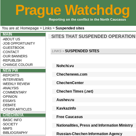
Prague Watchdog
Reporting on the conflict in the North Caucasus
You are at:
Homepage
>
Links
>
Suspended sites
MAIN
SITES THAT SUSPENDED OPERATION
·ABOUT US
·JOB OPPORTUNITY
·GUESTBOOK
SUSPENDED SITES
LINKS
>
·CONTACT
·OUR BANNERS
·REPUBLISH
·CHANGE COLOUR
Nohchi.vu
NEW PW
Chechenews.com
·REPORTS
·INTERVIEWS
ChechenCenter
·WEEKLY REVIEW
·ANALYSIS
Chechen Times (.net)
·COMMENTARY
·OPINION
Aushev.ru
·ESSAYS
·DEBATE
Kavkazinfo
·OTHER ARTICLES
CHECHNYA
Free Caucasus
·BASIC INFO
·SOCIETY
Nationalities, Press and Information Ministry
·MAPS
·BIBLIOGRAPHY
Russian-Chechen Information Agency