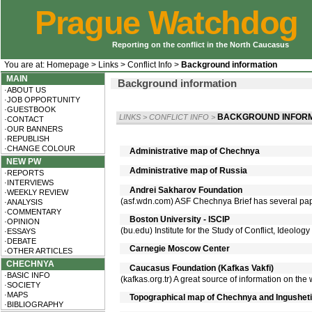
Prague Watchdog
Reporting on the conflict in the North Caucasus
You are at:
Homepage
>
Links
>
Conflict Info
>
Background information
MAIN
Background information
·ABOUT US
·JOB OPPORTUNITY
·GUESTBOOK
BACKGROUND INFORM
LINKS
>
CONFLICT INFO
>
·CONTACT
·OUR BANNERS
·REPUBLISH
·CHANGE COLOUR
Administrative map of Chechnya
NEW PW
Administrative map of Russia
·REPORTS
·INTERVIEWS
Andrei Sakharov Foundation
·WEEKLY REVIEW
(asf.wdn.com) ASF Chechnya Brief has several pape
·ANALYSIS
·COMMENTARY
Boston University - ISCIP
·OPINION
(bu.edu) Institute for the Study of Conflict, Ideolog
·ESSAYS
·DEBATE
Carnegie Moscow Center
·OTHER ARTICLES
CHECHNYA
Caucasus Foundation (Kafkas Vakfi)
·BASIC INFO
(kafkas.org.tr) A great source of information on the
·SOCIETY
·MAPS
Topographical map of Chechnya and Ingusheti
·BIBLIOGRAPHY