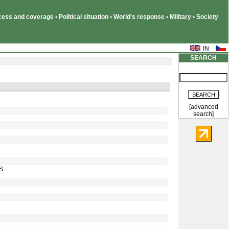
ss and coverage • Political situation • World's response • Military • Society
SEARCH
[advanced
search]
IS