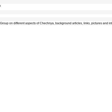
n
roup on different aspects of Chechnya, background articles, links, pictures and inte