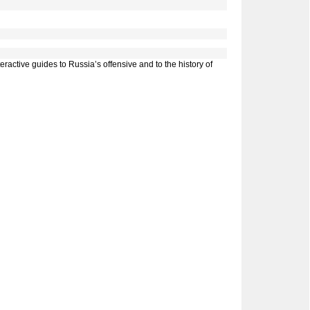
ractive guides to Russia’s offensive and to the history of