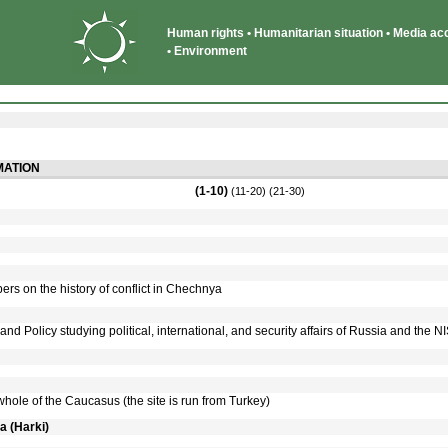
Human rights • Humanitarian situation • Media acce
• Environment
ATION
(1-10)
(11-20)
(21-30)
rs on the history of conflict in Chechnya
y and Policy studying political, international, and security affairs of Russia and the N
 whole of the Caucasus (the site is run from Turkey)
a (Harki)