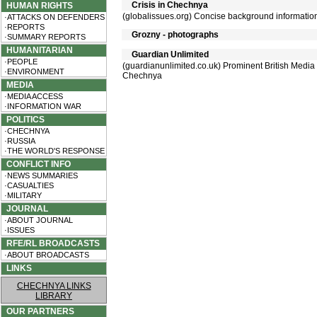
Crisis in Chechnya
HUMAN RIGHTS
(globalissues.org) Concise background informatio
·ATTACKS ON DEFENDERS
·REPORTS
Grozny - photographs
·SUMMARY REPORTS
HUMANITARIAN
Guardian Unlimited
·PEOPLE
(guardianunlimited.co.uk) Prominent British Media G
·ENVIRONMENT
Chechnya
MEDIA
·MEDIA ACCESS
·INFORMATION WAR
POLITICS
·CHECHNYA
·RUSSIA
·THE WORLD'S RESPONSE
CONFLICT INFO
·NEWS SUMMARIES
·CASUALTIES
·MILITARY
JOURNAL
·ABOUT JOURNAL
·ISSUES
RFE/RL BROADCASTS
·ABOUT BROADCASTS
LINKS
CHECHNYA LINKS
LIBRARY
OUR PARTNERS