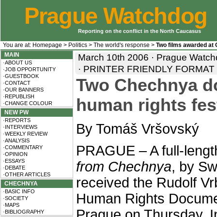
Prague Watchdog
Reporting on the conflict in the North Caucasus
You are at:
Homepage
>
Politics
>
The world's response
>
Two films awarded at
MAIN
March 10th 2006 · Prague Watch
·ABOUT US
·
PRINTER FRIENDLY FORMAT
·JOB OPPORTUNITY
·GUESTBOOK
Two Chechnya do
·CONTACT
·OUR BANNERS
·REPUBLISH
human rights fes
·CHANGE COLOUR
NEW PW
·REPORTS
By Tomáš Vršovský
·INTERVIEWS
·WEEKLY REVIEW
·ANALYSIS
PRAGUE – A full-leng
·COMMENTARY
·OPINION
·ESSAYS
from Chechnya
, by Sw
·DEBATE
·OTHER ARTICLES
received the Rudolf Vr
CHECHNYA
·BASIC INFO
Human Rights Document
·SOCIETY
·MAPS
Prague on Thursday. I
·BIBLIOGRAPHY