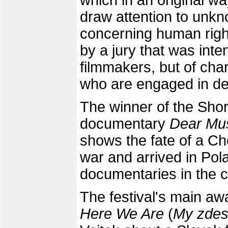
which in an original wa
draw attention to unkn
concerning human righ
by a jury that was inte
filmmakers, but of cha
who are engaged in de
The winner of the Shor
documentary
Dear Mu
shows the fate of a Ch
war and arrived in Pol
documentaries in the c
The festival's main a
Here We Are
(
My zde