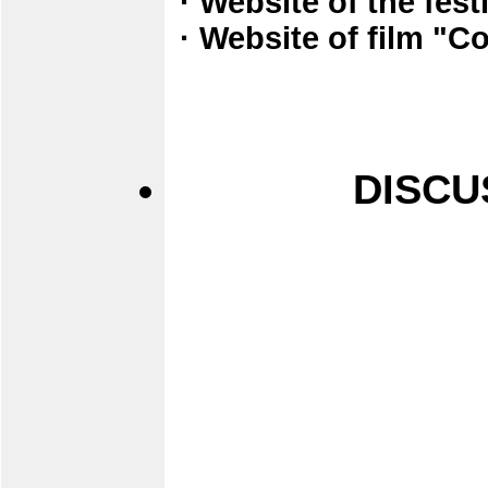
· Website of the fes
· Website of film "
DISCU