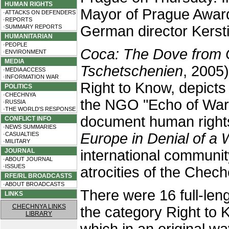
HUMAN RIGHTS
Mayor of Prague Awar
·ATTACKS ON DEFENDERS
·REPORTS
German director Kersti
·SUMMARY REPORTS
HUMANITARIAN
·PEOPLE
Coca: The Dove from
·ENVIRONMENT
MEDIA
Tschetschenien
, 2005
·MEDIA ACCESS
·INFORMATION WAR
Right to Know, depicts
POLITICS
·CHECHNYA
the NGO "Echo of War
·RUSSIA
·THE WORLD'S RESPONSE
document human rights
CONFLICT INFO
·NEWS SUMMARIES
Europe in Denial of a 
·CASUALTIES
·MILITARY
JOURNAL
international communit
·ABOUT JOURNAL
·ISSUES
atrocities of the Chec
RFE/RL BROADCASTS
·ABOUT BROADCASTS
There were 16 full-le
LINKS
CHECHNYA LINKS
the category Right to K
LIBRARY