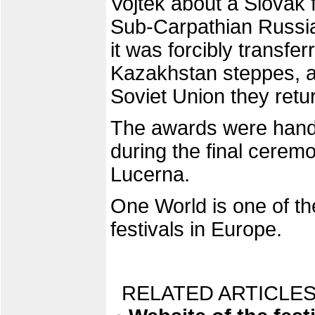
Vojtek about a Slovak 
Sub-Carpathian Russi
it was forcibly transfer
Kazakhstan steppes, an
Soviet Union they retu
The awards were hand
during the final cerem
Lucerna.
One World is one of th
festivals in Europe.
RELATED ARTICLES