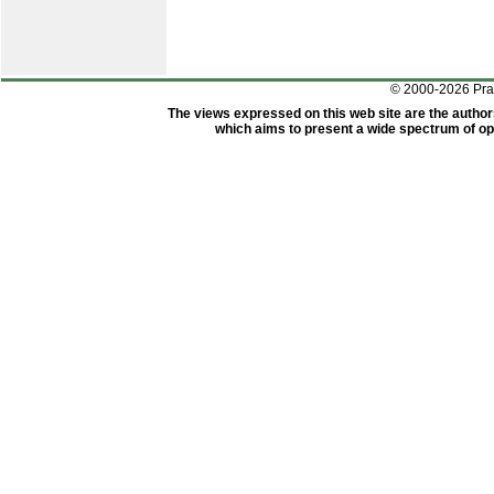
© 2000-2026 Pr
The views expressed on this web site are the author
which aims to present a wide spectrum of opi