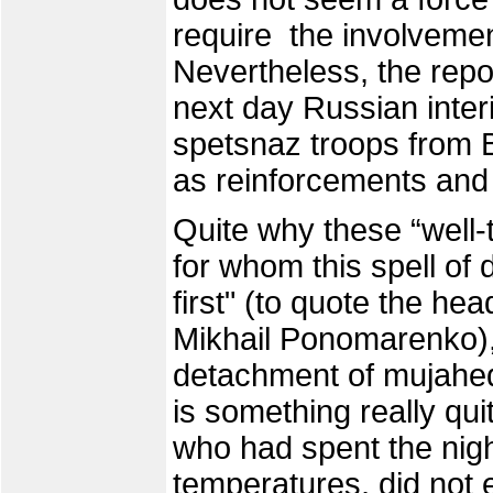
require the involvement
Nevertheless, the repor
next day Russian interi
spetsnaz troops from 
as reinforcements and
Quite why these “well-
for whom this spell of
first" (to quote the he
Mikhail Ponomarenko), 
detachment of mujahed
is something really qui
who had spent the night
temperatures, did not 