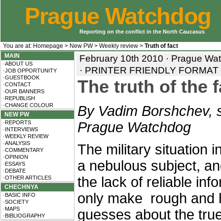
Prague Watchdog
Reporting on the conflict in the North Caucasus
You are at:
Homepage
>
New PW
>
Weekly review
>
Truth of fact
MAIN
February 10th 2010 · Prague Wa
·ABOUT US
·
PRINTER FRIENDLY FORMAT
·JOB OPPORTUNITY
·GUESTBOOK
The truth of the 
·CONTACT
·OUR BANNERS
·REPUBLISH
·CHANGE COLOUR
By Vadim Borshchev, s
NEW PW
·REPORTS
Prague Watchdog
·INTERVIEWS
·WEEKLY REVIEW
·ANALYSIS
The military situation 
·COMMENTARY
·OPINION
a nebulous subject, a
·ESSAYS
·DEBATE
the lack of reliable in
·OTHER ARTICLES
CHECHNYA
only make rough and h
·BASIC INFO
·SOCIETY
·MAPS
guesses about the true
·BIBLIOGRAPHY