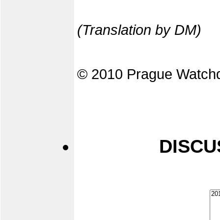
(Translation by DM)
© 2010 Prague Watch
DISCU