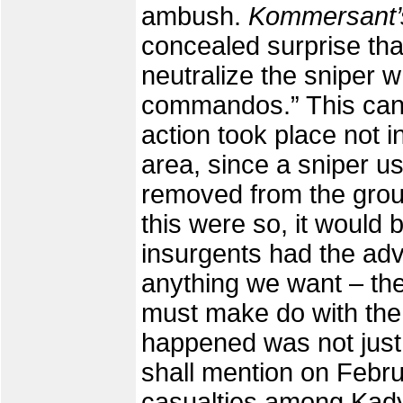
ambush.
Kommersant
concealed surprise th
neutralize the sniper 
commandos.” This can 
action took place not i
area, since a sniper us
removed from the group
this were so, it would 
insurgents had the ad
anything we want – the
must make do with the 
happened was not just d
shall mention on Febru
casualties among Kadyro