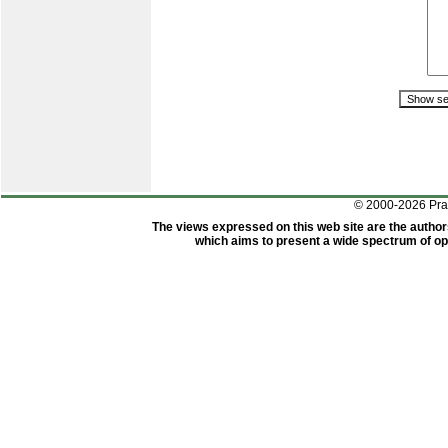
© 2000-2026 Pr
The views expressed on this web site are the author
which aims to present a wide spectrum of opi