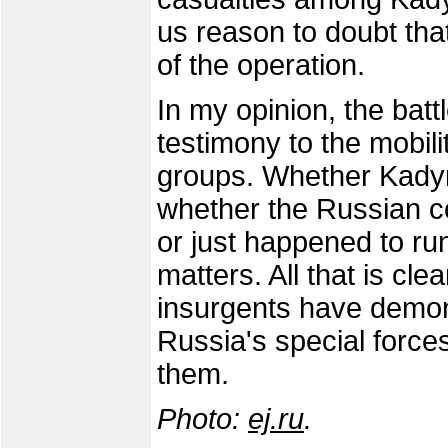
us reason to doubt tha
of the operation.
In my opinion, the bat
testimony to the mobili
groups. Whether Kadyro
whether the Russian 
or just happened to run
matters. All that is clea
insurgents have demonst
Russia's special force
them.
Photo:
ej.ru
.