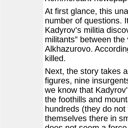
At first glance, this u
number of questions. I
Kadyrov's militia disc
militants” between the
Alkhazurovo. Accordin
killed.
Next, the story takes 
figures, nine insurgen
we know that Kadyrov's
the foothills and mount
hundreds (they do not 
themselves there in sm
does not seem a force 