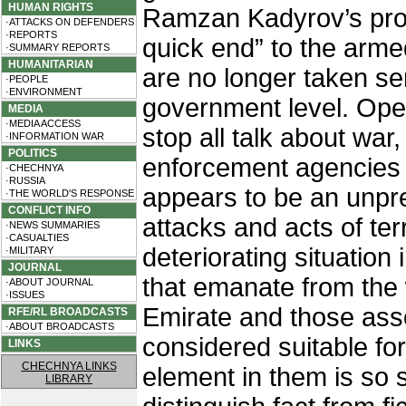
HUMAN RIGHTS
Ramzan Kadyrov’s prom
·ATTACKS ON DEFENDERS
·REPORTS
quick end” to the arm
·SUMMARY REPORTS
HUMANITARIAN
are no longer taken se
·PEOPLE
·ENVIRONMENT
government level. Open
MEDIA
·MEDIA ACCESS
stop all talk about war
·INFORMATION WAR
POLITICS
enforcement agencies 
·CHECHNYA
·RUSSIA
appears to be an unpr
·THE WORLD'S RESPONSE
CONFLICT INFO
attacks and acts of ter
·NEWS SUMMARIES
·CASUALTIES
deteriorating situation 
·MILITARY
JOURNAL
that emanate from the
·ABOUT JOURNAL
·ISSUES
Emirate and those asso
RFE/RL BROADCASTS
·ABOUT BROADCASTS
considered suitable fo
LINKS
CHECHNYA LINKS
element in them is so 
LIBRARY