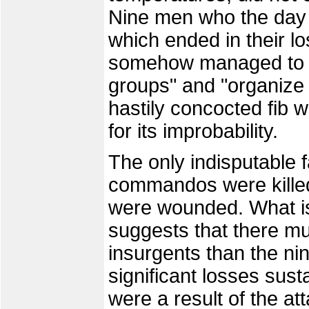
Nine men who the day b
which ended in their los
somehow managed to "b
groups" and "organize 
hastily concocted fib 
for its improbability.
The only indisputable f
commandos were killed,
were wounded. What is
suggests that there m
insurgents than the ni
significant losses sus
were a result of the at