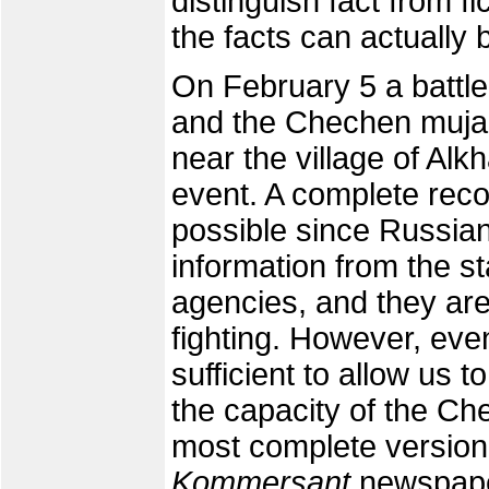
distinguish fact from fi
the facts can actually 
On February 5 a battle
and the Chechen mujahe
near the village of Alk
event. A complete recon
possible since Russia
information from the s
agencies, and they are 
fighting. However, even
sufficient to allow us 
the capacity of the C
most complete version
Kommersant
newspape