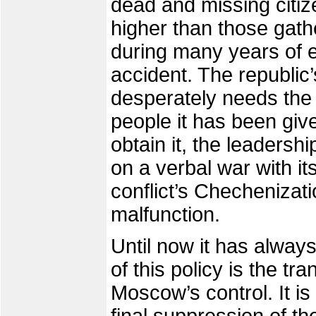
dead and missing citize
higher than those gat
during many years of e
accident. The republi
desperately needs the 
people it has been given
obtain it, the leaders
on a verbal war with it
conflict’s Chechenizati
malfunction.
Until now it has alway
of this policy is the t
Moscow’s control. It is 