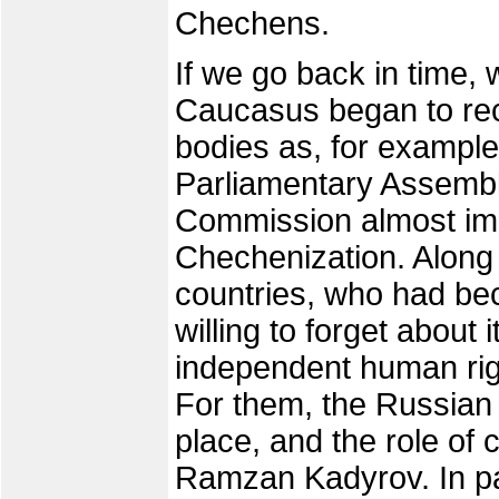
Chechens.
If we go back in time, 
Caucasus began to re
bodies as, for example
Parliamentary Assemb
Commission almost imme
Chechenization. Along 
countries, who had bec
willing to forget about i
independent human righ
For them, the Russian 
place, and the role of 
Ramzan Kadyrov. In par