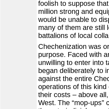
foolish to suppose th
million strong and equi
would be unable to dis
many of them are still 
battalions of local coll
Chechenization was ori
purpose. Faced with an
unwilling to enter into
began deliberately to i
against the entire Ch
operations of this kind
their costs – above all,
West. The “mop-ups” c