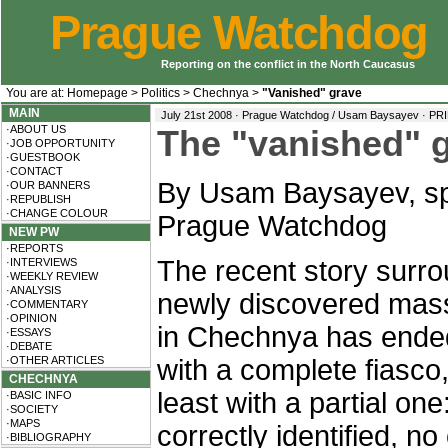
Prague Watchdog
Reporting on the conflict in the North Caucasus
You are at:
Homepage
>
Politics
>
Chechnya
>
"Vanished" grave
MAIN
July 21st 2008 · Prague Watchdog / Usam Baysayev ·
PR
·ABOUT US
The "vanished" 
·JOB OPPORTUNITY
·GUESTBOOK
·CONTACT
By Usam Baysayev, sp
·OUR BANNERS
·REPUBLISH
·CHANGE COLOUR
Prague Watchdog
NEW PW
·REPORTS
The recent story surro
·INTERVIEWS
·WEEKLY REVIEW
·ANALYSIS
newly discovered mas
·COMMENTARY
·OPINION
in Chechnya has ended,
·ESSAYS
·DEBATE
·OTHER ARTICLES
with a complete fiasco,
CHECHNYA
least with a partial on
·BASIC INFO
·SOCIETY
·MAPS
correctly identified, n
·BIBLIOGRAPHY