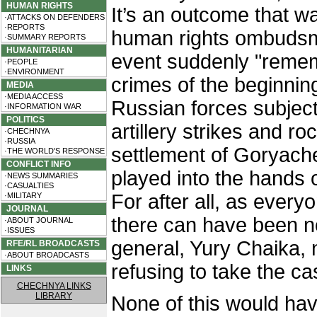
HUMAN RIGHTS
It’s an outcome that w
·ATTACKS ON DEFENDERS
·REPORTS
human rights ombudsma
·SUMMARY REPORTS
HUMANITARIAN
event suddenly "remem
·PEOPLE
·ENVIRONMENT
crimes of the beginnin
MEDIA
·MEDIA ACCESS
Russian forces subjec
·INFORMATION WAR
POLITICS
artillery strikes and ro
·CHECHNYA
·RUSSIA
settlement of Goryach
·THE WORLD'S RESPONSE
CONFLICT INFO
played into the hands o
·NEWS SUMMARIES
·CASUALTIES
For after all, as every
·MILITARY
JOURNAL
there can have been n
·ABOUT JOURNAL
·ISSUES
general, Yury Chaika, n
RFE/RL BROADCASTS
·ABOUT BROADCASTS
refusing to take the ca
LINKS
CHECHNYA LINKS
LIBRARY
None of this would h