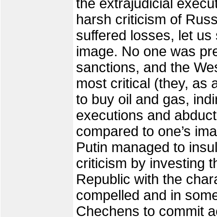
the extrajudicial exec
harsh criticism of Russ
suffered losses, let us 
image. No one was pr
sanctions, and the W
most critical (they, as 
to buy oil and gas, ind
executions and abducti
compared to one’s image
Putin managed to insu
criticism by investing 
Republic with the chara
compelled and in som
Chechens to commit act