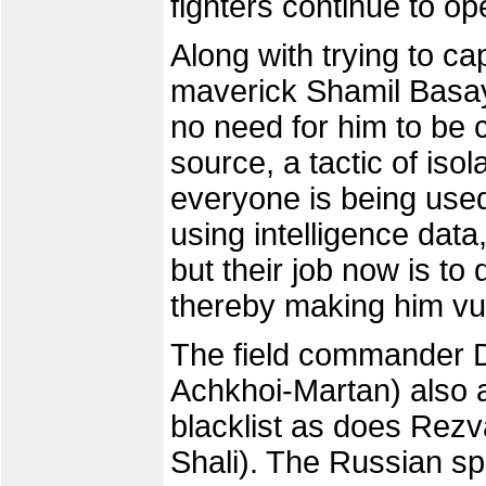
fighters continue to op
Along with trying to c
maverick Shamil Basay
no need for him to be 
source, a tactic of iso
everyone is being used
using intelligence data
but their job now is to 
thereby making him vu
The field commander D
Achkhoi-Martan) also 
blacklist as does Rezv
Shali). The Russian sp