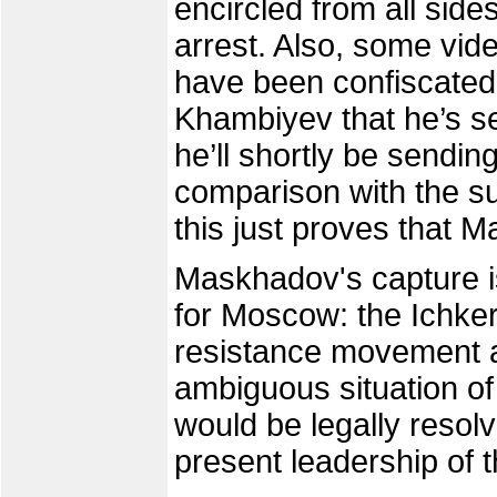
encircled from all side
arrest. Also, some vi
have been confiscated.
Khambiyev that he’s s
he’ll shortly be sendi
comparison with the su
this just proves that 
Maskhadov's capture i
for Moscow: the Ichker
resistance movement an
ambiguous situation o
would be legally resolv
present leadership of t