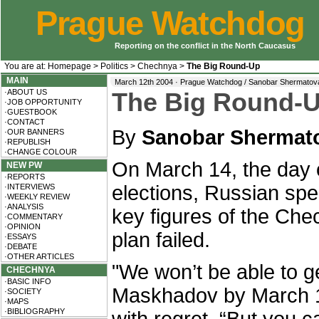
Prague Watchdog
Reporting on the conflict in the North Caucasus
You are at:
Homepage
>
Politics
>
Chechnya
>
The Big Round-Up
MAIN
March 12th 2004 · Prague Watchdog / Sanobar Shermatov
·ABOUT US
The Big Round-
·JOB OPPORTUNITY
·GUESTBOOK
·CONTACT
By
Sanobar Shermat
·OUR BANNERS
·REPUBLISH
·CHANGE COLOUR
On March 14, the day o
NEW PW
·REPORTS
elections, Russian spe
·INTERVIEWS
·WEEKLY REVIEW
·ANALYSIS
key figures of the Che
·COMMENTARY
·OPINION
plan failed.
·ESSAYS
·DEBATE
·OTHER ARTICLES
"We won’t be able to g
CHECHNYA
·BASIC INFO
Maskhadov by March 1
·SOCIETY
·MAPS
·BIBLIOGRAPHY