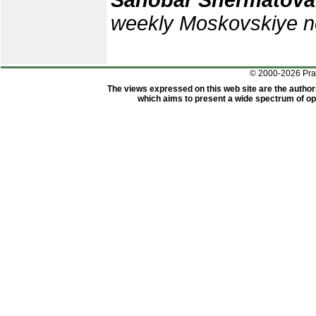
Sanobar Shermatova
weekly Moskovskiye no
© 2000-2026 Pr
The views expressed on this web site are the author
which aims to present a wide spectrum of opi