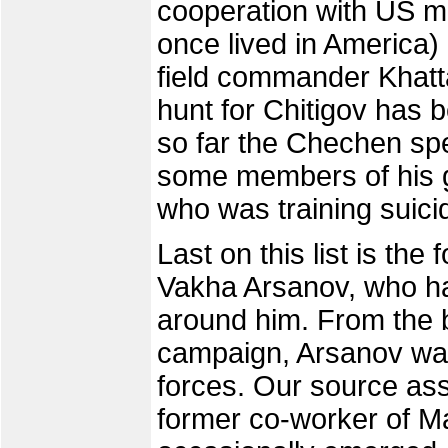
cooperation with US mi
once lived in America)
field commander Khatt
hunt for Chitigov has b
so far the Chechen spe
some members of his g
who was training suic
Last on this list is the
Vakha Arsanov, who h
around him. From the 
campaign, Arsanov was
forces. Our source asse
former co-worker of M