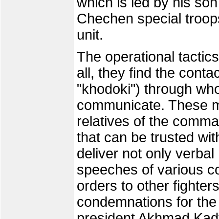
which is led by his so
Chechen special troops
unit.
The operational tactics
all, they find the con
"khodoki") through w
communicate. These me
relatives of the comma
that can be trusted wit
deliver not only verba
speeches of various 
orders to other fighte
condemnations for t
president Akhmad Kadyr