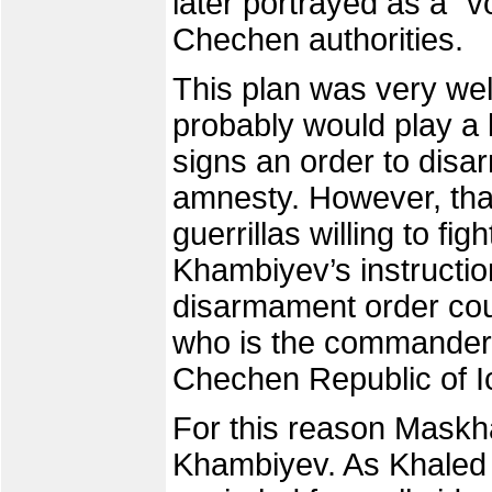
later portrayed as a "v
Chechen authorities.
This plan was very we
probably would play a k
signs an order to disar
amnesty. However, that 
guerrillas willing to fig
Khambiyev’s instructio
disarmament order co
who is the commander-i
Chechen Republic of I
For this reason Maskha
Khambiyev. As Khaled