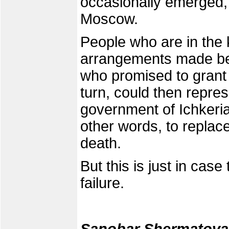
occasionally emerged, 
Moscow.
People who are in the 
arrangements made be
who promised to grant 
turn, could then repre
government of Ichkeria 
other words, to replac
death.
But this is just in ca
failure.