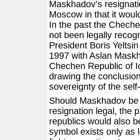
Maskhadov's resignati
Moscow in that it woul
In the past the Chech
not been legally reco
President Boris Yeltsi
1997 with Aslan Maskh
Chechen Republic of I
drawing the conclusio
sovereignty of the self
Should Maskhadov be 
resignation legal, the
republics would also be
symbol exists only as 