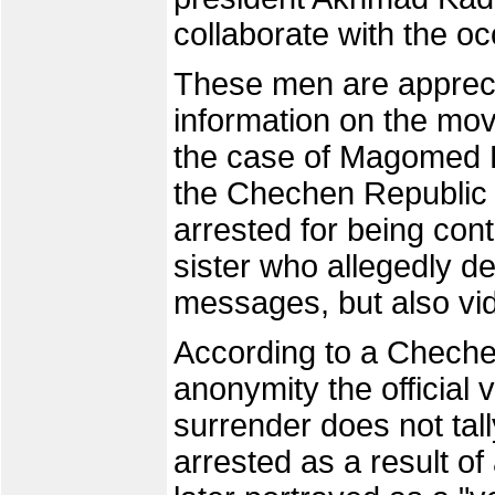
collaborate with the oc
These men are apprecia
information on the mo
the case of Magomed K
the Chechen Republic o
arrested for being co
sister who allegedly de
messages, but also vi
According to a Cheche
anonymity the official
surrender does not tall
arrested as a result of