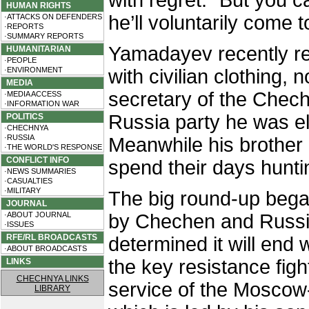
with regret. “But you c
HUMAN RIGHTS
he’ll voluntarily come t
·ATTACKS ON DEFENDERS
·REPORTS
·SUMMARY REPORTS
Yamadayev recently re
HUMANITARIAN
·PEOPLE
·ENVIRONMENT
with civilian clothing, 
MEDIA
secretary of the Chech
·MEDIA ACCESS
·INFORMATION WAR
Russia party he was e
POLITICS
·CHECHNYA
·RUSSIA
Meanwhile his brother 
·THE WORLD'S RESPONSE
CONFLICT INFO
spend their days hunti
·NEWS SUMMARIES
·CASUALTIES
·MILITARY
The big round-up bega
JOURNAL
·ABOUT JOURNAL
by Chechen and Russia
·ISSUES
RFE/RL BROADCASTS
determined it will end 
·ABOUT BROADCASTS
the key resistance figh
LINKS
CHECHNYA LINKS
service of the Moscow
LIBRARY