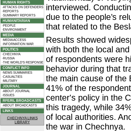
HUMAN RIGHTS
interviewed. Conducti
·ATTACKS ON DEFENDERS
·REPORTS
due to the people’s re
·SUMMARY REPORTS
HUMANITARIAN
that related to the Bes
·PEOPLE
·ENVIRONMENT
MEDIA
Results showed widespr
·MEDIA ACCESS
·INFORMATION WAR
with both the local and
POLITICS
·CHECHNYA
of respondents were high
·RUSSIA
·THE WORLD'S RESPONSE
behavior during that t
CONFLICT INFO
·NEWS SUMMARIES
the main cause of the 
·CASUALTIES
·MILITARY
41% of the respondents
JOURNAL
·ABOUT JOURNAL
center's policy in the
·ISSUES
RFE/RL BROADCASTS
this tragedy, while 34%
·ABOUT BROADCASTS
LINKS
of local authorities. 
CHECHNYA LINKS
LIBRARY
the war in Chechnya.