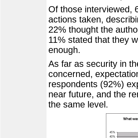
Of those interviewed, 6
actions taken, describi
22% thought the author
11% stated that they w
enough.
As far as security in 
concerned, expectation
respondents (92%) expe
near future, and the re
the same level.