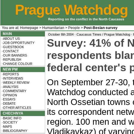
Prague Watchdog
Reporting on the conflict in the North Caucasus
You are at:
Homepage
>
Humanitarian
>
People
>
Post-Beslan survey
MAIN
October 8th 2004 · Caucasus Times / Prague Watchdog ·
·ABOUT US
Survey: 41% of N
·JOB OPPORTUNITY
·GUESTBOOK
·CONTACT
respondents bla
·OUR BANNERS
·REPUBLISH
federal center's
·CHANGE COLOUR
NEW PW
·REPORTS
·INTERVIEWS
On September 27-30, 
·WEEKLY REVIEW
·ANALYSIS
Watchdog conducted a s
·COMMENTARY
·OPINION
North Ossetian towns 
·ESSAYS
·DEBATE
·OTHER ARTICLES
its correspondent net
CHECHNYA
·BASIC INFO
region. 100 men and w
·SOCIETY
·MAPS
Vladikavkaz) of varyi
·BIBLIOGRAPHY