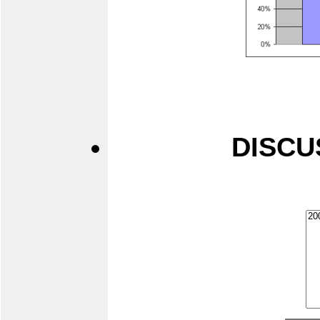
DISCU