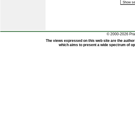
© 2000-2026 Pr
The views expressed on this web site are the author
which aims to present a wide spectrum of opi